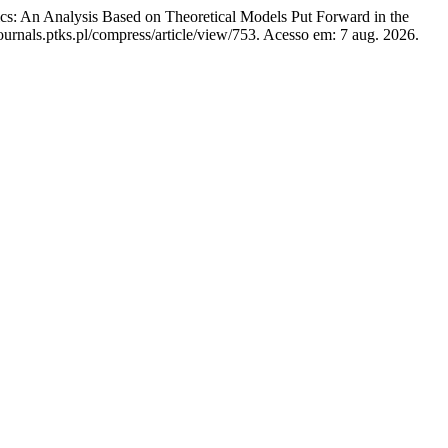
cs: An Analysis Based on Theoretical Models Put Forward in the
urnals.ptks.pl/compress/article/view/753. Acesso em: 7 aug. 2026.