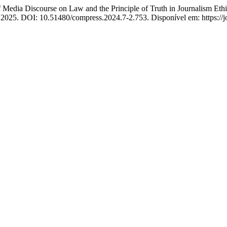
edia Discourse on Law and the Principle of Truth in Journalism Ethi
 2025. DOI: 10.51480/compress.2024.7-2.753. Disponível em: https://jo