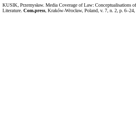
KUSIK, Przemysław. Media Coverage of Law: Conceptualisations of M
Literature.
Com.press
, Kraków-Wrocław, Poland, v. 7, n. 2, p. 6–24,