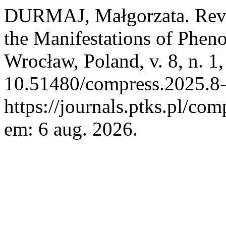
DURMAJ, Małgorzata. Reve
the Manifestations of Phe
Wrocław, Poland, v. 8, n. 1
10.51480/compress.2025.8-
https://journals.ptks.pl/com
em: 6 aug. 2026.