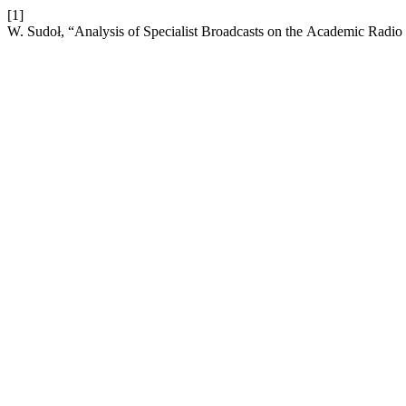
[1]
W. Sudoł, “Analysis of Specialist Broadcasts on the Academic Radio