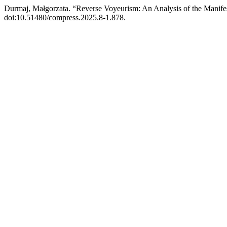
Durmaj, Małgorzata. “Reverse Voyeurism: An Analysis of the Manif
doi:10.51480/compress.2025.8-1.878.