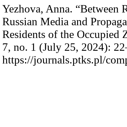
Yezhova, Anna. “Between R
Russian Media and Propagan
Residents of the Occupied 
7, no. 1 (July 25, 2024): 2
https://journals.ptks.pl/com