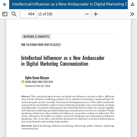
Intellectual Influencer as a New Ambassador in Digital Marketing Communication