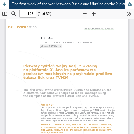
The first week of the war between Russia and Ukraine on the X platform. Comparative analysis of media coverage using the examples of the profiles: “Łukasz Bok” and TVN24.