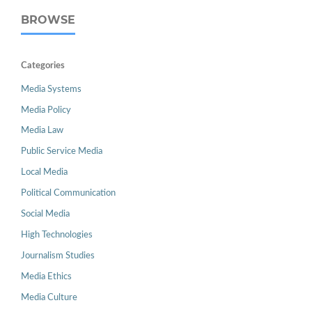
BROWSE
Categories
Media Systems
Media Policy
Media Law
Public Service Media
Local Media
Political Communication
Social Media
High Technologies
Journalism Studies
Media Ethics
Media Culture