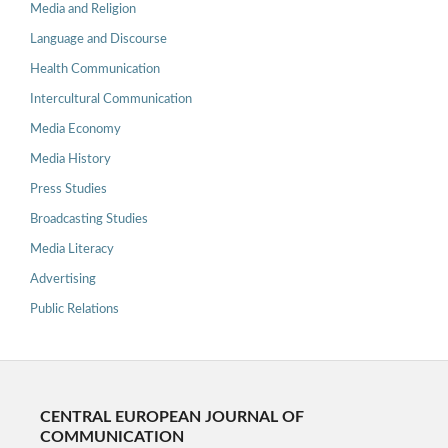
Media and Religion
Language and Discourse
Health Communication
Intercultural Communication
Media Economy
Media History
Press Studies
Broadcasting Studies
Media Literacy
Advertising
Public Relations
CENTRAL EUROPEAN JOURNAL OF
COMMUNICATION