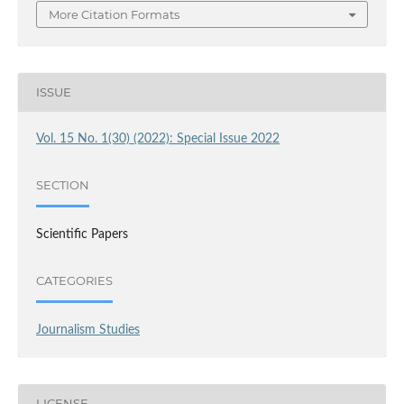
More Citation Formats
ISSUE
Vol. 15 No. 1(30) (2022): Special Issue 2022
SECTION
Scientific Papers
CATEGORIES
Journalism Studies
LICENSE