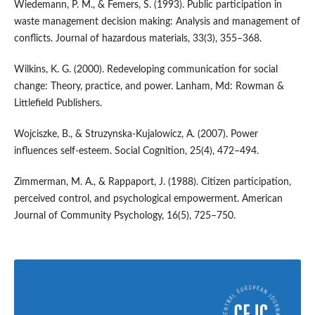
Wiedemann, P. M., & Femers, S. (1993). Public participation in
waste management decision making: Analysis and management of
conflicts. Journal of hazardous materials, 33(3), 355–368.
Wilkins, K. G. (2000). Redeveloping communication for social
change: Theory, practice, and power. Lanham, Md: Rowman &
Littlefield Publishers.
Wojciszke, B., & Struzynska-Kujalowicz, A. (2007). Power
influences self-esteem. Social Cognition, 25(4), 472–494.
Zimmerman, M. A., & Rappaport, J. (1988). Citizen participation,
perceived control, and psychological empowerment. American
Journal of Community Psychology, 16(5), 725–750.