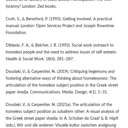
tyranny? London: Zed books.
Croft, S., & Beresford, P. (1993). Getting involved. A practical
manual. London: Open Services Project and Joseph Rowntree
Foundation.
Diblasio, F. A., & Belcher, J. R. (1993). Social work outreach to
homeless people and the need to address issues of self-esteem.
Health & Social Work, 18(4), 281–287.
Doudaki, V., & Carpentier, N. (2019). Critiquing hegemony and
fostering alternative ways of thinking about homelessness: The
articulation of the homeless subject position in the Greek street
paper shedia. Communications. Media. Design, 4(1), 5–31.
Doudaki, V., & Carpentier, N. (2021a). The articulation of the
homeless subject position as subaltern other: A visual analysis of
the Greek street paper shedia. In A. Schober-de Graaf & B. Hipfl
(eds.), Wir und die anderen: Visuelle kultur zwischen aneignung