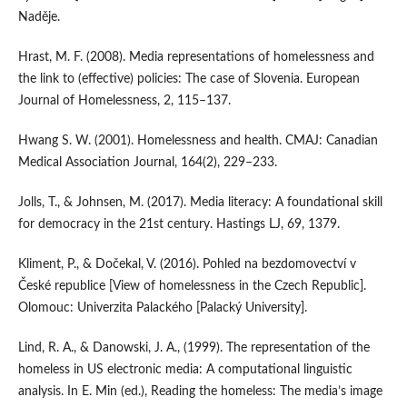
Naděje.
Hrast, M. F. (2008). Media representations of homelessness and
the link to (effective) policies: The case of Slovenia. European
Journal of Homelessness, 2, 115–137.
Hwang S. W. (2001). Homelessness and health. CMAJ: Canadian
Medical Association Journal, 164(2), 229–233.
Jolls, T., & Johnsen, M. (2017). Media literacy: A foundational skill
for democracy in the 21st century. Hastings LJ, 69, 1379.
Kliment, P., & Dočekal, V. (2016). Pohled na bezdomovectví v
České republice [View of homelessness in the Czech Republic].
Olomouc: Univerzita Palackého [Palacký University].
Lind, R. A., & Danowski, J. A., (1999). The representation of the
homeless in US electronic media: A computational linguistic
analysis. In E. Min (ed.), Reading the homeless: The media’s image