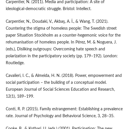
Carpentier, N. (2011). Media and participation: A site of
ideological-democratic struggle. Bristol: Intellect.
Carpentier, N., Doudaki, V., Akbaş, A. İ., & Wang, T. (2021).
Countering the stigma of homeless people: The Swedish street
paper Situation Stockholm as a counter-hegemonic voice for the
rehumanisation of homeless people. In Pérez, M. & Noguera, J.
(eds.), Disliking outgroups: Overcoming hate speech and
polarization in the participatory society (pp. 179–192). London:
Routledge.
Cavalieri, I. C., & Almeida, H. N. (2018). Power, empowerment and
social participation – the building of a conceptual model.
European Journal of Social Sciences Education and Research,
12(1), 189–199.
Conti, R. P. (2015). Family estrangement: Establishing a prevalence
rate. Journal of Psychology and Behavioral Science, 3, 28–35.
Cooke, B., & Kothari, U. (eds.) (2001). Participation: The new