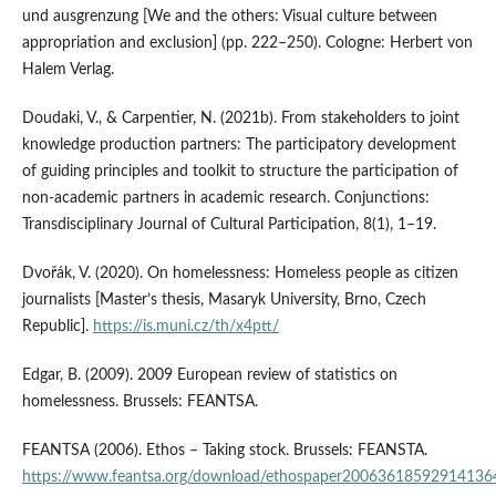
und ausgrenzung [We and the others: Visual culture between
appropriation and exclusion] (pp. 222–250). Cologne: Herbert von
Halem Verlag.
Doudaki, V., & Carpentier, N. (2021b). From stakeholders to joint
knowledge production partners: The participatory development
of guiding principles and toolkit to structure the participation of
non-academic partners in academic research. Conjunctions:
Transdisciplinary Journal of Cultural Participation, 8(1), 1–19.
Dvořák, V. (2020). On homelessness: Homeless people as citizen
journalists [Master’s thesis, Masaryk University, Brno, Czech
Republic].
https://is.muni.cz/th/x4ptt/
Edgar, B. (2009). 2009 European review of statistics on
homelessness. Brussels: FEANTSA.
FEANTSA (2006). Ethos – Taking stock. Brussels: FEANSTA.
https://www.feantsa.org/download/ethospaper20063618592914136