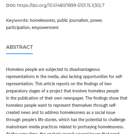
DOI:
https://doi.org/10.51480/1899-5101.15.1(30).7
Keywords:
homelessness, public journalism, power,
participation, empowerment
ABSTRACT
Homeless people are subjected to disadvantageous
representations in the media, also lacking opportunities for self-
representation. This article reports on the findings of two
preparatory stages of a project that involves homeless people
in the publication of their own newspaper. The findings show that
homeless people want to represent themselves through self-
created news and to address homelessness as a social issue
through people’s life stories, which has the potential to challenge
mainstream media practices related to portraying homelessness.