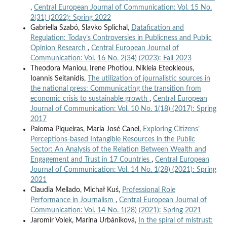
,
Central European Journal of Communication: Vol. 15 No.
2(31) (2022): Spring 2022
Gabriella Szabó, Slavko Splichal,
Datafication and
Regulation: Today’s Controversies in Publicness and Public
Opinion Research
,
Central European Journal of
Communication: Vol. 16 No. 2(34) (2023): Fall 2023
Theodora Maniou, Irene Photiou, Nikleia Eteokleous,
Ioannis Seitanidis,
The utilization of journalistic sources in
the national press: Communicating the transition from
economic crisis to sustainable growth
,
Central European
Journal of Communication: Vol. 10 No. 1(18) (2017): Spring
2017
Paloma Piqueiras, María José Canel,
Exploring Citizens’
Perceptions-based Intangible Resources in the Public
Sector: An Analysis of the Relation Between Wealth and
Engagement and Trust in 17 Countries
,
Central European
Journal of Communication: Vol. 14 No. 1(28) (2021): Spring
2021
Claudia Mellado, Michał Kuś,
Professional Role
Performance in Journalism
,
Central European Journal of
Communication: Vol. 14 No. 1(28) (2021): Spring 2021
Jaromír Volek, Marína Urbániková,
In the spiral of mistrust: