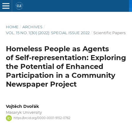
HOME
/
ARCHIVES
/
VOL. 15 NO. 1(30) (2022): SPECIAL ISSUE 2022
/
Scientific Papers
Homeless People as Agents
of Self-representation: Exploring
the Potential of Enhanced
Participation in a Community
Newspaper Project
Vojtěch Dvořák
Masaryk University
https://orcid.org/0000-0001-9152-0762