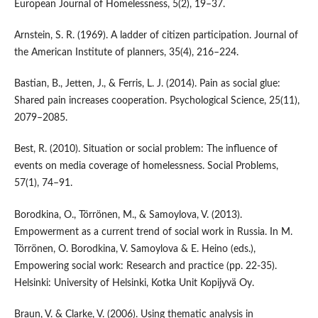
European Journal of Homelessness, 5(2), 19–37.
Arnstein, S. R. (1969). A ladder of citizen participation. Journal of
the American Institute of planners, 35(4), 216–224.
Bastian, B., Jetten, J., & Ferris, L. J. (2014). Pain as social glue:
Shared pain increases cooperation. Psychological Science, 25(11),
2079–2085.
Best, R. (2010). Situation or social problem: The influence of
events on media coverage of homelessness. Social Problems,
57(1), 74–91.
Borodkina, O., Törrönen, M., & Samoylova, V. (2013).
Empowerment as a current trend of social work in Russia. In M.
Törrönen, O. Borodkina, V. Samoylova & E. Heino (eds.),
Empowering social work: Research and practice (pp. 22-35).
Helsinki: University of Helsinki, Kotka Unit Kopijyvä Oy.
Braun, V. & Clarke, V. (2006). Using thematic analysis in