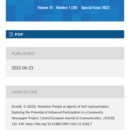
PDF
PUBLISHED
2022-06-23
HOW TO CITE
Dvořák, V. (2022). Homeless People as Agents of Self-representation:
Exploring the Potential of Enhanced Participation in a Community
Newspaper Project.
Central European Journal of Communication
,
15
(1(30),
132–149. https://doi.org/10.51480/1899-5101.15.1(30).7