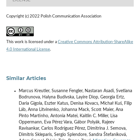
Copyright (c) 2022 Polish Communication Association
This work is licensed under a
Creative Commons Attribution-ShareAlike
4.0 International License
.
Similar Articles
Marcus Kreutler, Susanne Fengler, Nastaran Asadi, Svetlana
Bodrunova, Halyna Budivska, Layire Diop, Georgia Ertz,
Daria Gigola, Eszter Katus, Denisa Kovacs, Michał Kuś, Filip
Láb, Anna Litvinenko, Johanna Mack, Scott Maier, Ana
Pinto Martinho, Antonia Matei, Kaitlin C. Miller, Lisa
Oppermann, Eva Pérez Vara, Gábor Polyák, Rajeev
Ravisankar, Carlos Rodríguez Pérez, Dimitrina J. Semova,
Dimitris Skleparis, Sergio Splendore, Sandra Štefaniková,