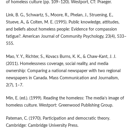
of homeless culture (pp. 109–120). Westport, CT: Praeger.
Link, B. G., Schwartz, S., Moore, R., Phelan, J., Struening, E.,
Stueve, A., & Colten, M. E. (1995). Public knowledge, attitudes,
and beliefs about homeless people: Evidence for compassion
fatigue?. American Journal of Community Psychology, 23(4), 533–
555.
Mao, Y. Y., Richter, S., Kovacs Burns, K. K., & Chaw-Kant, J. J.
(2011). Homelessness coverage, social reality, and media
ownership: Comparing a national newspaper with two regional
newspapers in Canada. Mass Communication and Journalism,
2(7), 1–7.
Min, E. (ed.). (1999). Reading the homeless: The media’s image of
homeless culture. Westport: Greenwood Publishing Group.
Pateman, C. (1970). Participation and democratic theory.
Cambridge: Cambridge University Press.