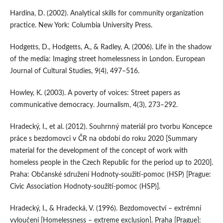
Hardina, D. (2002). Analytical skills for community organization
practice. New York: Columbia University Press.
Hodgetts, D., Hodgetts, A., & Radley, A. (2006). Life in the shadow
of the media: Imaging street homelessness in London. European
Journal of Cultural Studies, 9(4), 497–516.
Howley, K. (2003). A poverty of voices: Street papers as
communicative democracy. Journalism, 4(3), 273–292.
Hradecký, I., et al. (2012). Souhrnný materiál pro tvorbu Koncepce
práce s bezdomovci v ČR na období do roku 2020 [Summary
material for the development of the concept of work with
homeless people in the Czech Republic for the period up to 2020].
Praha: Občanské sdružení Hodnoty-soužití-pomoc (HSP) [Prague:
Civic Association Hodnoty-soužití-pomoc (HSP)].
Hradecký, I., & Hradecká, V. (1996). Bezdomovectví – extrémní
vyloučení [Homelessness – extreme exclusion]. Praha [Prague]: