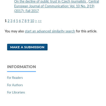
On the decline of public trust in Czech journalists
,
Central
European Journal of Communication: Vol. 10 No. 2(19)
(2017): Fall 2017
1
2
3
4
5
6
7
8
9
10
>
>>
You may also
start an advanced similarity search
for this article.
MAKE A SUBMISSION
INFORMATION
For Readers
For Authors
For Librarians