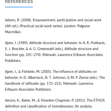
REFERENCES
Adams, R. (2008). Empowerment, participation and social work
(4th ed.); (Practical social work series). London: Palgrave
Macmillan.
Ajzen, I. (1989). Attitude structure and behavior. In A. R. Pratkanis,
S. J. Breckler, & A. G. Greenwald (eds.), Attitude structure and
function (pp. 241–274). Mahwah: Lawrence Erlbaum Associates
Publishers.
Ajzen, I., & Fishbein, M. (2005). The influence of attitudes on
behavior. In D. Albarracín, B. T. Johnson, & M. P. Zanna (eds.), The
handbook of attitudes (pp. 173–221). Mahwah: Lawrence
Erlbaum Associates Publishers.
Amore, K., Baker, M., & Howden-Chapman, P. (2011). The ETHOS
definition and classification of homelessness: An analysis.