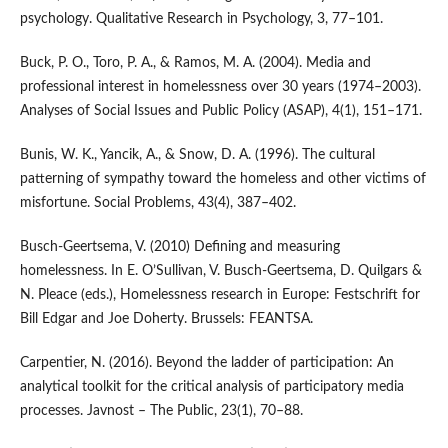
psychology. Qualitative Research in Psychology, 3, 77–101.
Buck, P. O., Toro, P. A., & Ramos, M. A. (2004). Media and
professional interest in homelessness over 30 years (1974–2003).
Analyses of Social Issues and Public Policy (ASAP), 4(1), 151–171.
Bunis, W. K., Yancik, A., & Snow, D. A. (1996). The cultural
patterning of sympathy toward the homeless and other victims of
misfortune. Social Problems, 43(4), 387–402.
Busch-Geertsema, V. (2010) Defining and measuring
homelessness. In E. O’Sullivan, V. Busch-Geertsema, D. Quilgars &
N. Pleace (eds.), Homelessness research in Europe: Festschrift for
Bill Edgar and Joe Doherty. Brussels: FEANTSA.
Carpentier, N. (2016). Beyond the ladder of participation: An
analytical toolkit for the critical analysis of participatory media
processes. Javnost – The Public, 23(1), 70–88.