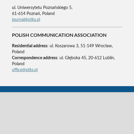
ul. Uniwersytetu Poznańskiego 5,
61-614 Poznań, Poland
journal@ptks.pl
POLISH COMMUNICATION ASSOCIATION
Residential address
: ul. Koszarowa 3, 51-149 Wrocław,
Poland
Correspondence address
: ul. Głęboka 45, 20-612 Lublin,
Poland
office@ptks.pl