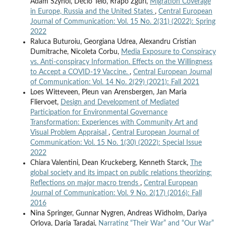
Adam Szynol, Décio Telo, Rrapo Zguri,
Migration Coverage
in Europe, Russia and the United States
,
Central European
Journal of Communication: Vol. 15 No. 2(31) (2022): Spring
2022
Raluca Buturoiu, Georgiana Udrea, Alexandru Cristian
Dumitrache, Nicoleta Corbu,
Media Exposure to Conspiracy
vs. Anti-conspiracy Information. Effects on the Willingness
to Accept a COVID-19 Vaccine.
,
Central European Journal
of Communication: Vol. 14 No. 2(29) (2021): Fall 2021
Loes Witteveen, Pleun van Arensbergen, Jan Maria
Fliervoet,
Design and Development of Mediated
Participation for Environmental Governance
Transformation: Experiences with Community Art and
Visual Problem Appraisal
,
Central European Journal of
Communication: Vol. 15 No. 1(30) (2022): Special Issue
2022
Chiara Valentini, Dean Kruckeberg, Kenneth Starck,
The
global society and its impact on public relations theorizing:
Reflections on major macro trends
,
Central European
Journal of Communication: Vol. 9 No. 2(17) (2016): Fall
2016
Nina Springer, Gunnar Nygren, Andreas Widholm, Dariya
Orlova, Daria Taradai,
Narrating “Their War” and “Our War”