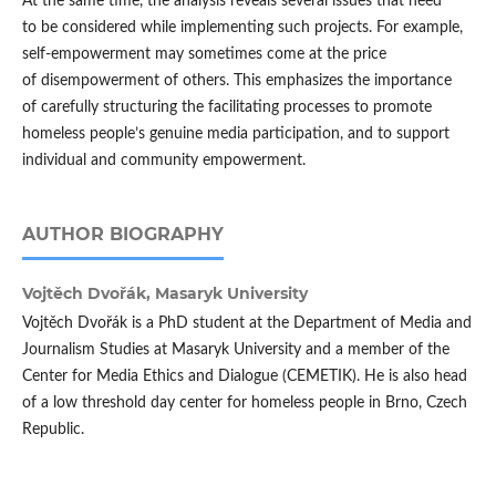
At the same time, the analysis reveals several issues that need
to be considered while implementing such projects. For example,
self-empowerment may sometimes come at the price
of disempowerment of others. This emphasizes the importance
of carefully structuring the facilitating processes to promote
homeless people’s genuine media participation, and to support
individual and community empowerment.
AUTHOR BIOGRAPHY
Vojtěch Dvořák,
Masaryk University
Vojtěch Dvořák is a PhD student at the Department of Media and
Journalism Studies at Masaryk University and a member of the
Center for Media Ethics and Dialogue (CEMETIK). He is also head
of a low threshold day center for homeless people in Brno, Czech
Republic.