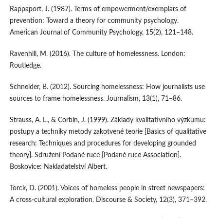
Rappaport, J. (1987). Terms of empowerment/exemplars of
prevention: Toward a theory for community psychology.
American Journal of Community Psychology, 15(2), 121–148.
Ravenhill, M. (2016). The culture of homelessness. London:
Routledge.
Schneider, B. (2012). Sourcing homelessness: How journalists use
sources to frame homelessness. Journalism, 13(1), 71–86.
Strauss, A. L., & Corbin, J. (1999). Základy kvalitativního výzkumu:
postupy a techniky metody zakotvené teorie [Basics of qualitative
research: Techniques and procedures for developing grounded
theory]. Sdružení Podané ruce [Podané ruce Association].
Boskovice: Nakladatelství Albert.
Torck, D. (2001). Voices of homeless people in street newspapers:
A cross-cultural exploration. Discourse & Society, 12(3), 371–392.