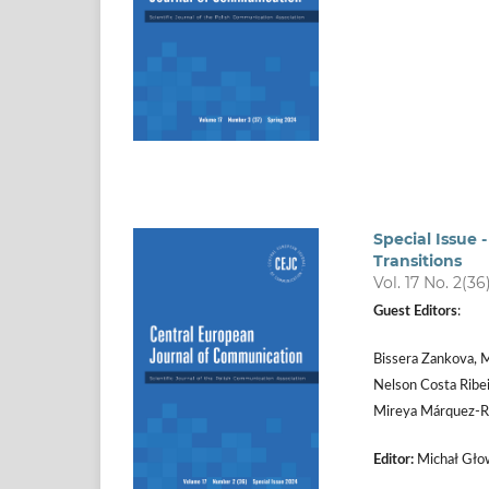
Special Issue
Transitions
Vol. 17 No. 2(36
Guest Editors
:
Bissera Zankova, M
Nelson Costa Ribei
Mireya Márquez­‑R
Editor:
Michał Głow