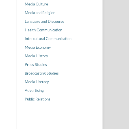
Media Culture
Media and Religion
Language and Discourse
Health Communication
Intercultural Communication
Media Economy
Media History
Press Studies
Broadcasting Studies
Media Literacy
Advertising
Public Relations