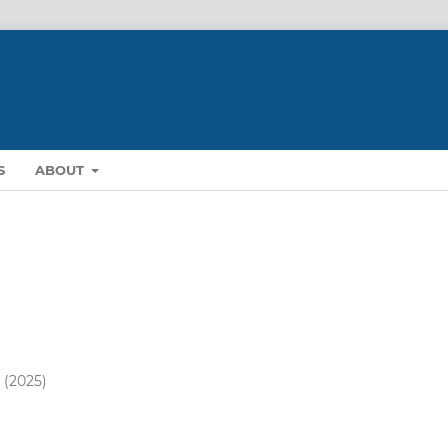
S
ABOUT
) (2025)