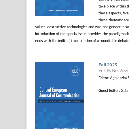
take place within t
these aspects, fiv
these thematic area
values, destructive technologies and war, and gender in so
introduction of the special issue provides the paradigmatic
ends with the (edited) transcription of a roundtable debat
Fall 2023
Vol. 16 No. 2(34
Editor
: Agnieszka 
Guest Editor
: Gab