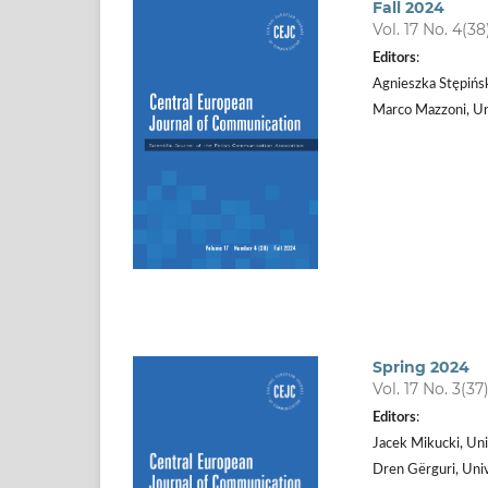
Fall 2024
Vol. 17 No. 4(38
Editors
:
Agnieszka Stępińs
Marco Mazzoni, Uni
Spring 2024
Vol. 17 No. 3(37
Editors
:
Jacek Mikucki, Uni
Dren Gërguri, Univ