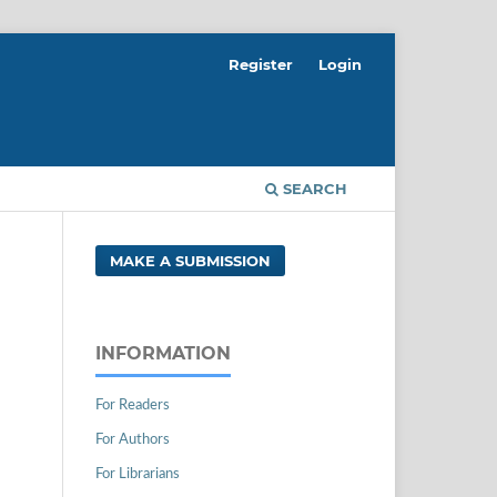
Register
Login
SEARCH
MAKE A SUBMISSION
INFORMATION
For Readers
For Authors
For Librarians