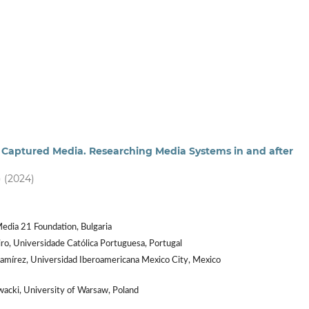
 - Captured Media. Researching Media Systems in and after
) (2024)
edia 21 Foundation, Bulgaria
ro, Universidade Católica Portuguesa, Portugal
amírez, Universidad Iberoamericana Mexico City, Mexico
acki, University of Warsaw, Poland