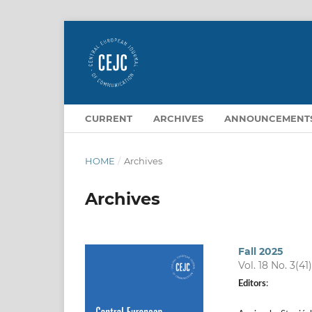
CURRENT
ARCHIVES
ANNOUNCEMENT
HOME
/
Archives
Archives
Fall 2025
Vol. 18 No. 3(41
Editors
: