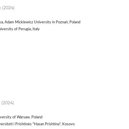
) (2024)
ka, Adam Mickiewicz University in Poznań, Poland
versity of Perugia, Italy
) (2024)
versity of Warsaw, Poland
ersiteti i Prishtinës "Hasan Prishtina", Kosovo