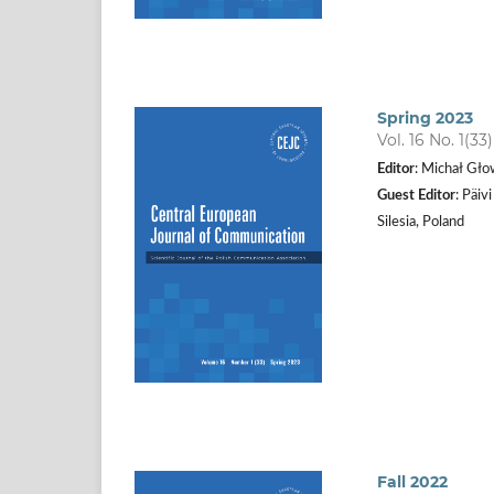
Spring 2023
Vol. 16 No. 1(33
Editor
: Michał Gło
Guest Editor
: Päiv
Silesia, Poland
Fall 2022