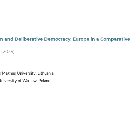
 and Deliberative Democracy: Europe in a Comparative
) (2025)
s Magnus University, Lithuania
University of Warsaw, Poland