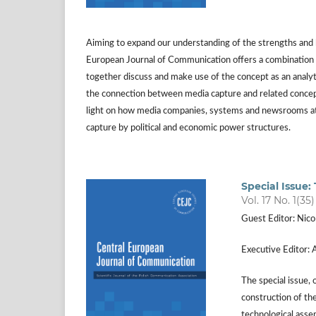
Aiming to expand our understanding of the strengths and li
European Journal of Communication offers a combination of
together discuss and make use of the concept as an analyti
the connection between media capture and related concepts
light on how media companies, systems and newsrooms at l
capture by political and economic power structures.
Special Issue:
Vol. 17 No. 1(35
Guest Editor: Nico
Executive Editor: 
The special issue,
construction of th
technological asse