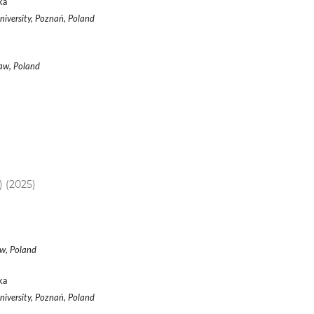
ka
iversity, Poznań, Poland
ław, Poland
) (2025)
aw, Poland
ka
iversity, Poznań, Poland