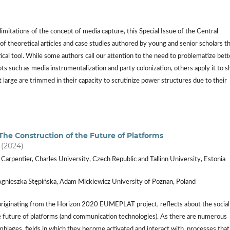
mitations of the concept of media capture, this Special Issue of the Central
 theoretical articles and case studies authored by young and senior scholars t
cal tool. While some authors call our attention to the need to problematize bett
 such as media instrumentalization and party colonization, others apply it to s
arge are trimmed in their capacity to scrutinize power structures due to their
 The Construction of the Future of Platforms
) (2024)
 Carpentier, Charles University, Czech Republic and Tallinn University, Estonia
Agnieszka Stępińska, Adam Mickiewicz University of Poznan, Poland
 originating from the Horizon 2020 EUMEPLAT project, reflects about the social
e future of platforms (and communication technologies). As there are numerous
mblages, fields in which they become activated and interact with, processes that