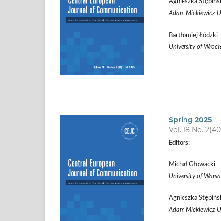
Agnieszka Stępińs
Adam Mickiewicz Un
Bartłomiej Łódzki
University of Wroc
Spring 2025
Vol. 18 No. 2(40
Editors
:
Michał Głowacki
University of Wars
Agnieszka Stępińs
Adam Mickiewicz Un