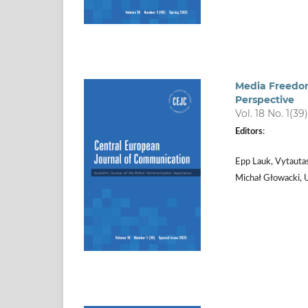
Media Freedom
Perspective
Vol. 18 No. 1(39
Editors
:
Epp Lauk, Vytauta
Michał Głowacki, 