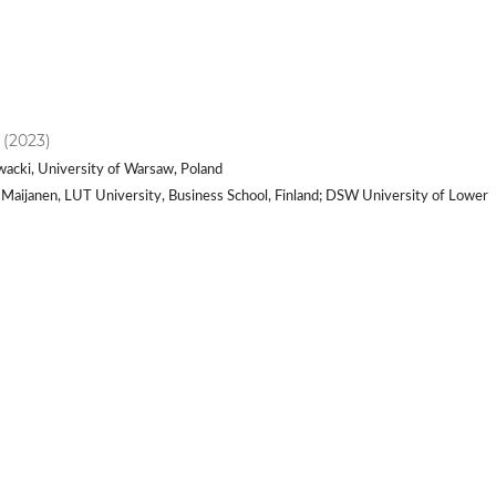
) (2023)
wacki, University of Warsaw, Poland
i Maijanen, LUT University, Business School, Finland; DSW University of Lower