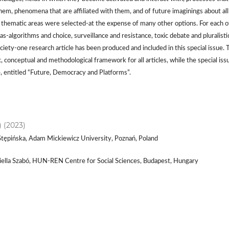
hem, phenomena that are affiliated with them, and of future imaginings about all
e thematic areas were selected-at the expense of many other options. For each o
s-algorithms and choice, surveillance and resistance, toxic debate and pluralisti
ciety-one research article has been produced and included in this special issue. 
, conceptual and methodological framework for all articles, while the special iss
e, entitled “Future, Democracy and Platforms”.
) (2023)
Stępińska, Adam Mickiewicz University, Poznań, Poland
riella Szabó, HUN-REN Centre for Social Sciences, Budapest, Hungary