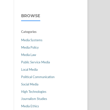
BROWSE
Categories
Media Systems
Media Policy
Media Law
Public Service Media
Local Media
Political Communication
Social Media
High Technologies
Journalism Studies
Media Ethics