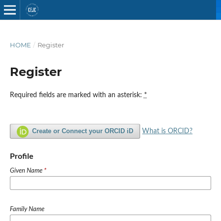
HOME
/
Register
Register
Required fields are marked with an asterisk:
*
Create or Connect your ORCID iD
What is ORCID?
Profile
Given Name
*
Family Name