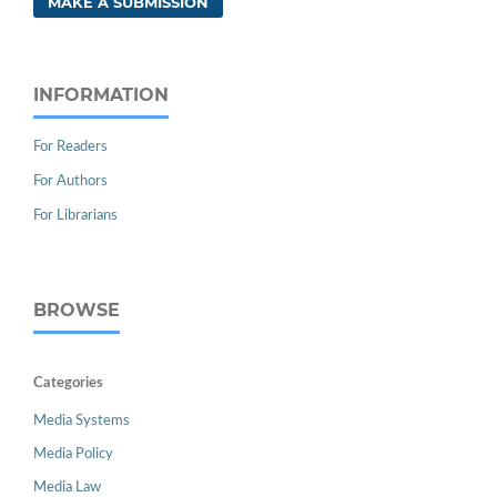
MAKE A SUBMISSION
INFORMATION
For Readers
For Authors
For Librarians
BROWSE
Categories
Media Systems
Media Policy
Media Law