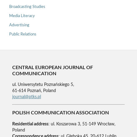
Broadcasting Studies
Media Literacy
Advertising
Public Relations
CENTRAL EUROPEAN JOURNAL OF
COMMUNICATION
ul. Uniwersytetu Poznańskiego 5,
61-614 Poznań, Poland
journal@ptks.pl
POLISH COMMUNICATION ASSOCIATION
Residential address
: ul. Koszarowa 3, 51-149 Wrocław,
Poland
Correspondence address
: ul. Głęboka 45, 20-612 Lublin,