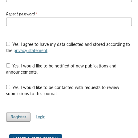
Repeat password
*
Yes, I agree to have my data collected and stored according to
the
privacy statement
.
Yes, I would like to be notified of new publications and
announcements.
Yes, I would like to be contacted with requests to review
submissions to this journal.
Register
Login