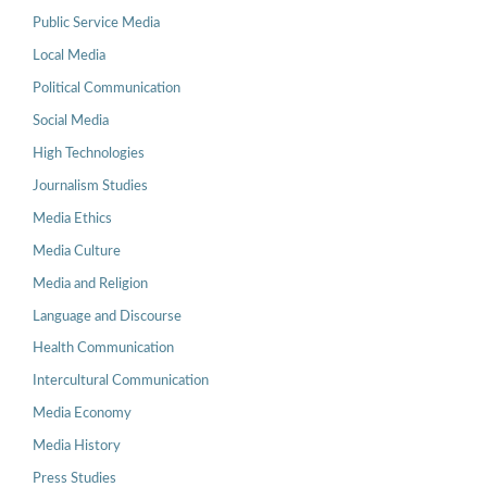
Public Service Media
Local Media
Political Communication
Social Media
High Technologies
Journalism Studies
Media Ethics
Media Culture
Media and Religion
Language and Discourse
Health Communication
Intercultural Communication
Media Economy
Media History
Press Studies