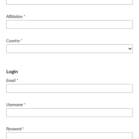
Affiliation
*
Country
*
Login
Email
*
Username
*
Password
*