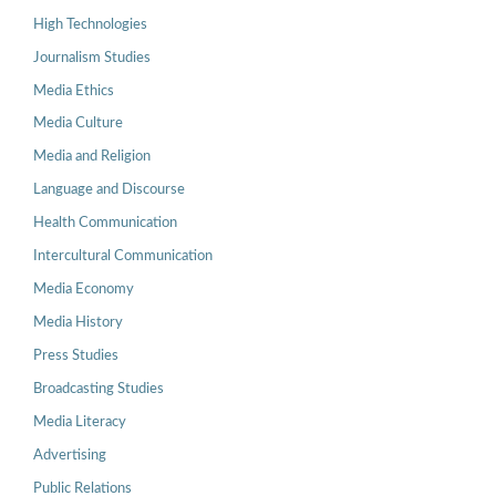
High Technologies
Journalism Studies
Media Ethics
Media Culture
Media and Religion
Language and Discourse
Health Communication
Intercultural Communication
Media Economy
Media History
Press Studies
Broadcasting Studies
Media Literacy
Advertising
Public Relations