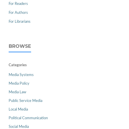
For Readers
For Authors
For Librarians
BROWSE
Categories
Media Systems
Media Policy
Media Law
Public Service Media
Local Media
Political Communication
Social Media