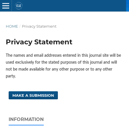
HOME
/
Privacy Statement
Privacy Statement
The names and email addresses entered in this journal site will be
used exclusively for the stated purposes of this journal and will
not be made available for any other purpose or to any other
party.
MAKE A SUBMISSION
INFORMATION