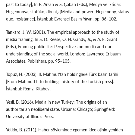
past to today], In E. Arsan & S. Çoban (Eds.), Medya ve iktidar:
Hegemonya, statüko, direniş [Media and power: Hegemony, status
quo, resistance]. İstanbul: Evrensel Basım Yayın, pp. 86–102.
Tankard, J. W. (2001). The empirical approach to the study of
media framing. In S. D. Reese, O. H. Gandy, Jr., & A. E. Grant
(Eds.), Framing public life: Perspectives on media and our
understanding of the social world. London: Lawrence Erlbaum
Associates, Publishers, pp. 95–105.
Topuz, H. (2003). II. Mahmut’tan holdinglere Türk basın tarihi
[From Mahmud II to holdings history of the Turkish press].
İstanbul: Remzi Kitabevi.
Yesil, B. (2016). Media in new Turkey: The origins of an
authoritarian neoliberal state. Urbana; Chicago; Springfield:
University of Illinois Press.
Yetkin, B. (2011). Haber söyleminde egemen ideolojinin yeniden