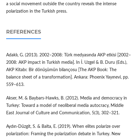
a social movement outside the country reveals the intense
polarization in the Turkish press.
REFERENCES
Adaklı, G. (2013). 2002–2008: Türk medyasında AKP etkisi [2002–
2008: AKP impact in Turkish media]. In İ. Uzgel & B. Duru (Eds.),
AKP Kitabı: Bir dönüşümün bilançosu [The AKP Book: The
balance sheet of a transformation]. Ankara: Phoenix Yayınevi, pp.
559–613.
Akser, M. & Baybars-Hawks, B. (2012). Media and democracy in
Turkey: Toward a model of neoliberal media autocracy, Middle
East Journal of Culture and Communication, 5(3), 302–321.
Aydın-Düzgit, S. & Balta, E. (2019). When elites polarize over
polarization: Framing the polarization debate in Turkey. New