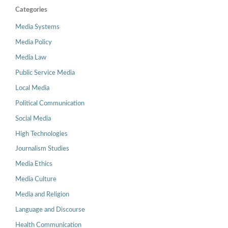
Categories
Media Systems
Media Policy
Media Law
Public Service Media
Local Media
Political Communication
Social Media
High Technologies
Journalism Studies
Media Ethics
Media Culture
Media and Religion
Language and Discourse
Health Communication