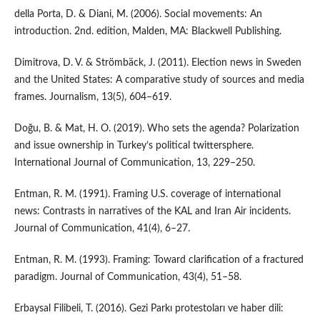
della Porta, D. & Diani, M. (2006). Social movements: An
introduction. 2nd. edition, Malden, MA: Blackwell Publishing.
Dimitrova, D. V. & Strömbäck, J. (2011). Election news in Sweden
and the United States: A comparative study of sources and media
frames. Journalism, 13(5), 604–619.
Doğu, B. & Mat, H. O. (2019). Who sets the agenda? Polarization
and issue ownership in Turkey’s political twittersphere.
International Journal of Communication, 13, 229–250.
Entman, R. M. (1991). Framing U.S. coverage of international
news: Contrasts in narratives of the KAL and Iran Air incidents.
Journal of Communication, 41(4), 6–27.
Entman, R. M. (1993). Framing: Toward clarification of a fractured
paradigm. Journal of Communication, 43(4), 51–58.
Erbaysal Filibeli, T. (2016). Gezi Parkı protestoları ve haber dili: