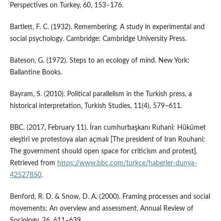
Perspectives on Turkey, 60, 153–176.
Bartlett, F. C. (1932). Remembering: A study in experimental and
social psychology. Cambridge: Cambridge University Press.
Bateson, G. (1972). Steps to an ecology of mind. New York:
Ballantine Books.
Bayram, S. (2010). Political parallelism in the Turkish press, a
historical interpretation, Turkish Studies, 11(4), 579–611.
BBC. (2017, February 11). İran cumhurbaşkanı Ruhani: Hükümet
eleştiri ve protestoya alan açmalı [The president of Iran Rouhani:
The government should open space for criticism and protest].
Retrieved from
https://www.bbc.com/turkce/haberler-dunya-
42527850
.
Benford, R. D. & Snow, D. A. (2000). Framing processes and social
movements: An overview and assessment. Annual Review of
Sociology, 26, 611–639.