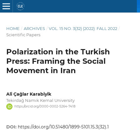
HOME
/
ARCHIVES
/
VOL. 15 NO. 3(32) (2022): FALL 2022
/
Scientific Papers
Polarization in the Turkish
Press: Framing the Social
Movement in Iran
Ali Çağlar Karabiyik
Tekirdağ Namık Kemal University
https://orcid.org/0000-0002-5264-7418
DOI:
https://doi.org/10.51480/1899-5101.15.3(32).1