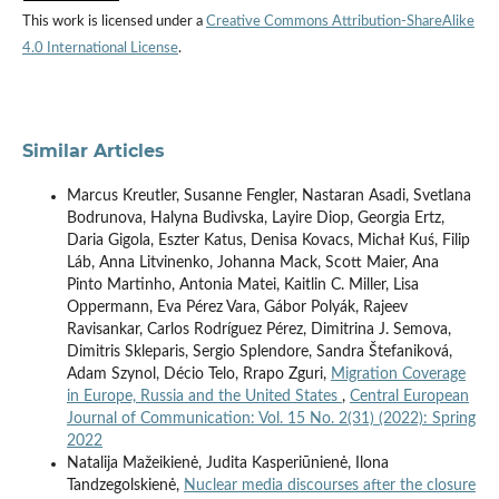
This work is licensed under a
Creative Commons Attribution-ShareAlike
4.0 International License
.
Similar Articles
Marcus Kreutler, Susanne Fengler, Nastaran Asadi, Svetlana
Bodrunova, Halyna Budivska, Layire Diop, Georgia Ertz,
Daria Gigola, Eszter Katus, Denisa Kovacs, Michał Kuś, Filip
Láb, Anna Litvinenko, Johanna Mack, Scott Maier, Ana
Pinto Martinho, Antonia Matei, Kaitlin C. Miller, Lisa
Oppermann, Eva Pérez Vara, Gábor Polyák, Rajeev
Ravisankar, Carlos Rodríguez Pérez, Dimitrina J. Semova,
Dimitris Skleparis, Sergio Splendore, Sandra Štefaniková,
Adam Szynol, Décio Telo, Rrapo Zguri,
Migration Coverage
in Europe, Russia and the United States
,
Central European
Journal of Communication: Vol. 15 No. 2(31) (2022): Spring
2022
Natalija Mažeikienė, Judita Kasperiūnienė, Ilona
Tandzegolskienė,
Nuclear media discourses after the closure