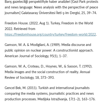
Barış gazeteciliği perspektifiyle haber analizleri [Gezi Park protests
and news language: News analysis with the perspective of peace
journalism] Galatasaray Üniversitesi İleti-ş-im Dergisi, 25, 39–74.
Freedom House. (2022, Aug 1). Turkey, Freedom in the World
2022. Retrieved from
https://freedomhouse.org/country/turkey/freedom-world/2022
.
Gamson, W. A. & Modigliani, A. (1989). Media discourse and
public opinion on nuclear power: A constructionist approach.
American Journal of Sociology, 95(1), 1–37.
Gamson, W. A., Croteau, D., Hoynes, W., & Sasson, T. (1992).
Media images and the social construction of reality. Annual
Review of Sociology, 18, 373–393.
Gencel Bek, M. (2011). Turkish and international journalists
comparing the media systems, journalistic practices and news
production processes. Medijska Istraživanja, 17(1–2), 163–176.