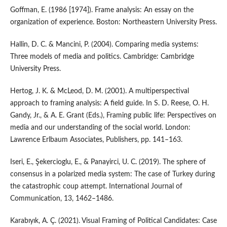
Goffman, E. (1986 [1974]). Frame analysis: An essay on the
organization of experience. Boston: Northeastern University Press.
Hallin, D. C. & Mancini, P. (2004). Comparing media systems:
Three models of media and politics. Cambridge: Cambridge
University Press.
Hertog, J. K. & McLeod, D. M. (2001). A multiperspectival
approach to framing analysis: A field guide. In S. D. Reese, O. H.
Gandy, Jr., & A. E. Grant (Eds.), Framing public life: Perspectives on
media and our understanding of the social world. London:
Lawrence Erlbaum Associates, Publishers, pp. 141–163.
Iseri, E., Şekercioglu, E., & Panayirci, U. C. (2019). The sphere of
consensus in a polarized media system: The case of Turkey during
the catastrophic coup attempt. International Journal of
Communication, 13, 1462–1486.
Karabıyık, A. Ç. (2021). Visual Framing of Political Candidates: Case