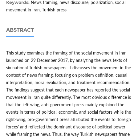
Keywords:
News framing, news discourse, polarization, social
movement in Iran, Turkish press
ABSTRACT
This study examines the framing of the social movement in Iran
launched on 29 December 2017, by analyzing the news texts of
six national Turkish newspapers. It discusses the movement in the
context of news framing, focusing on problem definition, causal
interpretation, moral evaluation, and treatment recommendation.
The findings suggest that each newspaper has reported the social
movement in Iran quite differently. The most obvious difference is
that the left-wing, anti-government press mainly explained the
events in terms of political, economic, and social factors while the
right-wing, pro-government press attributed the events to ‘foreign
forces’ and reflected the dominant discourse of political power
while framing the news. Thus, the way Turkish newspapers frame