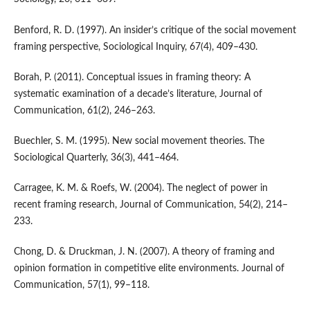
Benford, R. D. (1997). An insider’s critique of the social movement
framing perspective, Sociological Inquiry, 67(4), 409–430.
Borah, P. (2011). Conceptual issues in framing theory: A
systematic examination of a decade’s literature, Journal of
Communication, 61(2), 246–263.
Buechler, S. M. (1995). New social movement theories. The
Sociological Quarterly, 36(3), 441–464.
Carragee, K. M. & Roefs, W. (2004). The neglect of power in
recent framing research, Journal of Communication, 54(2), 214–
233.
Chong, D. & Druckman, J. N. (2007). A theory of framing and
opinion formation in competitive elite environments. Journal of
Communication, 57(1), 99–118.