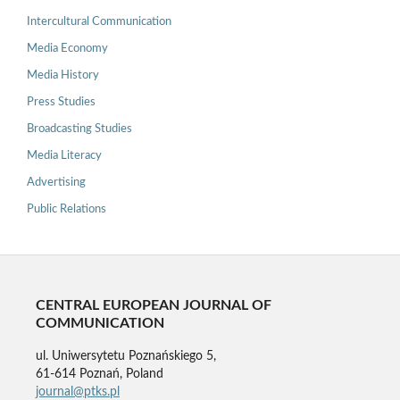
Intercultural Communication
Media Economy
Media History
Press Studies
Broadcasting Studies
Media Literacy
Advertising
Public Relations
CENTRAL EUROPEAN JOURNAL OF
COMMUNICATION
ul. Uniwersytetu Poznańskiego 5,
61-614 Poznań, Poland
journal@ptks.pl