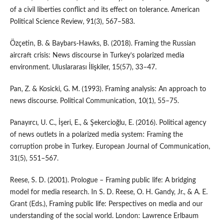
of a civil liberties conflict and its effect on tolerance. American
Political Science Review, 91(3), 567–583.
Özçetin, B. & Baybars-Hawks, B. (2018). Framing the Russian
aircraft crisis: News discourse in Turkey’s polarized media
environment. Uluslararası İlişkiler, 15(57), 33–47.
Pan, Z. & Kosicki, G. M. (1993). Framing analysis: An approach to
news discourse. Political Communication, 10(1), 55–75.
Panayırcı, U. C., İşeri, E., & Şekercioğlu, E. (2016). Political agency
of news outlets in a polarized media system: Framing the
corruption probe in Turkey. European Journal of Communication,
31(5), 551–567.
Reese, S. D. (2001). Prologue – Framing public life: A bridging
model for media research. In S. D. Reese, O. H. Gandy, Jr., & A. E.
Grant (Eds.), Framing public life: Perspectives on media and our
understanding of the social world. London: Lawrence Erlbaum