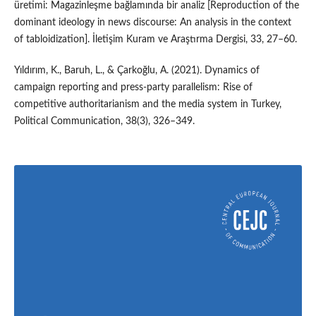
üretimi: Magazinleşme bağlamında bir analiz [Reproduction of the
dominant ideology in news discourse: An analysis in the context
of tabloidization]. İletişim Kuram ve Araştırma Dergisi, 33, 27–60.
Yıldırım, K., Baruh, L., & Çarkoğlu, A. (2021). Dynamics of
campaign reporting and press-party parallelism: Rise of
competitive authoritarianism and the media system in Turkey,
Political Communication, 38(3), 326–349.