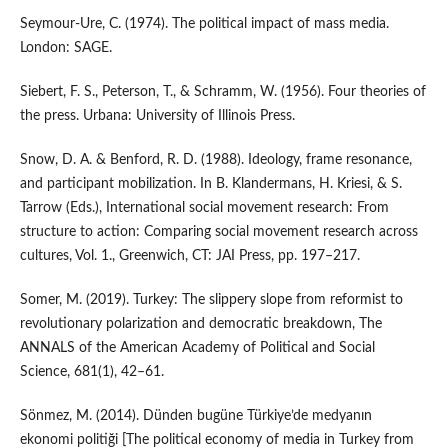
Seymour-Ure, C. (1974). The political impact of mass media.
London: SAGE.
Siebert, F. S., Peterson, T., & Schramm, W. (1956). Four theories of
the press. Urbana: University of Illinois Press.
Snow, D. A. & Benford, R. D. (1988). Ideology, frame resonance,
and participant mobilization. In B. Klandermans, H. Kriesi, & S.
Tarrow (Eds.), International social movement research: From
structure to action: Comparing social movement research across
cultures, Vol. 1., Greenwich, CT: JAI Press, pp. 197–217.
Somer, M. (2019). Turkey: The slippery slope from reformist to
revolutionary polarization and democratic breakdown, The
ANNALS of the American Academy of Political and Social
Science, 681(1), 42–61.
Sönmez, M. (2014). Dünden bugüne Türkiye’de medyanın
ekonomi politiği [The political economy of media in Turkey from