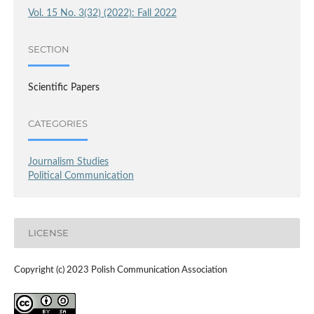
Vol. 15 No. 3(32) (2022): Fall 2022
SECTION
Scientific Papers
CATEGORIES
Journalism Studies
Political Communication
LICENSE
Copyright (c) 2023 Polish Communication Association