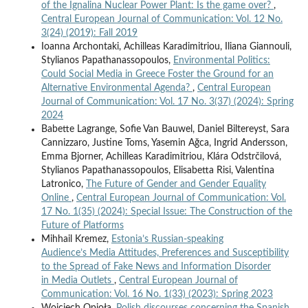
of the Ignalina Nuclear Power Plant: Is the game over?
,
Central European Journal of Communication: Vol. 12 No.
3(24) (2019): Fall 2019
Ioanna Archontaki, Achilleas Karadimitriou, Iliana Giannouli,
Stylianos Papathanassopoulos,
Environmental Politics:
Could Social Media in Greece Foster the Ground for an
Alternative Environmental Agenda?
,
Central European
Journal of Communication: Vol. 17 No. 3(37) (2024): Spring
2024
Babette Lagrange, Sofie Van Bauwel, Daniel Biltereyst, Sara
Cannizzaro, Justine Toms, Yasemin Ağca, Ingrid Andersson,
Emma Bjorner, Achilleas Karadimitriou, Klára Odstrčilová,
Stylianos Papathanassopoulos, Elisabetta Risi, Valentina
Latronico,
The Future of Gender and Gender Equality
Online
,
Central European Journal of Communication: Vol.
17 No. 1(35) (2024): Special Issue: The Construction of the
Future of Platforms
Mihhail Kremez,
Estonia’s Russian-speaking
Audience’s Media Attitudes, Preferences and Susceptibility
to the Spread of Fake News and Information Disorder
in Media Outlets
,
Central European Journal of
Communication: Vol. 16 No. 1(33) (2023): Spring 2023
Wojciech Opioła,
Polish discourses concerning the Spanish