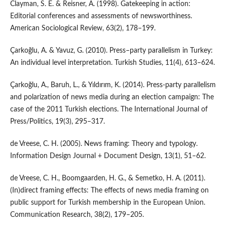
Clayman, S. E. & Reisner, A. (1998). Gatekeeping in action:
Editorial conferences and assessments of newsworthiness.
American Sociological Review, 63(2), 178–199.
Çarkoğlu, A. & Yavuz, G. (2010). Press–party parallelism in Turkey:
An individual level interpretation. Turkish Studies, 11(4), 613–624.
Çarkoğlu, A., Baruh, L., & Yıldırım, K. (2014). Press-party parallelism
and polarization of news media during an election campaign: The
case of the 2011 Turkish elections. The International Journal of
Press/Politics, 19(3), 295–317.
de Vreese, C. H. (2005). News framing: Theory and typology.
Information Design Journal + Document Design, 13(1), 51–62.
de Vreese, C. H., Boomgaarden, H. G., & Semetko, H. A. (2011).
(In)direct framing effects: The effects of news media framing on
public support for Turkish membership in the European Union.
Communication Research, 38(2), 179–205.