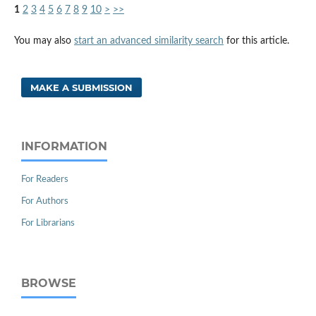
1
2
3
4
5
6
7
8
9
10
>
>>
You may also
start an advanced similarity search
for this article.
MAKE A SUBMISSION
INFORMATION
For Readers
For Authors
For Librarians
BROWSE