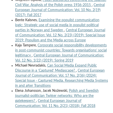
Civil War. Analysis of the Polish press 1936-2015
,
Central
European Journal of Communication: Vol. 10 No. 2(19)
(2017): Fall 2017
Bente Kalsnes,
Examining the populist communication
logic: Strategic use of social media in populist political
parties in Norway and Sweden
,
Central European Journal
of Communication: Vol. 12 No. 2(23) (2019): Special Issue
2019: Populism and the Media across Europe
Kaja Tampere,
Corporate social responsibility developments
in post-communist countries: Towards organisations’ social
legitimacy
,
Central European Journal of Communication:
Vol. 12 No. 1(22) (2019): Spring 2019
Michael Nevradakis,
Can Social Media Expand Public
Discourse in a ‘Captured’ Mediascape?
,
Central European
Journal of Communication: Vol. 17 No. 2(36) (2024):
Special Issue - Captured Media. Researching Media Systems
in and after Transitions
Elena Johansson, Jacek Nożewski,
Polish and Swedish
journalist-politician Twitter networks: Who are the
gatekeepers?
,
Central European Journal of
Communication: Vol. 11 No. 2(21) (2018): Fall 2018