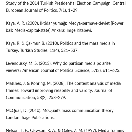
Study of the 2014 Turkish Presidential Election Campaign. Central
European Journal of Politics, 7(1), 1–29.
Kaya, A. R. (2009). İktidar yumağı: Medya-sermaye-devlet [Power
ball: Media-capital-state] Ankara: İmge Kitabevi.
Kaya, R. & Çakmur, B. (2010). Politics and the mass media in
Turkey. Turkish Studies, 11(4), 521–537.
Levendusky, M. S. (2013). Why do partisan media polarize
viewers? American Journal of Political Science, 57(3), 611–623.
Matthes, J. & Kohring, M. (2008). The content analysis of media
frames: Toward improving reliability and validity. Journal of
Communication, 58(2), 258–279.
McQuail, D. (2010). McQuail’s mass communication theory.
London: Sage Publications.
Nelson, T. E., Clawson, R. A., & Oxley, Z. M. (1997). Media framing