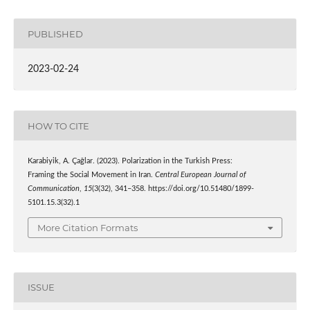
PUBLISHED
2023-02-24
HOW TO CITE
Karabiyik, A. Çağlar. (2023). Polarization in the Turkish Press:
Framing the Social Movement in Iran.
Central European Journal of
Communication
,
15
(3(32), 341–358. https://doi.org/10.51480/1899-
5101.15.3(32).1
More Citation Formats
ISSUE