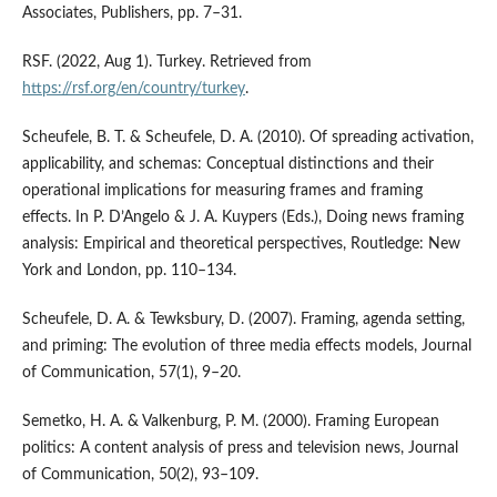
Associates, Publishers, pp. 7–31.
RSF. (2022, Aug 1). Turkey. Retrieved from
https://rsf.org/en/country/turkey
.
Scheufele, B. T. & Scheufele, D. A. (2010). Of spreading activation,
applicability, and schemas: Conceptual distinctions and their
operational implications for measuring frames and framing
effects. In P. D’Angelo & J. A. Kuypers (Eds.), Doing news framing
analysis: Empirical and theoretical perspectives, Routledge: New
York and London, pp. 110–134.
Scheufele, D. A. & Tewksbury, D. (2007). Framing, agenda setting,
and priming: The evolution of three media effects models, Journal
of Communication, 57(1), 9–20.
Semetko, H. A. & Valkenburg, P. M. (2000). Framing European
politics: A content analysis of press and television news, Journal
of Communication, 50(2), 93–109.