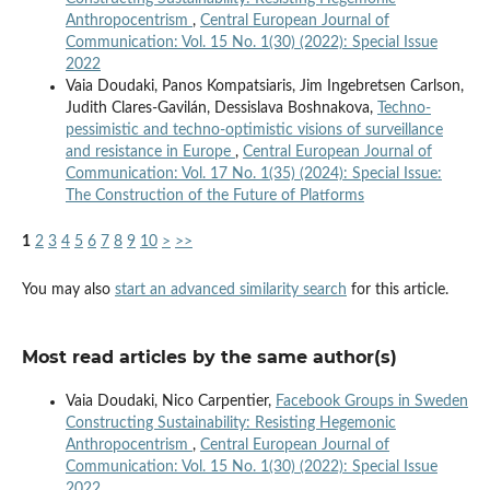
Anthropocentrism
,
Central European Journal of
Communication: Vol. 15 No. 1(30) (2022): Special Issue
2022
Vaia Doudaki, Panos Kompatsiaris, Jim Ingebretsen Carlson,
Judith Clares-Gavilán, Dessislava Boshnakova,
Techno-
pessimistic and techno-optimistic visions of surveillance
and resistance in Europe
,
Central European Journal of
Communication: Vol. 17 No. 1(35) (2024): Special Issue:
The Construction of the Future of Platforms
1
2
3
4
5
6
7
8
9
10
>
>>
You may also
start an advanced similarity search
for this article.
Most read articles by the same author(s)
Vaia Doudaki, Nico Carpentier,
Facebook Groups in Sweden
Constructing Sustainability: Resisting Hegemonic
Anthropocentrism
,
Central European Journal of
Communication: Vol. 15 No. 1(30) (2022): Special Issue
2022