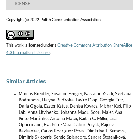
LICENSE
Copyright (c) 2022 Polish Communication Association
This work is licensed under a
Creative Commons Attribution-ShareAlike
4.0 International License
.
Similar Articles
Marcus Kreutler, Susanne Fengler, Nastaran Asadi, Svetlana
Bodrunova, Halyna Budivska, Layire Diop, Georgia Ertz,
Daria Gigola, Eszter Katus, Denisa Kovacs, Michał Kuś, Filip
Láb, Anna Litvinenko, Johanna Mack, Scott Maier, Ana
Pinto Martinho, Antonia Matei, Kaitlin C. Miller, Lisa
Oppermann, Eva Pérez Vara, Gábor Polyák, Rajeev
Ravisankar, Carlos Rodríguez Pérez, Dimitrina J. Semova,
Dimitris Skleparis, Sergio Splendore, Sandra Štefaniková,