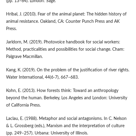
(pp. 13–64). London: Sage.
Hribal, J. (2010). Fear of the animal planet: The hidden history of
animal resistance. Oakland, CA: Counter Punch Press and AK
Press.
Jarldorn, M. (2019). Photovoice handbook for social workers:
Method, practicalities and possibilities for social change. Cham:
Palgrave Macmillan.
Kang, K. (2019). On the problem of the justification of river rights.
Water International, 44(6-7), 667–683.
Kohn, E. (2013). How forests think: Toward an anthropology
beyond the human. Berkeley, Los Angeles and London: University
of California Press.
Laclau, E. (1988). Metaphor and social antagonisms. In C. Nelson
& L. Grossberg (eds.), Marxism and the interpretation of culture
(pp. 249–257). Urbana: University of Illinois.