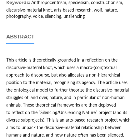
Keywords:
Anthropocentrism, speciesism, constructionism,
discursive-material knot, arts-based research, wolf, nature,
photography, voice, silencing, unsilencing
ABSTRACT
This article is theoretically grounded in a reflection on the
discursive-material knot, which uses a macro-(con)textual
approach to discourse, but also allocates a non-hierarchical
position to the material, recognizing its agency. The article uses
the ontological model to further theorize the discursive-material
struggles of, and over, nature, and in particular of non-human
animals. These theoretical frameworks are then deployed
to reflect on the “Silencing/Unsilencing Nature” project (and its
diverse subprojects). This is an arts-based research project which
aims to unpack the discursive-material relationship between
humans and nature, and how nature often has been silenced,