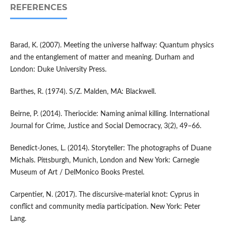
REFERENCES
Barad, K. (2007). Meeting the universe halfway: Quantum physics
and the entanglement of matter and meaning. Durham and
London: Duke University Press.
Barthes, R. (1974). S/Z. Malden, MA: Blackwell.
Beirne, P. (2014). Theriocide: Naming animal killing. International
Journal for Crime, Justice and Social Democracy, 3(2), 49–66.
Benedict-Jones, L. (2014). Storyteller: The photographs of Duane
Michals. Pittsburgh, Munich, London and New York: Carnegie
Museum of Art / DelMonico Books Prestel.
Carpentier, N. (2017). The discursive-material knot: Cyprus in
conflict and community media participation. New York: Peter
Lang.