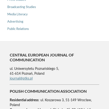
Broadcasting Studies
Media Literacy
Advertising
Public Relations
CENTRAL EUROPEAN JOURNAL OF
COMMUNICATION
ul. Uniwersytetu Poznańskiego 5,
61-614 Poznań, Poland
journal@ptks.pl
POLISH COMMUNICATION ASSOCIATION
Residential address
: ul. Koszarowa 3, 51-149 Wrocław,
Poland