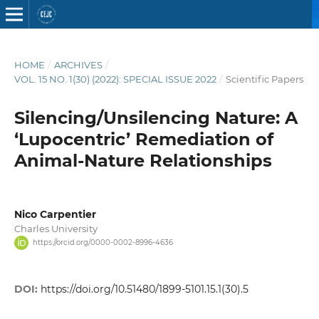
HOME
/
ARCHIVES
/
VOL. 15 NO. 1(30) (2022): SPECIAL ISSUE 2022
/
Scientific Papers
Silencing/Unsilencing Nature: A
‘Lupocentric’ Remediation of
Animal-Nature Relationships
Nico Carpentier
Charles University
https://orcid.org/0000-0002-8996-4636
DOI:
https://doi.org/10.51480/1899-5101.15.1(30).5