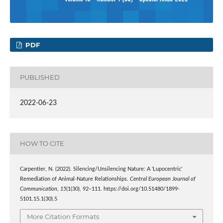
PDF
PUBLISHED
2022-06-23
HOW TO CITE
Carpentier, N. (2022). Silencing/Unsilencing Nature: A ‘Lupocentric’
Remediation of Animal-Nature Relationships.
Central European Journal of
Communication
,
15
(1(30), 92–111. https://doi.org/10.51480/1899-
5101.15.1(30).5
More Citation Formats