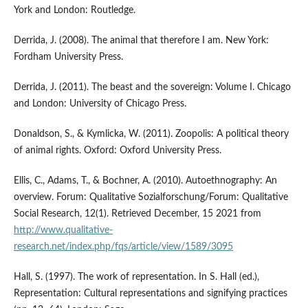
York and London: Routledge.
Derrida, J. (2008). The animal that therefore I am. New York:
Fordham University Press.
Derrida, J. (2011). The beast and the sovereign: Volume I. Chicago
and London: University of Chicago Press.
Donaldson, S., & Kymlicka, W. (2011). Zoopolis: A political theory
of animal rights. Oxford: Oxford University Press.
Ellis, C., Adams, T., & Bochner, A. (2010). Autoethnography: An
overview. Forum: Qualitative Sozialforschung/Forum: Qualitative
Social Research, 12(1). Retrieved December, 15 2021 from
http://www.qualitative-
research.net/index.php/fqs/article/view/1589/3095
Hall, S. (1997). The work of representation. In S. Hall (ed.),
Representation: Cultural representations and signifying practices