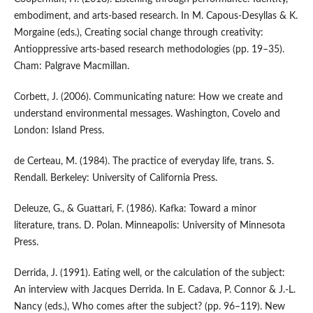
embodiment, and arts-based research. In M. Capous-Desyllas & K.
Morgaine (eds.), Creating social change through creativity:
Antioppressive arts-based research methodologies (pp. 19–35).
Cham: Palgrave Macmillan.
Corbett, J. (2006). Communicating nature: How we create and
understand environmental messages. Washington, Covelo and
London: Island Press.
de Certeau, M. (1984). The practice of everyday life, trans. S.
Rendall. Berkeley: University of California Press.
Deleuze, G., & Guattari, F. (1986). Kafka: Toward a minor
literature, trans. D. Polan. Minneapolis: University of Minnesota
Press.
Derrida, J. (1991). Eating well, or the calculation of the subject:
An interview with Jacques Derrida. In E. Cadava, P. Connor & J.-L.
Nancy (eds.), Who comes after the subject? (pp. 96–119). New