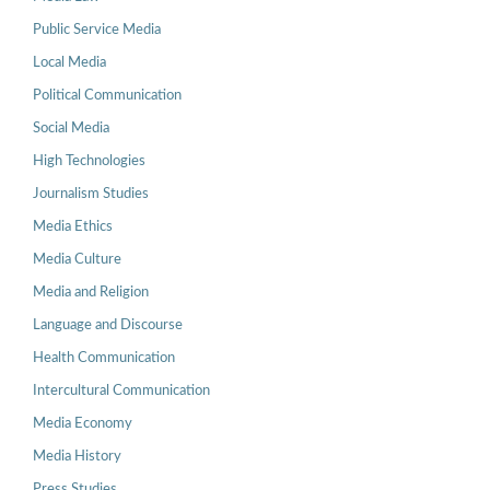
Public Service Media
Local Media
Political Communication
Social Media
High Technologies
Journalism Studies
Media Ethics
Media Culture
Media and Religion
Language and Discourse
Health Communication
Intercultural Communication
Media Economy
Media History
Press Studies