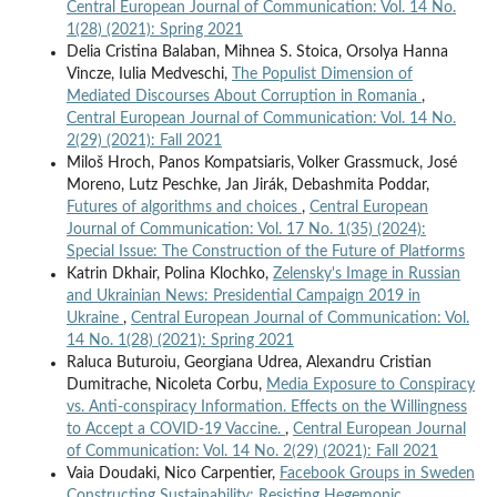
Central European Journal of Communication: Vol. 14 No.
1(28) (2021): Spring 2021
Delia Cristina Balaban, Mihnea S. Stoica, Orsolya Hanna
Vincze, Iulia Medveschi,
The Populist Dimension of
Mediated Discourses About Corruption in Romania
,
Central European Journal of Communication: Vol. 14 No.
2(29) (2021): Fall 2021
Miloš Hroch, Panos Kompatsiaris, Volker Grassmuck, José
Moreno, Lutz Peschke, Jan Jirák, Debashmita Poddar,
Futures of algorithms and choices
,
Central European
Journal of Communication: Vol. 17 No. 1(35) (2024):
Special Issue: The Construction of the Future of Platforms
Katrin Dkhair, Polina Klochko,
Zelensky's Image in Russian
and Ukrainian News: Presidential Campaign 2019 in
Ukraine
,
Central European Journal of Communication: Vol.
14 No. 1(28) (2021): Spring 2021
Raluca Buturoiu, Georgiana Udrea, Alexandru Cristian
Dumitrache, Nicoleta Corbu,
Media Exposure to Conspiracy
vs. Anti-conspiracy Information. Effects on the Willingness
to Accept a COVID-19 Vaccine.
,
Central European Journal
of Communication: Vol. 14 No. 2(29) (2021): Fall 2021
Vaia Doudaki, Nico Carpentier,
Facebook Groups in Sweden
Constructing Sustainability: Resisting Hegemonic