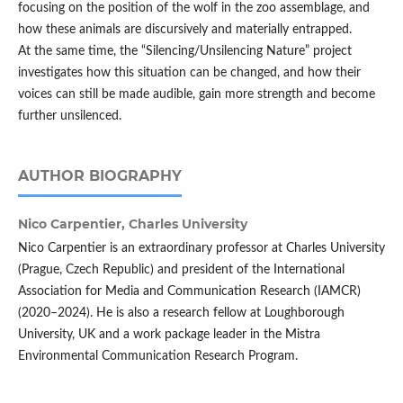
focusing on the position of the wolf in the zoo assemblage, and
how these animals are discursively and materially entrapped.
At the same time, the “Silencing/Unsilencing Nature” project
investigates how this situation can be changed, and how their
voices can still be made audible, gain more strength and become
further unsilenced.
AUTHOR BIOGRAPHY
Nico Carpentier,
Charles University
Nico Carpentier is an extraordinary professor at Charles University
(Prague, Czech Republic) and president of the International
Association for Media and Communication Research (IAMCR)
(2020–2024). He is also a research fellow at Loughborough
University, UK and a work package leader in the Mistra
Environmental Communication Research Program.