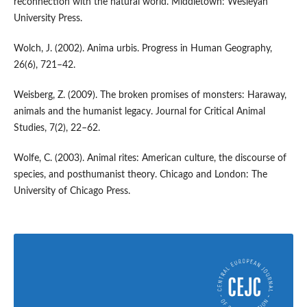
reconnection with the natural world. Middletown: Wesleyan
University Press.
Wolch, J. (2002). Anima urbis. Progress in Human Geography,
26(6), 721–42.
Weisberg, Z. (2009). The broken promises of monsters: Haraway,
animals and the humanist legacy. Journal for Critical Animal
Studies, 7(2), 22–62.
Wolfe, C. (2003). Animal rites: American culture, the discourse of
species, and posthumanist theory. Chicago and London: The
University of Chicago Press.