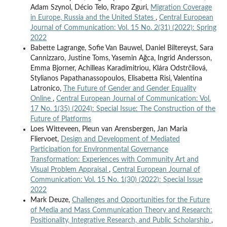
Adam Szynol, Décio Telo, Rrapo Zguri,
Migration Coverage
in Europe, Russia and the United States
,
Central European
Journal of Communication: Vol. 15 No. 2(31) (2022): Spring
2022
Babette Lagrange, Sofie Van Bauwel, Daniel Biltereyst, Sara
Cannizzaro, Justine Toms, Yasemin Ağca, Ingrid Andersson,
Emma Bjorner, Achilleas Karadimitriou, Klára Odstrčilová,
Stylianos Papathanassopoulos, Elisabetta Risi, Valentina
Latronico,
The Future of Gender and Gender Equality
Online
,
Central European Journal of Communication: Vol.
17 No. 1(35) (2024): Special Issue: The Construction of the
Future of Platforms
Loes Witteveen, Pleun van Arensbergen, Jan Maria
Fliervoet,
Design and Development of Mediated
Participation for Environmental Governance
Transformation: Experiences with Community Art and
Visual Problem Appraisal
,
Central European Journal of
Communication: Vol. 15 No. 1(30) (2022): Special Issue
2022
Mark Deuze,
Challenges and Opportunities for the Future
of Media and Mass Communication Theory and Research:
Positionality, Integrative Research, and Public Scholarship
,