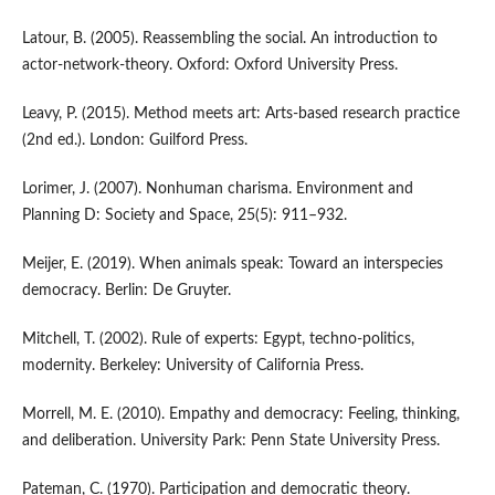
Latour, B. (2005). Reassembling the social. An introduction to
actor-network-theory. Oxford: Oxford University Press.
Leavy, P. (2015). Method meets art: Arts-based research practice
(2nd ed.). London: Guilford Press.
Lorimer, J. (2007). Nonhuman charisma. Environment and
Planning D: Society and Space, 25(5): 911–932.
Meijer, E. (2019). When animals speak: Toward an interspecies
democracy. Berlin: De Gruyter.
Mitchell, T. (2002). Rule of experts: Egypt, techno-politics,
modernity. Berkeley: University of California Press.
Morrell, M. E. (2010). Empathy and democracy: Feeling, thinking,
and deliberation. University Park: Penn State University Press.
Pateman, C. (1970). Participation and democratic theory.