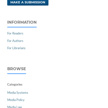
MAKE A SUBMISSION
INFORMATION
For Readers
For Authors
For Librarians
BROWSE
Categories
Media Systems
Media Policy
Media Law