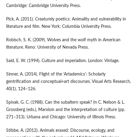
Cambridge: Cambridge University Press.
Pick, A. (2011). Creaturely poetics: Animality and vulnerability in
literature and film. New York: Columbia University Press.
Robisch, S. K. (2009). Wolves and the wolf myth in American
literature. Reno: University of Nevada Press.
Said, E. W. (1994). Culture and imperialism. London: Vintage.
Sinner, A. (2014). Flight of the ‘Artademics’: Scholarly
gentrification and conceptual+art discourses. Visual Arts Research,
40(1), 124–126.
Spivak, G. C. (1988). Can the subaltern speak? In C. Nelson & L.
Grossberg (eds.), Marxism and the interpretation of culture (pp.
271–313). Urbana and Chicago: University of Illinois Press.
Stibbe, A. (2012). Animals erased: Discourse, ecology, and