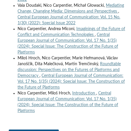
Vaia Doudaki, Nico Carpentier, Michał Głowacki,
Mediating
Change, Changing Media: Dimensions and Perspectives
,
Central European Journal of Communication: Vol. 15 No.
1(30) (2022): Special Issue 2022
Nico Carpentier, Andrea Miconi,
Imaginings of the Future of
Conflict and Communication Technologies
,
Central
European Journal of Communication: Vol. 17 No. 1(35)
(2024): Special Issue: The Construction of the Future of
Platforms
Miloš Hroch, Nico Carpentier, Marie Heřmanová, Václav
Janoščík, Dita Malečková, Martin Tremčinský,
Roundtable
discussion: Perspectives on the Futures of Platforms and
Democracy
,
Central European Journal of Communication:
Vol. 17 No. 1(35) (2024): Special Issue: The Construction of
the Future of Platforms
Nico Carpentier, Miloš Hroch,
Introduction
,
Central
European Journal of Communication: Vol. 17 No. 1(35)
(2024): Special Issue: The Construction of the Future of
Platforms