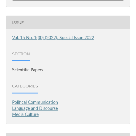
ISSUE
Vol. 15 No. 1(30) (2022): Special Issue 2022
SECTION
Scientific Papers
CATEGORIES
Political Communication
Language and Discourse
Media Culture