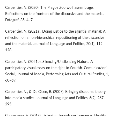
Carpentier, N. (2020). The Prague Zoo wolf assemblage:
Reflections on the frontiers of the discursive and the material.
Fotograf, 35, 4–7.
Carpentier, N. (2021a). Doing justice to the agential material: A
reflection on a non-hierarchical repositioning of the discursive
and the material. Journal of Language and Politics, 20(1), 112–
128.
Carpentier, N. (2021b). Silencing/Unsilencing Nature: A
participatory visual essay on the right to flourish. Comunicazioni
Sociali, Journal of Media, Performing Arts and Cultural Studies, 1,
60–69.
Carpentier, N., & De Cleen, B. (2007). Bringing discourse theory
into media studies. Journal of Language and Politics, 6(2), 267–
295.
Cooperman, H. (2018). Listening through performance: Identity,