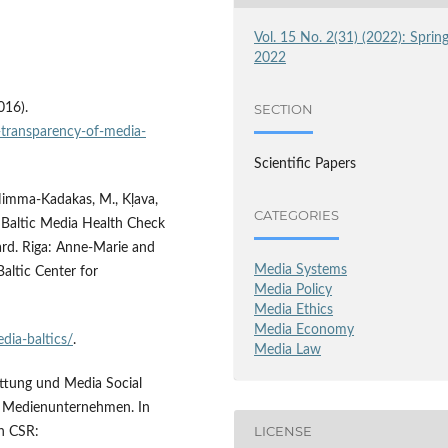
Vol. 15 No. 2(31) (2022): Sprin
2022
016).
SECTION
n-transparency-of-media-
Scientific Papers
, Himma-Kadakas, M., Kļava,
CATEGORIES
). Baltic Media Health Check
rd. Riga: Anne-Marie and
Media Systems
altic Center for
Media Policy
Media Ethics
Media Economy
edia-baltics/
.
Media Law
attung und Media Social
on Medienunternehmen. In
LICENSE
ch CSR: