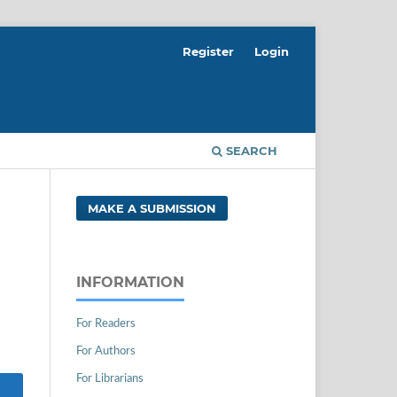
Register
Login
SEARCH
MAKE A SUBMISSION
INFORMATION
For Readers
For Authors
For Librarians