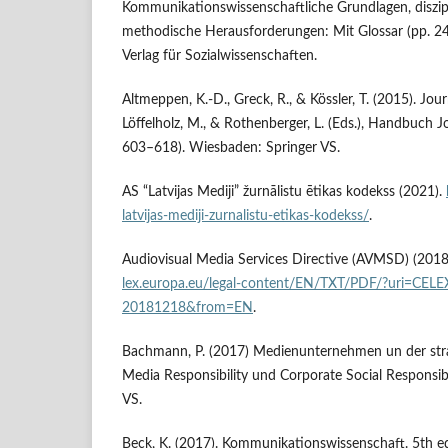
Kommunikationswissenschaftliche Grundlagen, diszi
methodische Herausforderungen: Mit Glossar (pp. 2
Verlag für Sozialwissenschaften.
Altmeppen, K.-D., Greck, R., & Kössler, T. (2015). Jo
Löffelholz, M., & Rothenberger, L. (Eds.), Handbuch J
603–618). Wiesbaden: Springer VS.
AS “Latvijas Mediji” žurnālistu ētikas kodekss (2021).
latvijas-mediji-zurnalistu-etikas-kodekss/
.
Audiovisual Media Services Directive (AVMSD) (2018
lex.europa.eu/legal-content/EN/TXT/PDF/?uri=CEL
20181218&from=EN
.
Bachmann, P. (2017) Medienunternehmen un der str
Media Responsibility und Corporate Social Responsib
VS.
Beck, K. (2017). Kommunikationswissenschaft. 5th 