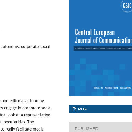
4
 autonomy, corporate social
 and editorial autonomy
s engage in corporate social
PDF
itical look at a representative
l peculiarities. The
PUBLISHED
to really facilitate media