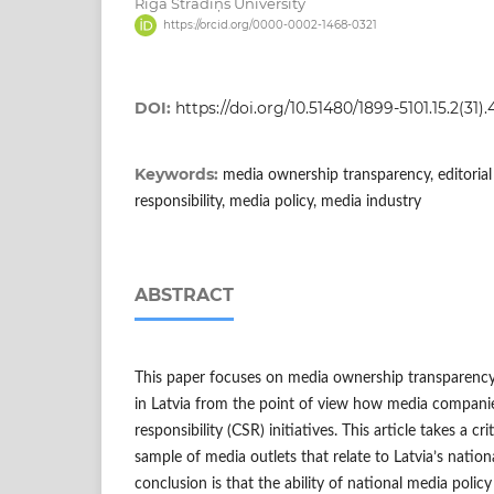
Rīga Stradiņš University
https://orcid.org/0000-0002-1468-0321
DOI:
https://doi.org/10.51480/1899-5101.15.2(31).
Keywords:
media ownership transparency, editorial
responsibility, media policy, media industry
ABSTRACT
This paper focuses on media ownership transparency
in Latvia from the point of view how media companie
responsibility (CSR) initiatives. This article takes a cr
sample of media outlets that relate to Latvia’s nationa
conclusion is that the ability of national media policy 