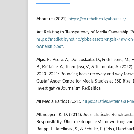
About us (2021).
https://en.rebaltica.lv/about-us/
.
Act Relating to Transparency of Media Ownership (2
https://medietilsynet.no/globalassets/engelsk/law-o
ownership.pdf
.
Aljas, R., Asere, A., Donauskaitė, D., Fridrihsone, M.
B., Krūtaine, A., Terentjeva, V., & Tetarenko, A. (2022
2020–2021: Bouncing back: recovery and way forwa
Gustaf Ander Centre for Media Studies at SSE Riga; B
Investigative Journalism Re:Baltica.
All Media Baltics (2021).
https://skaties.lv/tema/all-m
Altmeppen, K.-D. (2011). Journalistische Berichterst
Responsibility: Über die doppelte Verantwortung v
Raupp, J., Jarolimek, S., & Schultz, F. (Eds.), Handbu