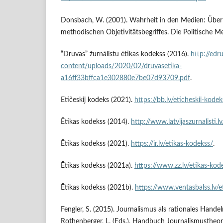
Donsbach, W. (2001). Wahrheit in den Medien: Über
methodischen Objetivitätsbegriffes. Die Politische M
“Druvas” žurnālistu ētikas kodekss (2016).
http://edr
content/uploads/2020/02/druvasetika-
a16ff33bffca1e302880e7be07d93709.pdf
.
Etičeskij kodeks (2021).
https://bb.lv/eticheskii-kodek
Ētikas kodekss (2014).
http://www.latvijaszurnalisti.l
Ētikas kodekss (2021).
https://ir.lv/etikas-kodekss/
.
Ētikas kodekss (2021a).
https://www.zz.lv/etikas-kod
Ētikas kodekss (2021b).
https://www.ventasbalss.lv/e
Fengler, S. (2015). Journalismus als rationales Handeln
Rothenberger, L. (Eds.), Handbuch Journalismustheor