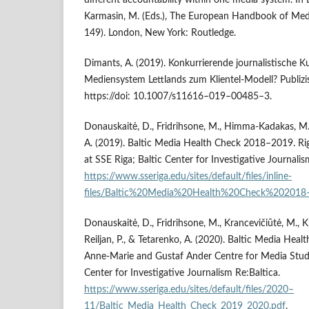
different accountability within one media system. In E
Karmasin, M. (Eds.), The European Handbook of Medi
149). London, New York: Routledge.
Dimants, A. (2019). Konkurrierende journalistische K
Mediensystem Lettlands zum Klientel-Modell? Publizis
https://doi: 10.1007/s11616–019–00485–3.
Donauskaitė, D., Fridrihsone, M., Himma-Kadakas, M.,
A. (2019). Baltic Media Health Check 2018–2019. Rig
at SSE Riga; Baltic Center for Investigative Journalis
https://www.sseriga.edu/sites/default/files/inline-
files/Baltic%20Media%20Health%20Check%202018
Donauskaitė, D., Fridrihsone, M., Krancevičiūtė, M., Kr
Reiljan, P., & Tetarenko, A. (2020). Baltic Media Hea
Anne-Marie and Gustaf Ander Centre for Media Studie
Center for Investigative Journalism Re:Baltica.
https://www.sseriga.edu/sites/default/files/2020–
11/Baltic_Media_Health_Check_2019_2020.pdf
.