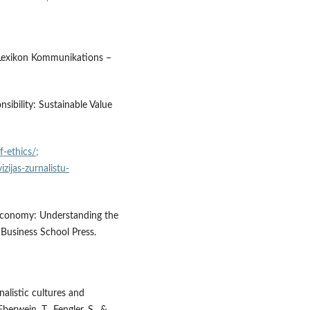
6) Lexikon Kommunikations –
sibility: Sustainable Value
f-ethics/;
izijas-zurnalistu-
 Economy: Understanding the
Business School Press.
nalistic cultures and