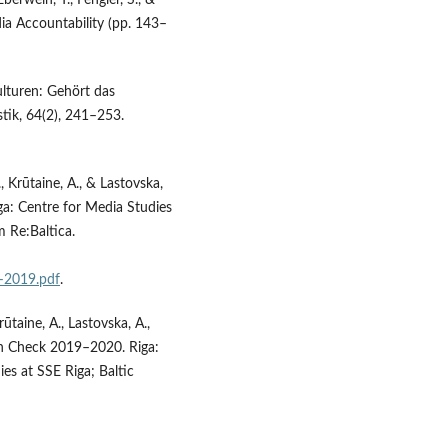
berwein, T., Fengler, S., &
a Accountability (pp. 143–
ulturen: Gehört das
tik, 64(2), 241–253.
 Krūtaine, A., & Lastovska,
a: Centre for Media Studies
m Re:Baltica.
–2019.pdf
.
ūtaine, A., Lastovska, A.,
lth Check 2019–2020. Riga:
s at SSE Riga; Baltic