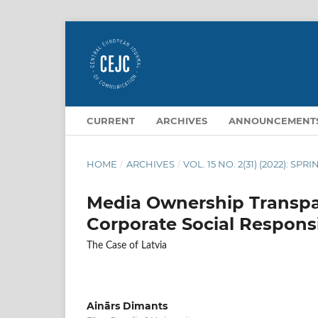
CURRENT
ARCHIVES
ANNOUNCEMENT
HOME
/
ARCHIVES
/
VOL. 15 NO. 2(31) (2022): SPR
Media Ownership Transpa
Corporate Social Responsi
The Case of Latvia
Ainārs Dimants