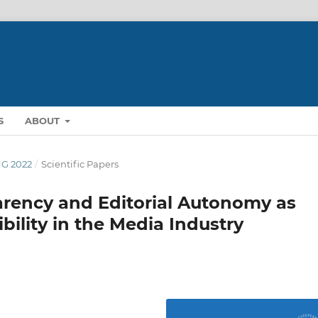
S
ABOUT
ING 2022
/
Scientific Papers
rency and Editorial Autonomy as
bility in the Media Industry