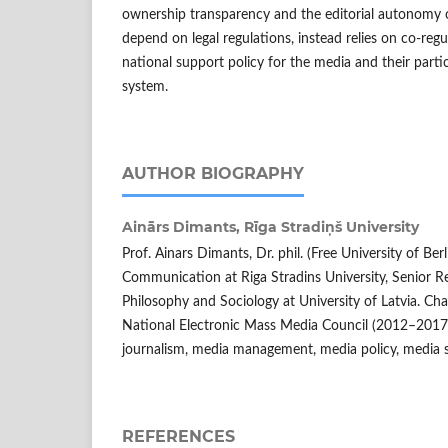
ownership transparency and the editorial autonomy o
depend on legal regulations, instead relies on co-regu
national support policy for the media and their partic
system.
AUTHOR BIOGRAPHY
Ainārs Dimants,
Rīga Stradiņš University
Prof. Ainars Dimants, Dr. phil. (Free University of Ber
Communication at Riga Stradins University, Senior Re
Philosophy and Sociology at University of Latvia. 
National Electronic Mass Media Council (2012–2017).
journalism, media management, media policy, media 
REFERENCES