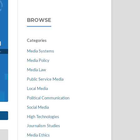
BROWSE
Categories
Media Systems
Media Policy
Media Law
Public Service Media
Local Media
Political Communication
Social Media
High Technologies
Journalism Studies
Media Ethics