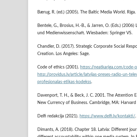
Bærug, R. (ed.) (2005). The Baltic Media World. Riga.
Bentele, G., Brosius, H.-B., & Jarren, O. (Eds.) (200
und Medienwissenschaft. Wiesbaden: Springer VS.
Chandler, D. (2017). Strategic Corporate Social Respon
Creation. Los Angeles: Sage.
Code of ethics (2001).
https://neatkariga.com/code-o
http://providus.lv/article/latvijas-preses-radio-un-telev
profesionalas-etikas-kodekss
.
Davenport, T. H., & Beck, J. C. 2001. The Attention
New Currency of Business. Cambridge, MA: Harvard 
Delfi redakcija (2021).
https://www.delfi.lv/kontakti/
.
Dimants, A. (2018). Chapter 18. Latvia: Different jour