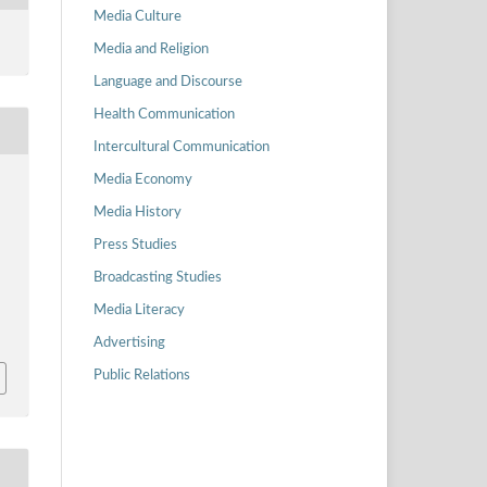
Media Culture
Media and Religion
Language and Discourse
Health Communication
Intercultural Communication
Media Economy
Media History
Press Studies
Broadcasting Studies
Media Literacy
Advertising
Public Relations