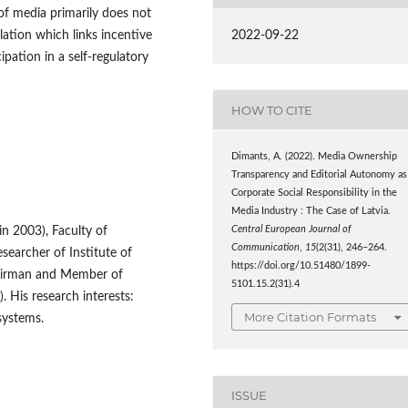
f media primarily does not
lation which links incentive
2022-09-22
ipation in a self-regulatory
HOW TO CITE
Dimants, A. (2022). Media Ownership
Transparency and Editorial Autonomy as
Corporate Social Responsibility in the
Media Industry : The Case of Latvia.
lin 2003), Faculty of
Central European Journal of
Communication
,
15
(2(31), 246–264.
searcher of Institute of
https://doi.org/10.51480/1899-
Chairman and Member of
5101.15.2(31).4
 His research interests:
More Citation Formats
systems.
ISSUE