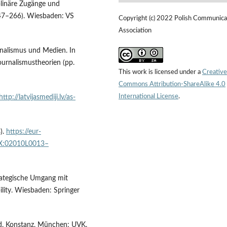
plinäre Zugänge und
47–266). Wiesbaden: VS
Copyright (c) 2022 Polish Communica
Association
urnalismus und Medien. In
ournalismustheorien (pp.
This work is licensed under a
Creative
Commons Attribution-ShareAlike 4.0
International License
.
http://latvijasmediji.lv/as-
).
https://eur-
EX:02010L0013–
ategische Umgang mit
ility. Wiesbaden: Springer
ed. Konstanz, München: UVK.