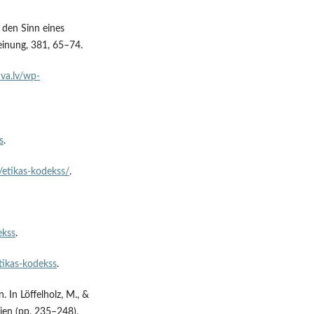
 den Sinn eines
einung, 381, 65–74.
uva.lv/wp-
s
.
v/etikas-kodekss/
.
ekss
.
tikas-kodekss
.
. In Löffelholz, M., &
ien (pp. 235–248).