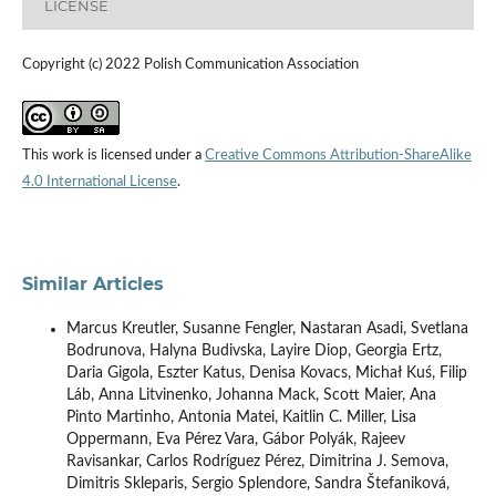
LICENSE
Copyright (c) 2022 Polish Communication Association
This work is licensed under a
Creative Commons Attribution-ShareAlike
4.0 International License
.
Similar Articles
Marcus Kreutler, Susanne Fengler, Nastaran Asadi, Svetlana
Bodrunova, Halyna Budivska, Layire Diop, Georgia Ertz,
Daria Gigola, Eszter Katus, Denisa Kovacs, Michał Kuś, Filip
Láb, Anna Litvinenko, Johanna Mack, Scott Maier, Ana
Pinto Martinho, Antonia Matei, Kaitlin C. Miller, Lisa
Oppermann, Eva Pérez Vara, Gábor Polyák, Rajeev
Ravisankar, Carlos Rodríguez Pérez, Dimitrina J. Semova,
Dimitris Skleparis, Sergio Splendore, Sandra Štefaniková,