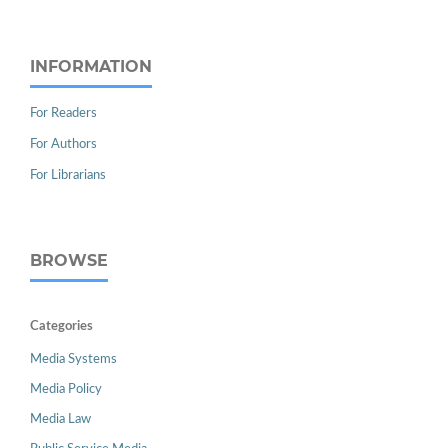
INFORMATION
For Readers
For Authors
For Librarians
BROWSE
Categories
Media Systems
Media Policy
Media Law