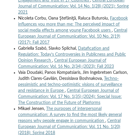
Engagement and Trust in 17 Countries
,
Central European
Journal of Communication: Vol. 14 No. 1(28) (2021): Spring
2021
Nicoleta Corbu, Oana Ştefăniţă, Raluca Buturoiu,
Facebook
influences you more than me: The perceived impact of
social media effects among young Facebook users
,
Central
European Journal of Communication: Vol. 10 No. 2(19)
(2017): Fall 2017
Gabriella Szabó, Slavko Splichal,
Datafication and
Regulation: Today’s Controversies in Publicness and Public
Opinion Research
,
Central European Journal of
Communication: Vol. 16 No. 2(34) (2023): Fall 2023
Vaia Doudaki, Panos Kompatsiaris, Jim Ingebretsen Carlson,
Judith Clares-Gavilán, Dessislava Boshnakova,
Techno-
pessimistic and techno-optimistic visions of surveillance
and resistance in Europe
,
Central European Journal of
Communication: Vol. 17 No. 1(35) (2024): Special Issue:
The Construction of the Future of Platforms
Mikael Jensen,
The purposes of interpersonal
communication: A survey to find the most likely general
reasons why people engage in communication
,
Central
European Journal of Communication: Vol. 11 No. 1(20)
(2018): Spring 2018