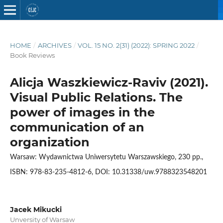
HOME
/
ARCHIVES
/
VOL. 15 NO. 2(31) (2022): SPRING 2022
/
Book Reviews
Alicja Waszkiewicz-Raviv (2021).
Visual Public Relations. The
power of images in the
communication of an
organization
Warsaw: Wydawnictwa Uniwersytetu Warszawskiego, 230 pp.,
ISBN: 978-83-235-4812-6, DOI: 10.31338/uw.9788323548201
Jacek Mikucki
Unversity of Warsaw