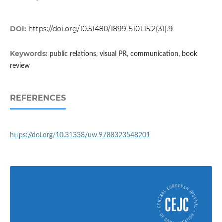
DOI:
https://doi.org/10.51480/1899-5101.15.2(31).9
Keywords:
public relations, visual PR, communication, book
review
REFERENCES
https://doi.org/10.31338/uw.9788323548201