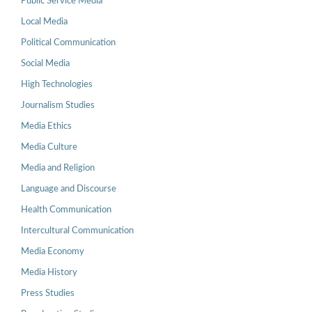
Public Service Media
Local Media
Political Communication
Social Media
High Technologies
Journalism Studies
Media Ethics
Media Culture
Media and Religion
Language and Discourse
Health Communication
Intercultural Communication
Media Economy
Media History
Press Studies