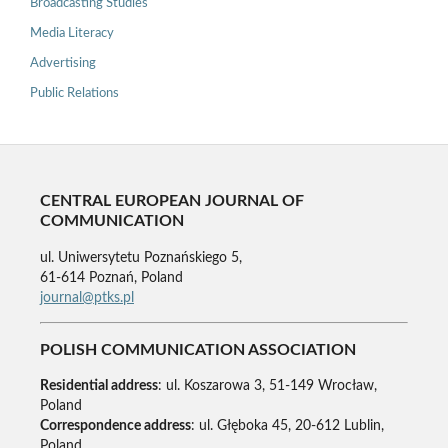
Broadcasting Studies
Media Literacy
Advertising
Public Relations
CENTRAL EUROPEAN JOURNAL OF
COMMUNICATION
ul. Uniwersytetu Poznańskiego 5,
61-614 Poznań, Poland
journal@ptks.pl
POLISH COMMUNICATION ASSOCIATION
Residential address
: ul. Koszarowa 3, 51-149 Wrocław,
Poland
Correspondence address
: ul. Głęboka 45, 20-612 Lublin,
Poland