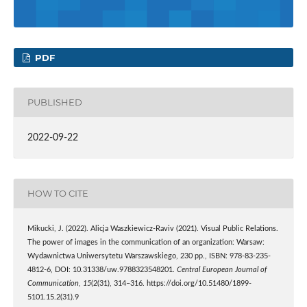
PDF
PUBLISHED
2022-09-22
HOW TO CITE
Mikucki, J. (2022). Alicja Waszkiewicz-Raviv (2021). Visual Public Relations.
The power of images in the communication of an organization: Warsaw:
Wydawnictwa Uniwersytetu Warszawskiego, 230 pp., ISBN: 978-83-235-
4812-6, DOI: 10.31338/uw.9788323548201.
Central European Journal of
Communication
,
15
(2(31), 314–316. https://doi.org/10.51480/1899-
5101.15.2(31).9