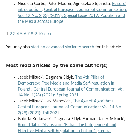
Nicoleta Corbu, Peter Maurer, Agnieszka Stępińska,
Editors’
introduction
,
Central European Journal of Communication:
Vol. 12 No. 2(23) (2019): Special Issue 2019: Populism and
the Media across Europe
1
2
3
4
5
6
7
8
9
10
>
>>
You may also
start an advanced similarity search
for this article.
Most read articles by the same author(s)
Jacek Mikucki, Dagmara Sidyk,
The 4th Pillar of
Democracy: Free Media and Media Self-regulation in
Poland
,
Central European Journal of Communication: Vol.
14 No. 1(28) (2021): Spring 2021
Jacek Mikucki, Lev Manovich,
The Age of Algorithms
,
Central European Journal of Communication: Vol. 14 No.
2(29) (2021): Fall 2021
Isabella Kurkowski, Dagmara Sidyk-Furman, Jacek Mikucki,
Round Table Discussion: "Enhancing Independent and
Effective Media Self-Regulation in Poland"
,
Central