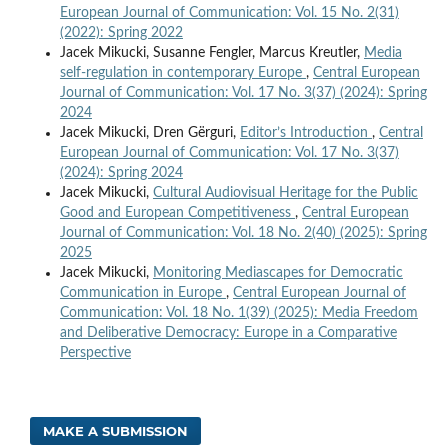
European Journal of Communication: Vol. 15 No. 2(31)
(2022): Spring 2022
Jacek Mikucki, Susanne Fengler, Marcus Kreutler,
Media
self-regulation in contemporary Europe
,
Central European
Journal of Communication: Vol. 17 No. 3(37) (2024): Spring
2024
Jacek Mikucki, Dren Gërguri,
Editor’s Introduction
,
Central
European Journal of Communication: Vol. 17 No. 3(37)
(2024): Spring 2024
Jacek Mikucki,
Cultural Audiovisual Heritage for the Public
Good and European Competitiveness
,
Central European
Journal of Communication: Vol. 18 No. 2(40) (2025): Spring
2025
Jacek Mikucki,
Monitoring Mediascapes for Democratic
Communication in Europe
,
Central European Journal of
Communication: Vol. 18 No. 1(39) (2025): Media Freedom
and Deliberative Democracy: Europe in a Comparative
Perspective
MAKE A SUBMISSION