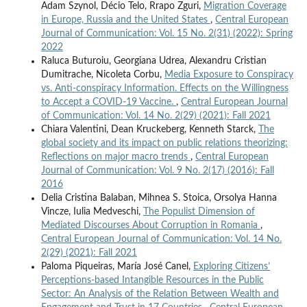
Adam Szynol, Décio Telo, Rrapo Zguri,
Migration Coverage
in Europe, Russia and the United States
,
Central European
Journal of Communication: Vol. 15 No. 2(31) (2022): Spring
2022
Raluca Buturoiu, Georgiana Udrea, Alexandru Cristian
Dumitrache, Nicoleta Corbu,
Media Exposure to Conspiracy
vs. Anti-conspiracy Information. Effects on the Willingness
to Accept a COVID-19 Vaccine.
,
Central European Journal
of Communication: Vol. 14 No. 2(29) (2021): Fall 2021
Chiara Valentini, Dean Kruckeberg, Kenneth Starck,
The
global society and its impact on public relations theorizing:
Reflections on major macro trends
,
Central European
Journal of Communication: Vol. 9 No. 2(17) (2016): Fall
2016
Delia Cristina Balaban, Mihnea S. Stoica, Orsolya Hanna
Vincze, Iulia Medveschi,
The Populist Dimension of
Mediated Discourses About Corruption in Romania
,
Central European Journal of Communication: Vol. 14 No.
2(29) (2021): Fall 2021
Paloma Piqueiras, María José Canel,
Exploring Citizens’
Perceptions-based Intangible Resources in the Public
Sector: An Analysis of the Relation Between Wealth and