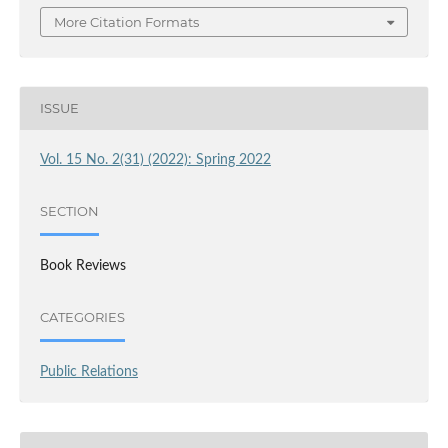
More Citation Formats
ISSUE
Vol. 15 No. 2(31) (2022): Spring 2022
SECTION
Book Reviews
CATEGORIES
Public Relations