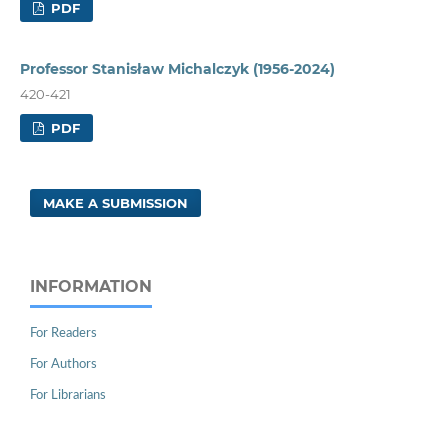
PDF
Professor Stanisław Michalczyk (1956-2024)
420-421
PDF
MAKE A SUBMISSION
INFORMATION
For Readers
For Authors
For Librarians