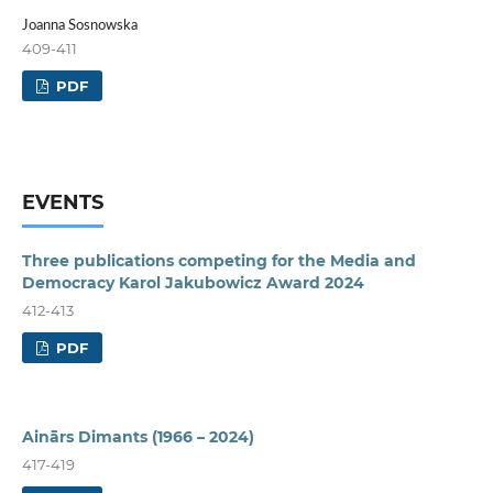
Joanna Sosnowska
409-411
PDF
EVENTS
Three publications competing for the Media and
Democracy Karol Jakubowicz Award 2024
412-413
PDF
Ainārs Dimants (1966 – 2024)
417-419