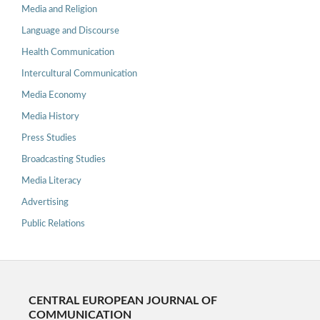
Media and Religion
Language and Discourse
Health Communication
Intercultural Communication
Media Economy
Media History
Press Studies
Broadcasting Studies
Media Literacy
Advertising
Public Relations
CENTRAL EUROPEAN JOURNAL OF
COMMUNICATION