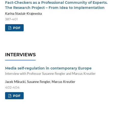
Fact-Checkers as a Professional Community of Experts.
The Research Project – From Idea to Implementation
Karina Stasiuk-Krajewska
387-401
PDF
INTERVIEWS
Media self-regulation in contemporary Europe
Interview with Professor Susanne Fengler and Marcus Kreutler
Jacek Mikucki, Susanne Fengler, Marcus Kreutler
402-404
PDF