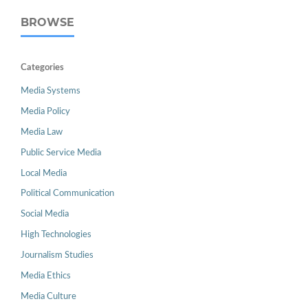
BROWSE
Categories
Media Systems
Media Policy
Media Law
Public Service Media
Local Media
Political Communication
Social Media
High Technologies
Journalism Studies
Media Ethics
Media Culture