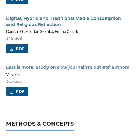
Digital, Hybrid and Traditional Media Consumption
and Religious Reflection
Damian Guzek, Jan Słomka, Emma Cieslik
349-368
PDF
Less is more. Study on slow journalism outlets’ authors
Virgo Siil
369-386
PDF
METHODS & CONCEPTS