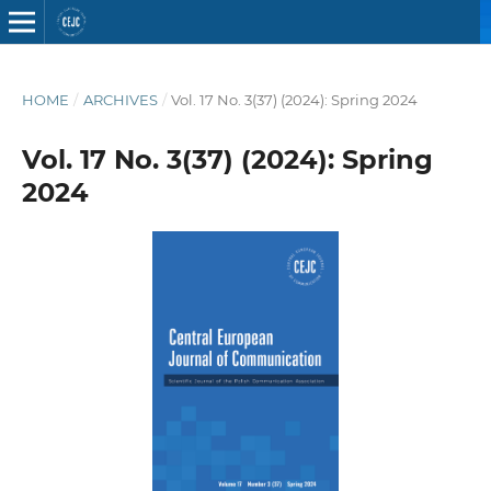
HOME
/
ARCHIVES
/
Vol. 17 No. 3(37) (2024): Spring 2024
Vol. 17 No. 3(37) (2024): Spring
2024