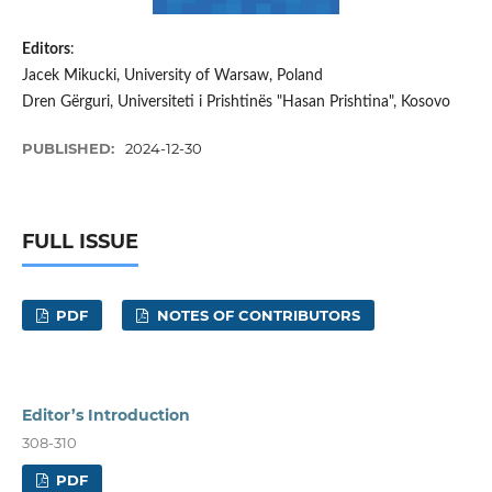
Editors
:
Jacek Mikucki, University of Warsaw, Poland
Dren Gërguri, Universiteti i Prishtinës "Hasan Prishtina", Kosovo
PUBLISHED:
2024-12-30
FULL ISSUE
PDF
NOTES OF CONTRIBUTORS
Editor’s Introduction
308-310
PDF