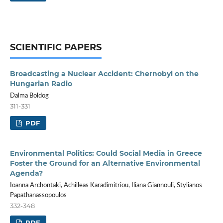
SCIENTIFIC PAPERS
Broadcasting a Nuclear Accident: Chernobyl on the
Hungarian Radio
Dalma Boldog
311-331
PDF
Environmental Politics: Could Social Media in Greece
Foster the Ground for an Alternative Environmental
Agenda?
Ioanna Archontaki, Achilleas Karadimitriou, Iliana Giannouli, Stylianos
Papathanassopoulos
332-348
PDF