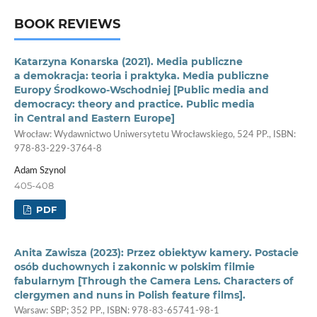
BOOK REVIEWS
Katarzyna Konarska (2021). Media publiczne
a demokracja: teoria i praktyka. Media publiczne
Europy Środkowo­‑Wschodniej [Public media and
democracy: theory and practice. Public media
in Central and Eastern Europe]
Wrocław: Wydawnictwo Uniwersytetu Wrocławskiego, 524 PP., ISBN:
978-83-229-3764-8
Adam Szynol
405-408
PDF
Anita Zawisza (2023): Przez obiektyw kamery. Postacie
osób duchownych i zakonnic w polskim filmie
fabularnym [Through the Camera Lens. Characters of
clergymen and nuns in Polish feature films].
Warsaw: SBP; 352 PP., ISBN: 978-83-65741-98-1