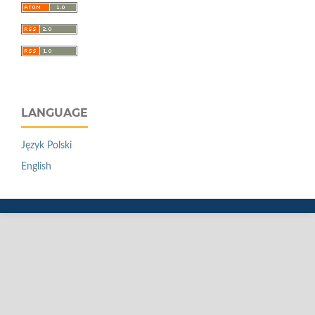
LANGUAGE
Język Polski
English