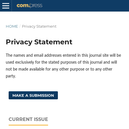
HOME
/
Privacy Statement
Privacy Statement
The names and email addresses entered in this journal site will be
used exclusively for the stated purposes of this journal and will
not be made available for any other purpose or to any other
party.
MAKE A SUBMISSION
CURRENT ISSUE