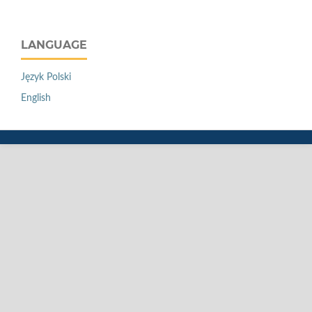
LANGUAGE
Język Polski
English