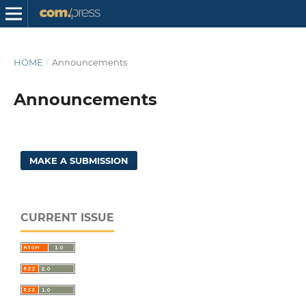
HOME
/
Announcements
Announcements
MAKE A SUBMISSION
CURRENT ISSUE