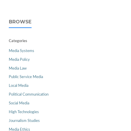
BROWSE
Categories
Media Systems
Media Policy
Media Law
Public Service Media
Local Media
Political Communication
Social Media
High Technologies
Journalism Studies
Media Ethics