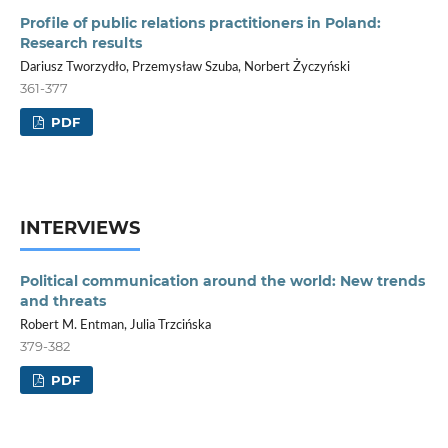
Profile of public relations practitioners in Poland:
Research results
Dariusz Tworzydło, Przemysław Szuba, Norbert Życzyński
361-377
PDF
INTERVIEWS
Political communication around the world: New trends
and threats
Robert M. Entman, Julia Trzcińska
379-382
PDF