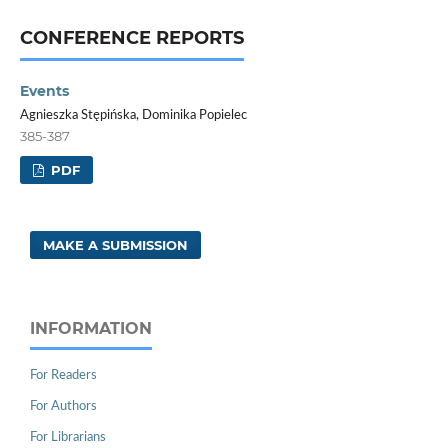
CONFERENCE REPORTS
Events
Agnieszka Stępińska, Dominika Popielec
385-387
PDF
MAKE A SUBMISSION
INFORMATION
For Readers
For Authors
For Librarians