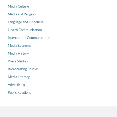
Media Culture
Media and Religion
Language and Discourse
Health Communication
Intercultural Communication
Media Economy
Media History
Press Studies
Broadcasting Studies
Media Literacy
Advertising
Public Relations