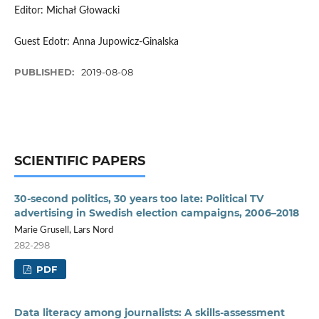
Editor: Michał Głowacki
Guest Edotr: Anna Jupowicz-Ginalska
PUBLISHED:
2019-08-08
SCIENTIFIC PAPERS
30-second politics, 30 years too late: Political TV
advertising in Swedish election campaigns, 2006–2018
Marie Grusell, Lars Nord
282-298
PDF
Data literacy among journalists: A skills-assessment