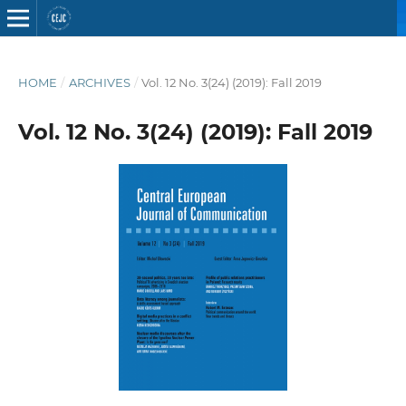
HOME
/
ARCHIVES
/
Vol. 12 No. 3(24) (2019): Fall 2019
Vol. 12 No. 3(24) (2019): Fall 2019