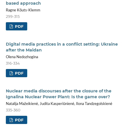
based approach
Ragne Kõuts-Klemm
299-315
PDF
Digital media practices in a conflict setting: Ukraine
after the Maidan
Olena Nedozhogina
316-334
PDF
Nuclear media discourses after the closure of the
Ignalina Nuclear Power Plant: Is the game over?
Natalija Mažeikienė, Judita Kasperiūnienė, Ilona Tandzegolskienė
335-360
PDF