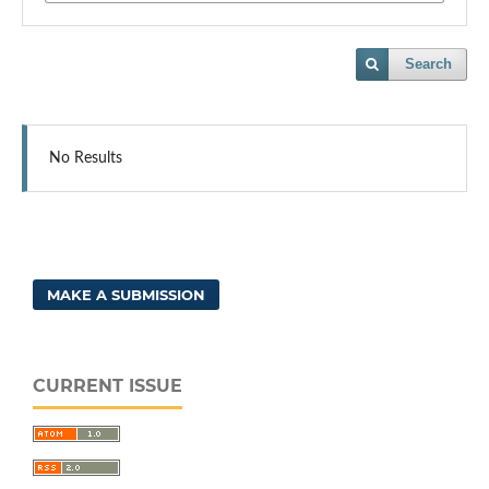
Search
No Results
MAKE A SUBMISSION
CURRENT ISSUE