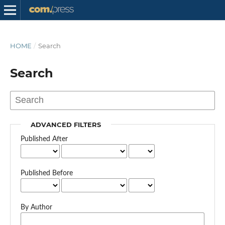
HOME
/
Search
Search
ADVANCED FILTERS
Published After
Published Before
By Author