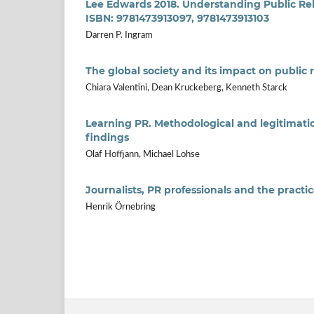
Lee Edwards 2018. Understanding Public Rela
ISBN: 9781473913097, 9781473913103
Darren P. Ingram
The global society and its impact on public 
Chiara Valentini, Dean Kruckeberg, Kenneth Starck
Learning PR. Methodological and legitimati
findings
Olaf Hoffjann, Michael Lohse
Journalists, PR professionals and the pract
Henrik Örnebring