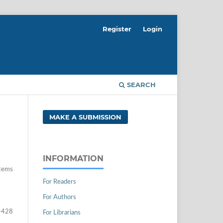
Register
Login
SEARCH
MAKE A SUBMISSION
INFORMATION
tems
For Readers
For Authors
-428
For Librarians