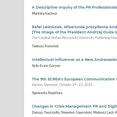
A Descriptive Inquiry of the PR Professional
Markéta Kaclová
Rafał Leśniczak, Wizerunek prezydenta An
[The Image of the President Andrzej Duda i
The Cardinal Stefan Wyszyński University Publishing 
Tadeusz Kononiuk
Intellectual Influencer as a New Ambassad
Aylin Ecem Gürşen
The 9th ECREA’s European Communication 
Aarhus, Denmark, October 19–22, 2022
Agnieszka Stępińska
Changes in Crisis Management PR and Digi
Dariusz Tworzydło, Sławomir Gawroński, Mateusz Lach, K