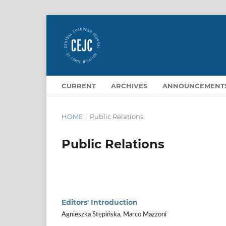
CURRENT
ARCHIVES
ANNOUNCEMENT
HOME
/
Public Relations
Public Relations
Editors' Introduction
Agnieszka Stępińska, Marco Mazzoni