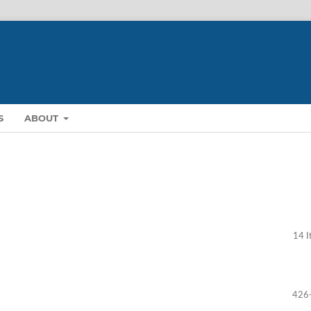
S
ABOUT
14 I
426