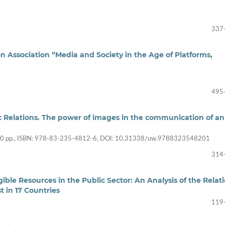
337
 Association “Media and Society in the Age of Platforms,
495
lic Relations. The power of images in the communication of an
30 pp., ISBN: 978-83-235-4812-6, DOI: 10.31338/uw.9788323548201
314
ible Resources in the Public Sector: An Analysis of the Relat
in 17 Countries
119