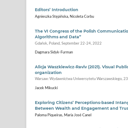
Editors’ Introduction
Agnieszka Stępińska, Nicoleta Corbu
The VI Congress of the Polish Communication
Algorithms and Data”
Gdańsk, Poland, September 22-24, 2022
Dagmara Sidyk-Furman
Alicja Waszkiewicz-Raviv (2021). Visual Pub
organization
Warsaw: Wydawnictwa Uniwersytetu Warszawskiego, 2
Jacek Mikucki
Exploring Citizens’ Perceptions-based Intang
Between Wealth and Engagement and Trust 
Paloma Piqueiras, María José Canel