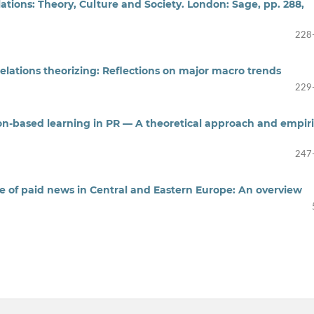
tions: Theory, Culture and Society. London: Sage, pp. 288,
228
relations theorizing: Reflections on major macro trends
229
on-based learning in PR — A theoretical approach and empiri
247
ice of paid news in Central and Eastern Europe: An overview