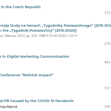
s in the Czech Republic
513
drzeja Dudy na łamach „Tygodnika Powszechnego” (2015-202
n the „Tygodnik Powszechny” (2015-2020)]
House, Warsaw 2023, pp. 304. ISBN 978-83-8281-133-9
578
or in Digital Marketing Communication
464
Conference “Rethink Impact”
517
tal PR Caused by the COVID-19 Pandemic
inga Bajorek
396