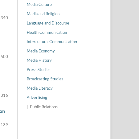
Media Culture
Media and Religion
-340
Language and Discourse
Health Communication
Intercultural Communication
Media Economy
-500
Media History
Press Studies
Broadcasting Studies
Media Literacy
-316
Advertising
Public Relations
ion
-139