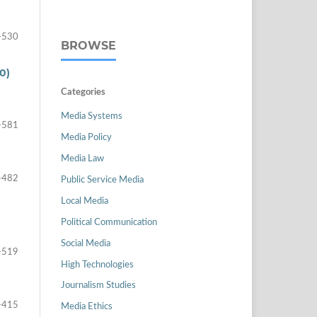
-530
BROWSE
0)
Categories
Media Systems
-581
Media Policy
Media Law
-482
Public Service Media
Local Media
Political Communication
Social Media
-519
High Technologies
Journalism Studies
-415
Media Ethics