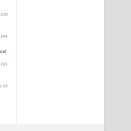
-230
-246
cal
-265
5-19