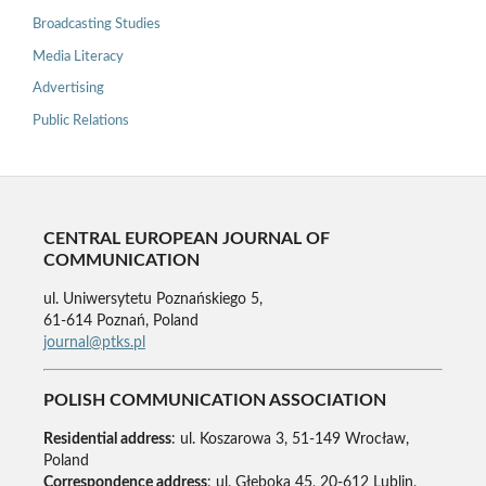
Broadcasting Studies
Media Literacy
Advertising
Public Relations
CENTRAL EUROPEAN JOURNAL OF
COMMUNICATION
ul. Uniwersytetu Poznańskiego 5,
61-614 Poznań, Poland
journal@ptks.pl
POLISH COMMUNICATION ASSOCIATION
Residential address
: ul. Koszarowa 3, 51-149 Wrocław,
Poland
Correspondence address
: ul. Głęboka 45, 20-612 Lublin,