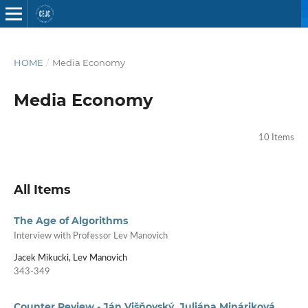
HOME
/
Media Economy
Media Economy
10 Items
All Items
The Age of Algorithms
Interview with Professor Lev Manovich
Jacek Mikucki, Lev Manovich
343-349
Counter Review - Ján Višňovský, Juliána Mináriková,