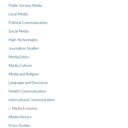
Public Service Media
Local Media
Political Communication
Social Media
High Technologies
Journalism Studies
Media Ethics
Media Culture
Media and Religion
Language and Discourse
Health Communication
Intercultural Communication
Media Economy
Media History
Press Studies