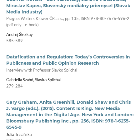
Miroslav Kapec, Slovenský mediálny priemysel (Slovak
Media Industry)
Prague: Wolters Kluwer ČR, a. s., pp. 135, ISBN 978-80-7676-596-2
(pdf only - e-book)
Andrej Školkay
585-589
Datafication and Regulation: Today’s Controversies in
Publicness and Public Opinion Research
Interview with Professor Slavko Splichal
Gabriella Szabó, Slavko Splichal
279-284
Gary Graham, Anita Greenhill, Donald Shaw and Chris
J. Vargo (eds.). (2015). Content Is King. New Media
Management in the Digital Age. New York and London:
Bloomsbury Publishing Inc., pp. 256, ISBN: 978-1-6235-
6545-9
Julia Trzcińska