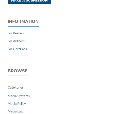
MAKE A SUBMISSION
INFORMATION
For Readers
For Authors
For Librarians
BROWSE
Categories
Media Systems
Media Policy
Media Law