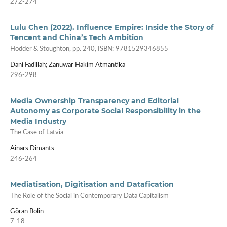
272-274
Lulu Chen (2022). Influence Empire: Inside the Story of
Tencent and China’s Tech Ambition
Hodder & Stoughton, pp. 240, ISBN: 9781529346855
Dani Fadillah; Zanuwar Hakim Atmantika
296-298
Media Ownership Transparency and Editorial
Autonomy as Corporate Social Responsibility in the
Media Industry
The Case of Latvia
Ainārs Dimants
246-264
Mediatisation, Digitisation and Datafication
The Role of the Social in Contemporary Data Capitalism
Göran Bolin
7-18