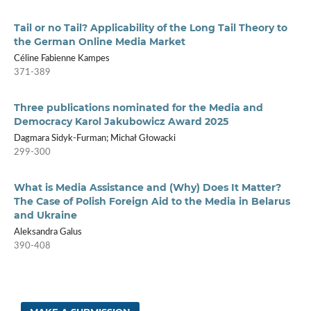
Tail or no Tail? Applicability of the Long Tail Theory to
the German Online Media Market
Céline Fabienne Kampes
371-389
Three publications nominated for the Media and
Democracy Karol Jakubowicz Award 2025
Dagmara Sidyk-Furman; Michał Głowacki
299-300
What is Media Assistance and (Why) Does It Matter?
The Case of Polish Foreign Aid to the Media in Belarus
and Ukraine
Aleksandra Galus
390-408