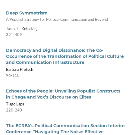
Deep Symmetrism
A Populist Strategy for Political Communication and Beyond
Jacek H. Kołodziej
391-409
Democracy and Digital Dissonance: The Co-
Occurrence of the Transformation of Political Culture
and Communication Infrastructure
Barbara Pfetsch
96-110
Echoes of the People: Unveiling Populist Constructs
in Chega and Vox’s Discourse on Elites
Tiago Lapa
220-240
The ECREA’s Political Communication Section Interim
Conference “Navigating The Noise: Effective