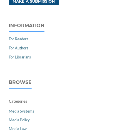
MAKE A SUBMISSION
INFORMATION
For Readers
For Authors
For Librarians
BROWSE
Categories
Media Systems
Media Policy
Media Law