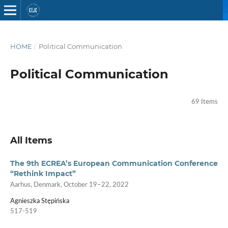
HOME
/
Political Communication
Political Communication
69 Items
All Items
The 9th ECREA’s European Communication Conference
“Rethink Impact”
Aarhus, Denmark, October 19–22, 2022
Agnieszka Stępińska
517-519