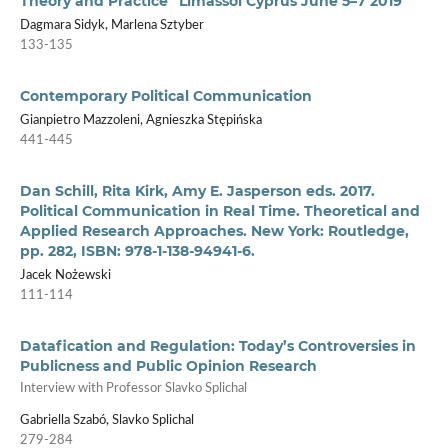
Theory and Practice” Limassol Cyprus June 5–7 2019
Dagmara Sidyk, Marlena Sztyber
133-135
Contemporary Political Communication
Gianpietro Mazzoleni, Agnieszka Stępińska
441-445
Dan Schill, Rita Kirk, Amy E. Jasperson eds. 2017.
Political Communication in Real Time. Theoretical and
Applied Research Approaches. New York: Routledge,
pp. 282, ISBN: 978-1-138-94941-6.
Jacek Nożewski
111-114
Datafication and Regulation: Today’s Controversies in
Publicness and Public Opinion Research
Interview with Professor Slavko Splichal
Gabriella Szabó, Slavko Splichal
279-284