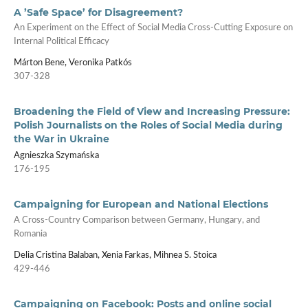
A ’Safe Space’ for Disagreement?
An Experiment on the Effect of Social Media Cross-Cutting Exposure on
Internal Political Efficacy
Márton Bene, Veronika Patkós
307-328
Broadening the Field of View and Increasing Pressure:
Polish Journalists on the Roles of Social Media during
the War in Ukraine
Agnieszka Szymańska
176-195
Campaigning for European and National Elections
A Cross-Country Comparison between Germany, Hungary, and
Romania
Delia Cristina Balaban, Xenia Farkas, Mihnea S. Stoica
429-446
Campaigning on Facebook: Posts and online social