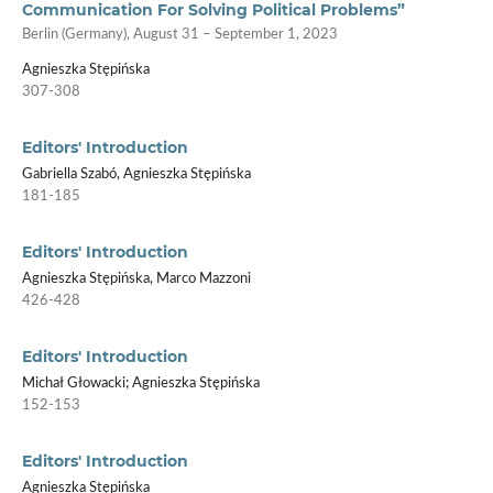
Communication For Solving Political Problems”
Berlin (Germany), August 31 – September 1, 2023
Agnieszka Stępińska
307-308
Editors' Introduction
Gabriella Szabó, Agnieszka Stępińska
181-185
Editors' Introduction
Agnieszka Stępińska, Marco Mazzoni
426-428
Editors' Introduction
Michał Głowacki; Agnieszka Stępińska
152-153
Editors' Introduction
Agnieszka Stępińska