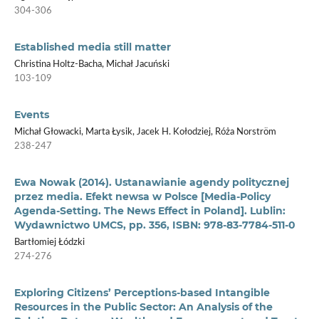
304-306
Established media still matter
Christina Holtz-Bacha, Michał Jacuński
103-109
Events
Michał Głowacki, Marta Łysik, Jacek H. Kołodziej, Róża Norström
238-247
Ewa Nowak (2014). Ustanawianie agendy politycznej
przez media. Efekt newsa w Polsce [Media-Policy
Agenda-Setting. The News Effect in Poland]. Lublin:
Wydawnictwo UMCS, pp. 356, ISBN: 978-83-7784-511-0
Bartłomiej Łódzki
274-276
Exploring Citizens’ Perceptions-based Intangible
Resources in the Public Sector: An Analysis of the