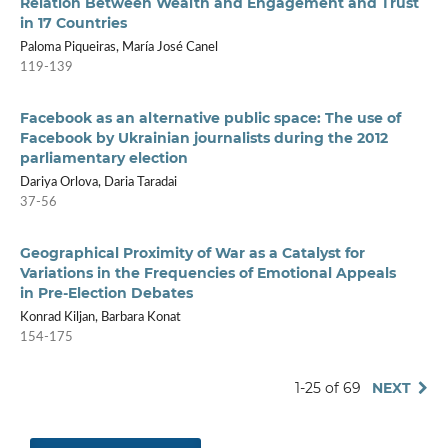
Relation Between Wealth and Engagement and Trust
in 17 Countries
Paloma Piqueiras, María José Canel
119-139
Facebook as an alternative public space: The use of
Facebook by Ukrainian journalists during the 2012
parliamentary election
Dariya Orlova, Daria Taradai
37-56
Geographical Proximity of War as a Catalyst for
Variations in the Frequencies of Emotional Appeals
in Pre-Election Debates
Konrad Kiljan, Barbara Konat
154-175
1-25 of 69
NEXT