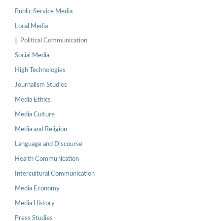
Public Service Media
Local Media
Political Communication
Social Media
High Technologies
Journalism Studies
Media Ethics
Media Culture
Media and Religion
Language and Discourse
Health Communication
Intercultural Communication
Media Economy
Media History
Press Studies