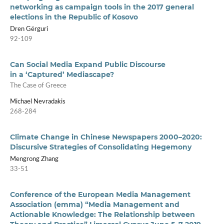
networking as campaign tools in the 2017 general
elections in the Republic of Kosovo
Dren Gërguri
92-109
Can Social Media Expand Public Discourse
in a ‘Captured’ Mediascape?
The Case of Greece
Michael Nevradakis
268-284
Climate Change in Chinese Newspapers 2000–2020:
Discursive Strategies of Consolidating Hegemony
Mengrong Zhang
33-51
Conference of the European Media Management
Association (emma) “Media Management and
Actionable Knowledge: The Relationship between