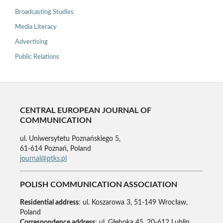
Broadcasting Studies
Media Literacy
Advertising
Public Relations
CENTRAL EUROPEAN JOURNAL OF
COMMUNICATION
ul. Uniwersytetu Poznańskiego 5,
61-614 Poznań, Poland
journal@ptks.pl
POLISH COMMUNICATION ASSOCIATION
Residential address
: ul. Koszarowa 3, 51-149 Wrocław,
Poland
Correspondence address
: ul. Głęboka 45, 20-612 Lublin,