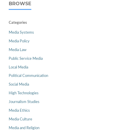
BROWSE
Categories
Media Systems
Media Policy
Media Law
Public Service Media
Local Media
Political Communication
Social Media
High Technologies
Journalism Studies
Media Ethics
Media Culture
Media and Religion