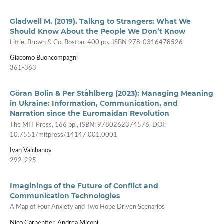
Gladwell M. (2019). Talkng to Strangers: What We
Should Know About the People We Don’t Know
Little, Brown & Co, Boston, 400 pp., ISBN 978-0316478526
Giacomo Buoncompagni
361-363
Göran Bolin & Per Ståhlberg (2023): Managing Meaning
in Ukraine: Information, Communication, and
Narration since the Euromaidan Revolution
The MIT Press, 166 pp., ISBN: 9780262374576, DOI:
10.7551/mitpress/14147.001.0001
Ivan Valchanov
292-295
Imaginings of the Future of Conflict and
Communication Technologies
A Map of Four Anxiety and Two Hope Driven Scenarios
Nico Carpentier, Andrea Miconi