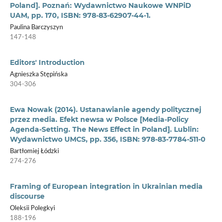
Poland]. Poznań: Wydawnictwo Naukowe WNPiD
UAM, pp. 170, ISBN: 978-83-62907-44-1.
Paulina Barczyszyn
147-148
Editors' Introduction
Agnieszka Stępińska
304-306
Ewa Nowak (2014). Ustanawianie agendy politycznej
przez media. Efekt newsa w Polsce [Media-Policy
Agenda-Setting. The News Effect in Poland]. Lublin:
Wydawnictwo UMCS, pp. 356, ISBN: 978-83-7784-511-0
Bartłomiej Łódzki
274-276
Framing of European integration in Ukrainian media
discourse
Oleksii Polegkyi
188-196