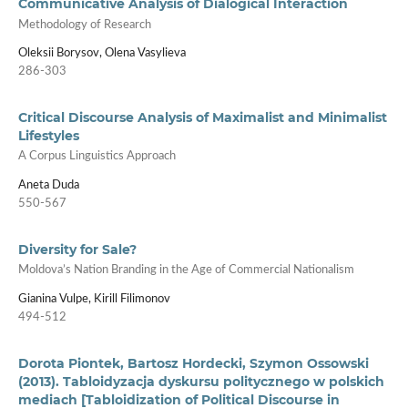
Communicative Analysis of Dialogical Interaction
Methodology of Research
Oleksii Borysov, Olena Vasylieva
286-303
Critical Discourse Analysis of Maximalist and Minimalist
Lifestyles
A Corpus Linguistics Approach
Aneta Duda
550-567
Diversity for Sale?
Moldova’s Nation Branding in the Age of Commercial Nationalism
Gianina Vulpe, Kirill Filimonov
494-512
Dorota Piontek, Bartosz Hordecki, Szymon Ossowski
(2013). Tabloidyzacja dyskursu politycznego w polskich
mediach [Tabloidization of Political Discourse in