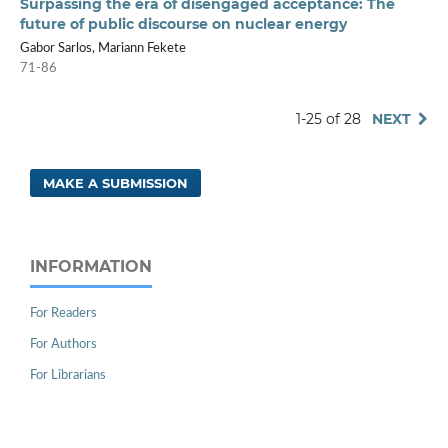
Surpassing the era of disengaged acceptance: The
future of public discourse on nuclear energy
Gabor Sarlos, Mariann Fekete
71-86
1-25 of 28
NEXT
MAKE A SUBMISSION
INFORMATION
For Readers
For Authors
For Librarians