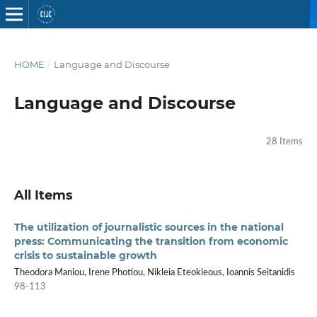
HOME
/
Language and Discourse
Language and Discourse
28 Items
All Items
The utilization of journalistic sources in the national
press: Communicating the transition from economic
crisis to sustainable growth
Theodora Maniou, Irene Photiou, Nikleia Eteokleous, Ioannis Seitanidis
98-113