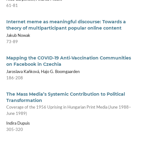
61-81
Internet meme as meaningful discourse: Towards a
theory of multiparticipant popular online content
Jakub Nowak
73-89
Mapping the COVID-19 Anti­‑Vaccination Communities
on Facebook in Czechia
Jaroslava Kaňková, Hajo G. Boomgaarden
186-208
The Mass Media’s Systemic Contribution to Political
Transformation
Coverage of the 1956 Uprising in Hungarian Print Media (June 1988–
June 1989)
Indira Dupuis
305-320