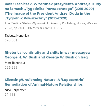
Rafał Leśniczak, Wizerunek prezydenta Andrzeja Dudy
na łamach „Tygodnika Powszechnego” (2015-2020)
[The Image of the President Andrzej Duda in the
„Tygodnik Powszechny” (2015-2020)]
The Cardinal Stefan Wyszyński University Publishing House, Warsaw
2023, pp. 304. ISBN 978-83-8281-133-9
Tadeusz Kononiuk
578-581
Rhetorical continuity and shifts in war messages:
George H. W. Bush and George W. Bush on Iraq
Mart Rzepecka
226-238
Silencing/Unsilencing Nature: A ‘Lupocentric’
Remediation of Animal-Nature Relationships
Nico Carpentier
92-111