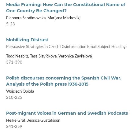
Media Framing: How Can the Constitutional Name of
One Country Be Changed?
Eleonora Serafimovska, Marijana Markovikj
5-23
Mobilizing Distrust
Persuasive Strategies in Czech Disinformation Email Subject Headings
Todd Nesbitt, Tess Slavíčková, Veronika Zavřelová
371-390
Polish discourses concerning the Spanish Civil War.
Analysis of the Polish press 1936-2015
Wojciech Opioła
210-225
Post-migrant Voices in German and Swedish Podcasts
Heike Graf, Jessica Gustafsson
241-259