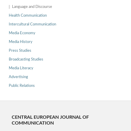
Language and Discourse
Health Communication
Intercultural Communication
Media Economy
Media History
Press Studies
Broadcasting Studies
Media Literacy
Advertising
Public Relations
CENTRAL EUROPEAN JOURNAL OF
COMMUNICATION