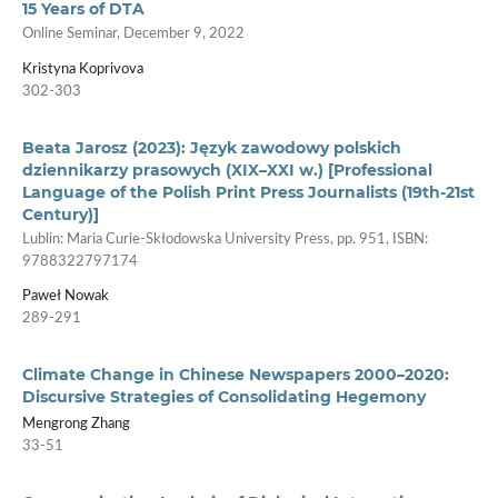
15 Years of DTA
Online Seminar, December 9, 2022
Kristyna Koprivova
302-303
Beata Jarosz (2023): Język zawodowy polskich
dziennikarzy prasowych (XIX–XXI w.) [Professional
Language of the Polish Print Press Journalists (19th-21st
Century)]
Lublin: Maria Curie­‑Skłodowska University Press, pp. 951, ISBN:
9788322797174
Paweł Nowak
289-291
Climate Change in Chinese Newspapers 2000–2020:
Discursive Strategies of Consolidating Hegemony
Mengrong Zhang
33-51