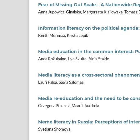
Fear of Missing Out Scale – A Nationwide R
Anna Jupowicz-Ginalska, Małgorzata Kisilowska, Tomasz 
Information literacy on the political agenda
Kertti Merimaa, Krista Lepik
Media education in the common interest: Publ
Anda Rožukalne, Ilva Skulte, Alnis Stakle
Media literacy as a cross-sectoral phenomeno
Lauri Palsa, Saara Salomaa
Media re-education and the need to be con
Grzegorz Ptaszek, Maarit Jaakkola
Meme literacy in Russia: Perceptions of inte
Svetlana Shomova