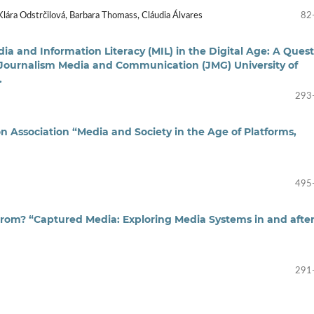
Klára Odstrčilová, Barbara Thomass, Cláudia Álvares
82
dia and Information Literacy (MIL) in the Digital Age: A Ques
Journalism Media and Communication (JMG) University of
.
293
 Association “Media and Society in the Age of Platforms,
495
om? “Captured Media: Exploring Media Systems in and afte
291