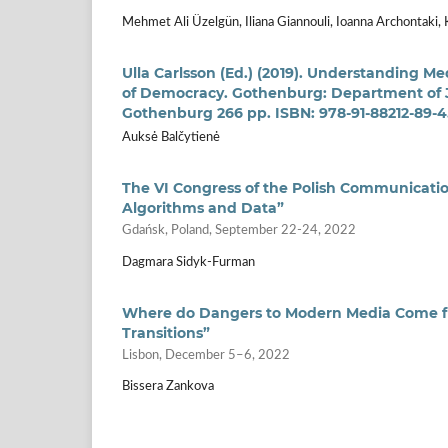
Mehmet Ali Üzelgün, Iliana Giannouli, Ioanna Archontaki, 
Ulla Carlsson (Ed.) (2019). Understanding Me
of Democracy. Gothenburg: Department of 
Gothenburg 266 pp. ISBN: 978-91-88212-89-4
Auksė Balčytienė
The VI Congress of the Polish Communication
Algorithms and Data”
Gdańsk, Poland, September 22-24, 2022
Dagmara Sidyk-Furman
Where do Dangers to Modern Media Come fr
Transitions”
Lisbon, December 5–6, 2022
Bissera Zankova