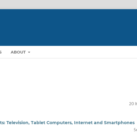
S
ABOUT
20 I
ts: Television, Tablet Computers, Internet and Smartphones
5