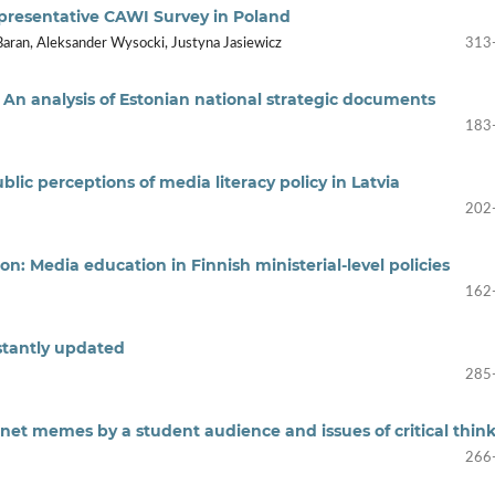
epresentative CAWI Survey in Poland
Baran, Aleksander Wysocki, Justyna Jasiewicz
313
: An analysis of Estonian national strategic documents
183
ic perceptions of media literacy policy in Latvia
202
n: Media education in Finnish ministerial-level policies
162
stantly updated
285
rnet memes by a student audience and issues of critical thin
266