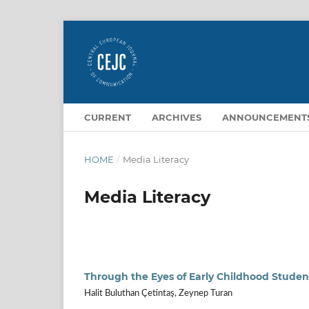
CURRENT
ARCHIVES
ANNOUNCEMENT
HOME
/
Media Literacy
Media Literacy
Through the Eyes of Early Childhood Studen
Halit Buluthan Çetintaş, Zeynep Turan