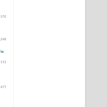
-370
-248
ria
-112
-477