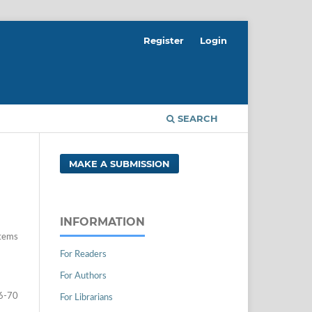
Register
Login
SEARCH
MAKE A SUBMISSION
INFORMATION
tems
For Readers
For Authors
6-70
For Librarians