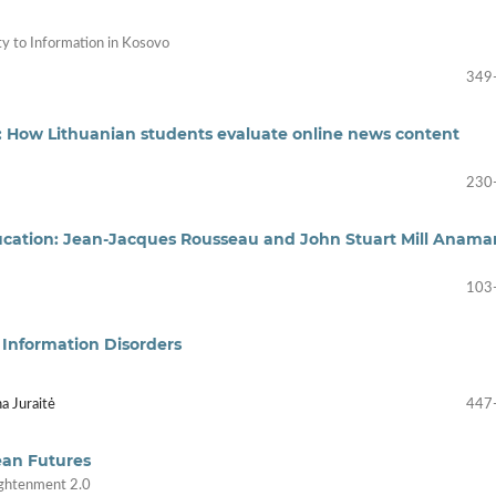
ty to Information in Kosovo
349
: How Lithuanian students evaluate online news content
230
ducation: Jean-Jacques Rousseau and John Stuart Mill Anama
103
o Information Disorders
a Juraitė
447
ean Futures
lightenment 2.0