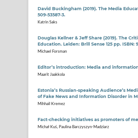
David Buckingham (2019). The Media Educati
509-53587-3.
Katrin Saks
Douglas Kellner & Jeff Share (2019). The Cr
Education. Leiden: Brill Sense 125 pp. ISBN:
Michael Forsman
Editor’s introduction: Media and information
Maarit Jaakkola
Estonia’s Russian-speaking Audience’s Media
of Fake News and Information Disorder in M
Mihhail Kremez
Fact-checking initiatives as promoters of me
Michał Kuś, Paulina Barczyszyn-Madziarz