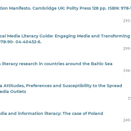
on Manifesto. Cambridge UK: Polity Press 128 pp. ISBN: 978-1
295
itical Media Literacy Guide: Engaging Media and Transforming
 978-90- 04-40452-6.
299
 literacy research in countries around the Baltic Sea
146
 Attitudes, Preferences and Susceptibility to the Spread
edia Outlets
1
dia and information literacy: The case of Poland
249