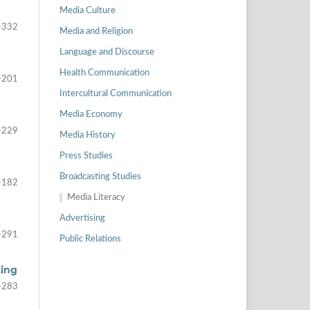
Media Culture
-332
Media and Religion
Language and Discourse
Health Communication
-201
Intercultural Communication
Media Economy
-229
Media History
Press Studies
Broadcasting Studies
-182
Media Literacy
Advertising
-291
Public Relations
king
-283