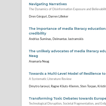
Navigating Narratives
The Dynamics of Disinformation Exposure and Believabili
Dren Gërguri, Darren Lilleker
The importance of media literacy education
credibility
Andrius Šuminas, Deimantas Jastramskis
The unlikely advocates of media literacy e
Neag
Anamaria Neag
Towards a Multi-Level Model of Resilience t
A Systematic Literature Review
Dmytro Iarovyi, Ragne Kõuts-Klemm, Sten Torpan, Kristin
Transforming Toxic Debates towards Europ
Technological Disruption, Societal Fragmentation, and En