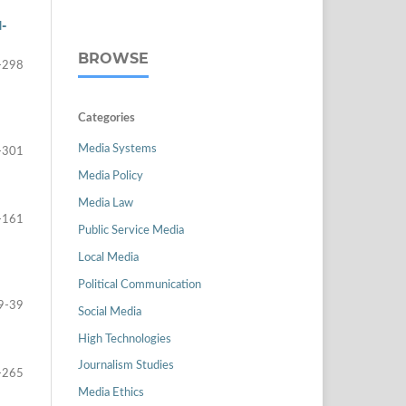
-
BROWSE
-298
Categories
Media Systems
-301
Media Policy
Media Law
-161
Public Service Media
Local Media
Political Communication
9-39
Social Media
High Technologies
Journalism Studies
-265
Media Ethics