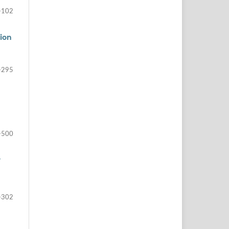
-102
tion
-295
-500
r
-302