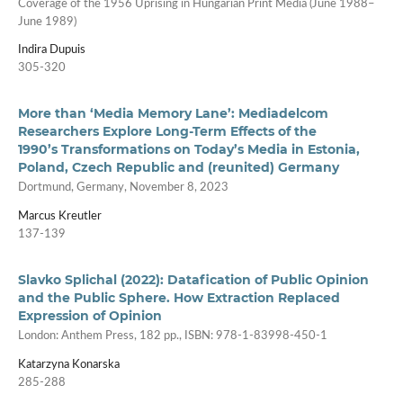
Coverage of the 1956 Uprising in Hungarian Print Media (June 1988–
June 1989)
Indira Dupuis
305-320
More than ‘Media Memory Lane’: Mediadelcom
Researchers Explore Long-Term Effects of the
1990’s Transformations on Today’s Media in Estonia,
Poland, Czech Republic and (reunited) Germany
Dortmund, Germany, November 8, 2023
Marcus Kreutler
137-139
Slavko Splichal (2022): Datafication of Public Opinion
and the Public Sphere. How Extraction Replaced
Expression of Opinion
London: Anthem Press, 182 pp., ISBN: 978-1-83998-450-1
Katarzyna Konarska
285-288