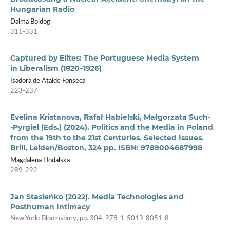
Hungarian Radio
Dalma Boldog
311-331
Captured by Elites: The Portuguese Media System
in Liberalism (1820–1926)
Isadora de Ataíde Fonseca
223-237
Evelina Kristanova, Rafał Habielski, Małgorzata Such­
‑Pyrgiel (Eds.) (2024). Politics and the Media in Poland
from the 19th to the 21st Centuries. Selected Issues.
Brill, Leiden/Boston, 324 pp. ISBN: 9789004687998
Magdalena Hodalska
289-292
Jan Stasieńko (2022). Media Technologies and
Posthuman Intimacy
New York: Bloomsbury, pp. 304, 978-1-5013-8051-8