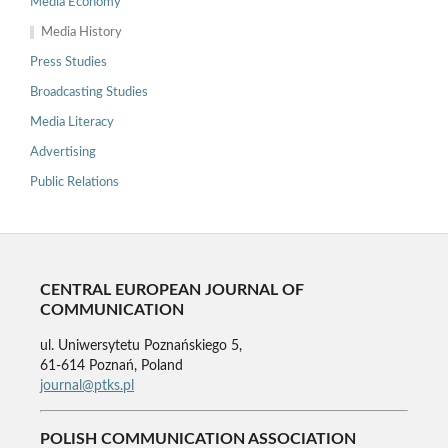
Media Economy
Media History
Press Studies
Broadcasting Studies
Media Literacy
Advertising
Public Relations
CENTRAL EUROPEAN JOURNAL OF
COMMUNICATION
ul. Uniwersytetu Poznańskiego 5,
61-614 Poznań, Poland
journal@ptks.pl
POLISH COMMUNICATION ASSOCIATION