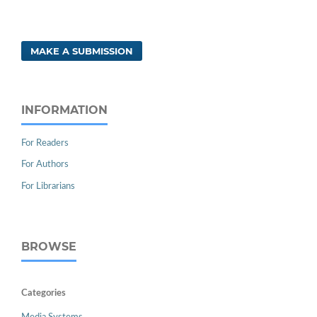
MAKE A SUBMISSION
INFORMATION
For Readers
For Authors
For Librarians
BROWSE
Categories