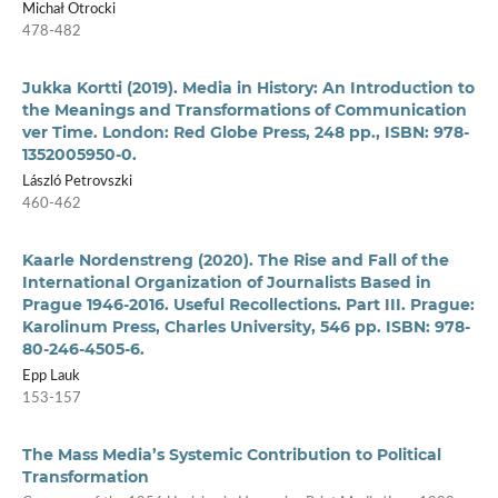
Michał Otrocki
478-482
Jukka Kortti (2019). Media in History: An Introduction to
the Meanings and Transformations of Communication
ver Time. London: Red Globe Press, 248 pp., ISBN: 978-
1352005950-0.
László Petrovszki
460-462
Kaarle Nordenstreng (2020). The Rise and Fall of the
International Organization of Journalists Based in
Prague 1946-2016. Useful Recollections. Part III. Prague:
Karolinum Press, Charles University, 546 pp. ISBN: 978-
80-246-4505-6.
Epp Lauk
153-157
The Mass Media’s Systemic Contribution to Political
Transformation