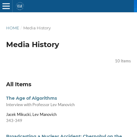
HOME
/
Media History
Media History
10 Items
All Items
The Age of Algorithms
Interview with Professor Lev Manovich
Jacek Mikucki, Lev Manovich
343-349
Broadcasting a Nuclear Accident: Chernobyl on the