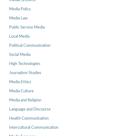
Media Systems
Media Policy
Media Law
Public Service Media
Local Media
Political Communication
Social Media
High Technologies
Journalism Studies
Media Ethics
Media Culture
Media and Religion
Language and Discourse
Health Communication
Intercultural Communication