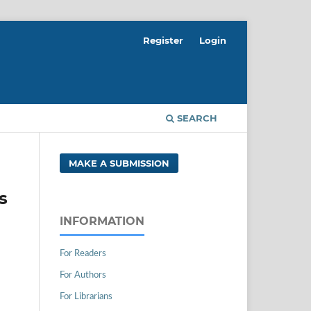
Register
Login
SEARCH
MAKE A SUBMISSION
s
INFORMATION
For Readers
For Authors
For Librarians