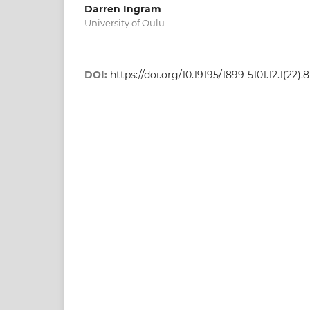
Darren Ingram
University of Oulu
DOI:
https://doi.org/10.19195/1899-5101.12.1(22).8