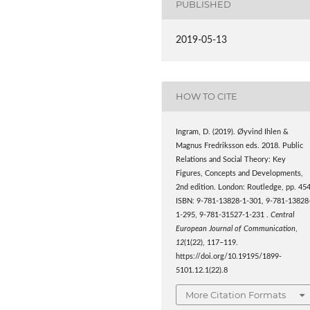
PUBLISHED
2019-05-13
HOW TO CITE
Ingram, D. (2019). Øyvind Ihlen &
Magnus Fredriksson eds. 2018. Public
Relations and Social Theory: Key
Figures, Concepts and Developments,
2nd edition. London: Routledge, pp. 454
ISBN: 9-781-13828-1-301, 9-781-13828
1-295, 9-781-31527-1-231 .
Central
European Journal of Communication
,
12
(1(22), 117–119.
https://doi.org/10.19195/1899-
5101.12.1(22).8
More Citation Formats