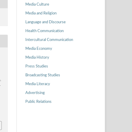
Media Culture
Media and Religion
Language and Discourse
Health Communication
Intercultural Communication
Media Economy
Media History
Press Studies
Broadcasting Studies
,
Media Literacy
-
Advertising
Public Relations