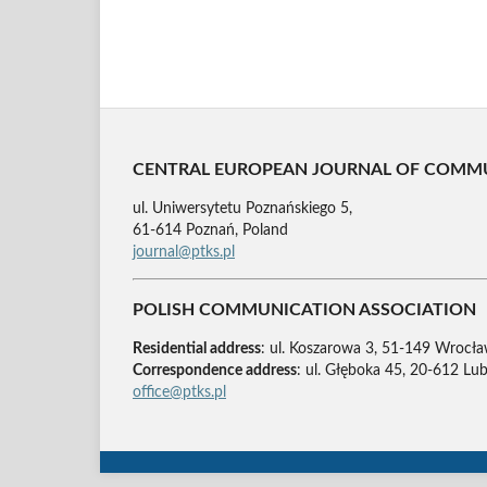
CENTRAL EUROPEAN JOURNAL OF COMM
ul. Uniwersytetu Poznańskiego 5,
61-614 Poznań, Poland
journal@ptks.pl
POLISH COMMUNICATION ASSOCIATION
Residential address
: ul. Koszarowa 3, 51-149 Wrocła
Correspondence address
: ul. Głęboka 45, 20-612 Lub
office@ptks.pl