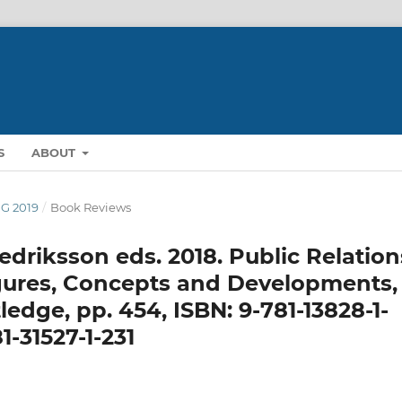
S
ABOUT
NG 2019
/
Book Reviews
driksson eds. 2018. Public Relation
igures, Concepts and Developments,
edge, pp. 454, ISBN: 9-781-13828-1-
1-31527-1-231