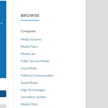
BROWSE
Categories
Media Systems
Media Policy
Media Law
Public Service Media
Local Media
Political Communication
Social Media
High Technologies
Journalism Studies
Media Ethics