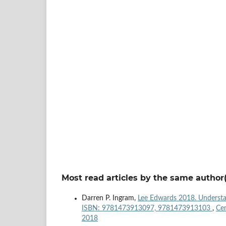
Most read articles by the same author(
Darren P. Ingram,
Lee Edwards 2018. Understan
ISBN: 9781473913097, 9781473913103
,
Cen
2018