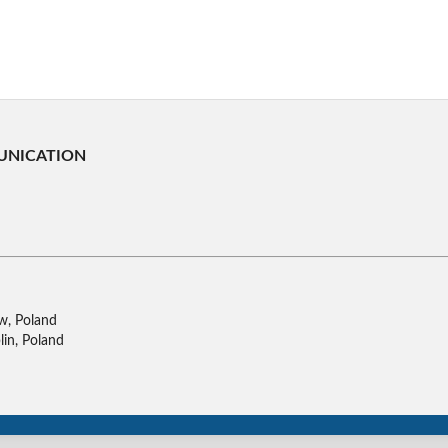
UNICATION
w, Poland
lin, Poland