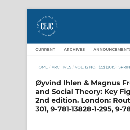
CURRENT
ARCHIVES
ANNOUNCEMENT
HOME
/
ARCHIVES
/
VOL. 12 NO. 1(22) (2019): SPRI
Øyvind Ihlen & Magnus Fre
and Social Theory: Key F
2nd edition. London: Routl
301, 9-781-13828-1-295, 9-78