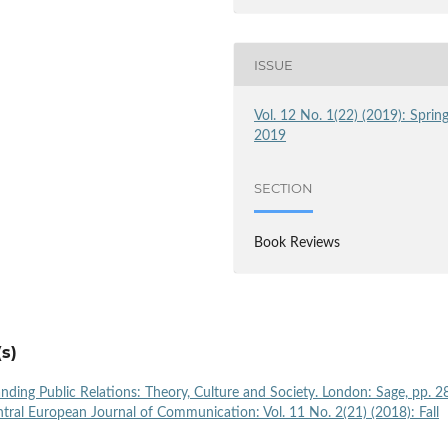
ISSUE
Vol. 12 No. 1(22) (2019): Sprin
2019
SECTION
Book Reviews
s)
ding Public Relations: Theory, Culture and Society. London: Sage, pp. 2
tral European Journal of Communication: Vol. 11 No. 2(21) (2018): Fall