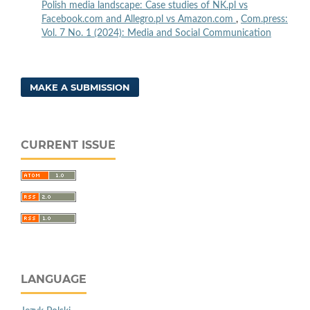
Polish media landscape: Case studies of NK.pl vs
Facebook.com and Allegro.pl vs Amazon.com
,
Com.press:
Vol. 7 No. 1 (2024): Media and Social Communication
MAKE A SUBMISSION
CURRENT ISSUE
LANGUAGE