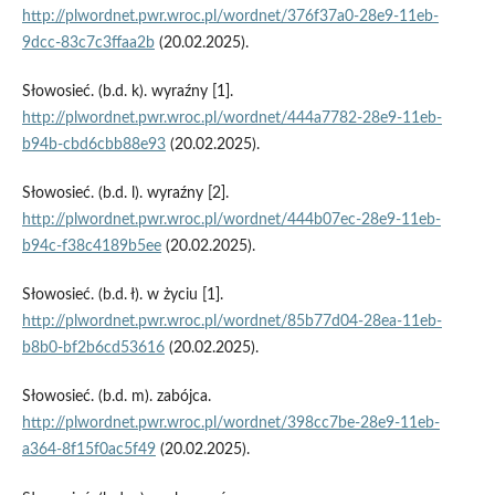
http://plwordnet.pwr.wroc.pl/wordnet/376f37a0-28e9-11eb-
9dcc-83c7c3ffaa2b
(20.02.2025).
Słowosieć. (b.d. k). wyraźny [1].
http://plwordnet.pwr.wroc.pl/wordnet/444a7782-28e9-11eb-
b94b-cbd6cbb88e93
(20.02.2025).
Słowosieć. (b.d. l). wyraźny [2].
http://plwordnet.pwr.wroc.pl/wordnet/444b07ec-28e9-11eb-
b94c-f38c4189b5ee
(20.02.2025).
Słowosieć. (b.d. ł). w życiu [1].
http://plwordnet.pwr.wroc.pl/wordnet/85b77d04-28ea-11eb-
b8b0-bf2b6cd53616
(20.02.2025).
Słowosieć. (b.d. m). zabójca.
http://plwordnet.pwr.wroc.pl/wordnet/398cc7be-28e9-11eb-
a364-8f15f0ac5f49
(20.02.2025).