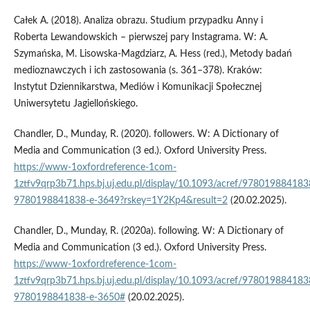
Całek A. (2018). Analiza obrazu. Studium przypadku Anny i
Roberta Lewandowskich – pierwszej pary Instagrama. W: A.
Szymańska, M. Lisowska­‑Magdziarz, A. Hess (red.), Metody badań
medioznawczych i ich zastosowania (s. 361–378). Kraków:
Instytut Dziennikarstwa, Mediów i Komunikacji Społecznej
Uniwersytetu Jagiellońskiego.
Chandler, D., Munday, R. (2020). followers. W: A Dictionary of
Media and Communication (3 ed.). Oxford University Press.
https://www-1oxfordreference-1com-
1ztfv9qrp3b71.hps.bj.uj.edu.pl/display/10.1093/acref/978019884183
9780198841838-e-3649?rskey=1Y2Kp4&result=2
(20.02.2025).
Chandler, D., Munday, R. (2020a). following. W: A Dictionary of
Media and Communication (3 ed.). Oxford University Press.
https://www-1oxfordreference-1com-
1ztfv9qrp3b71.hps.bj.uj.edu.pl/display/10.1093/acref/978019884183
9780198841838-e-3650#
(20.02.2025).