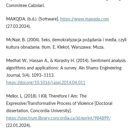
Committee Calzolari.
MAXQDA. (b.d.). [Software].
https://www.maxqda.com
(27.03.2024).
McNair, B. (2004). Seks, demokratyzacja pożądania i media, czyli
kultura obnażania. tłum. E. Klekot. Warszawa: Muza.
Medhat W., Hassan A., & Korashy H. (2014). Sentiment analysis
algorithms and applications: A survey. Ain Shams Engineering
Journal, 5(4), 1093–1113.
https://doi.org/10.1016/j.asej.2014.04.011
Mellor, L. (2018). I Kill, Therefore I Am: The
Expressive/Transformative Process of Violence [Doctoral
dissertation, Concordia University].
https://spectrum.library.concordia.ca/id/eprint/984899/
(22.01.2024).