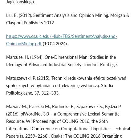
Jagiellońskiego.
Liu, B. (2012). Sentiment Analysis and Opinion Mining. Morgan &
Claypool Publishers 2012.
https://www.cs.uic.edu/~liub/FBS/SentimentAnalysis-and-
OpinionMining.pdf
(10.04.2024).
Marcuse, H. (1964). One­‑Dimensional Man: Studies in the
Ideology of Advanced Industrial Society. London: Routlege.
Matuszewski, P. (2015). Techniki redukowania efektu oczekiwań
społecznych w pytaniach o frekwencję wyborczą. Studia
Politologiczne, 37, 312–333.
Maziarz M., Piasecki M., Rudnicka E., Szpakowicz S., Kędzia P.
(2016). plWordNet 3.0 – a Comprehensive Lexical­‑Semantic
Resource. W: Proceedings of COLING 2016, the 26th
International Conference on Computational Linguistics: Technical
Papers (s. 2259–2268). Osaka: The COLING 2016 Organizing