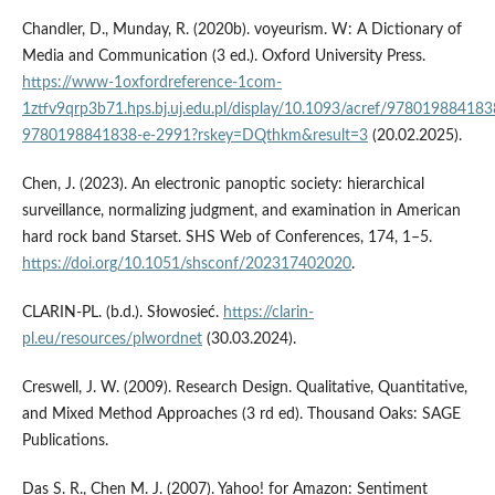
Chandler, D., Munday, R. (2020b). voyeurism. W: A Dictionary of
Media and Communication (3 ed.). Oxford University Press.
https://www-1oxfordreference-1com-
1ztfv9qrp3b71.hps.bj.uj.edu.pl/display/10.1093/acref/978019884183
9780198841838-e-2991?rskey=DQthkm&result=3
(20.02.2025).
Chen, J. (2023). An electronic panoptic society: hierarchical
surveillance, normalizing judgment, and examination in American
hard rock band Starset. SHS Web of Conferences, 174, 1–5.
https://doi.org/10.1051/shsconf/202317402020
.
CLARIN­‑PL. (b.d.). Słowosieć.
https://clarin-
pl.eu/resources/plwordnet
(30.03.2024).
Creswell, J. W. (2009). Research Design. Qualitative, Quantitative,
and Mixed Method Approaches (3 rd ed). Thousand Oaks: SAGE
Publications.
Das S. R., Chen M. J. (2007). Yahoo! for Amazon: Sentiment