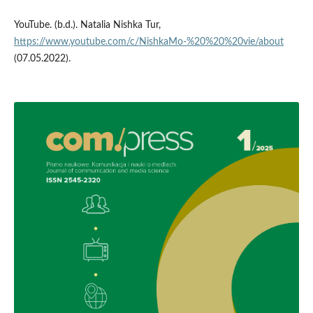
YouTube. (b.d.). Natalia Nishka Tur,
https://www.youtube.com/c/NishkaMo-%20%20%20vie/about
(07.05.2022).