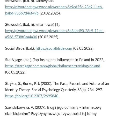
Słowosieć. (b.d. n). zachwycać.
http://plwordnet.pwr.wroc.pl/wordnet/6a9ed25c-28e9-11eb-
babd-935b9d46f49b
(20.02.2025).
Słowosieć. (b.d. ń). zmarnować [1].
http://plwordnet.pwr.wroc.pl/wordnet/6d8bbd90-28e9-11eb-
a536-f738f0aa4a06
(20.02.2025).
Social Blade. (b.d.).
https://socialblade.com
(08.05.2022).
StarNgage. (b.d.). Top Instagram Influencers in Poland in 2022,
https://starngage.com/app/global/influencer/ranking/poland
(06.05.2022).
Stryker, S., Burke, P. J. (2000). The Past, Present, and Future of an
Identity Theory. Social Psychology Quarterly, 63(4), 284–297.
https://doi.org/10.2307/2695840
Szendzikowska, A. (2009). Blog i jego odmiany – internetowy
ekshibicjonizm? Przyczyny rozwoju i żywotności tej formy