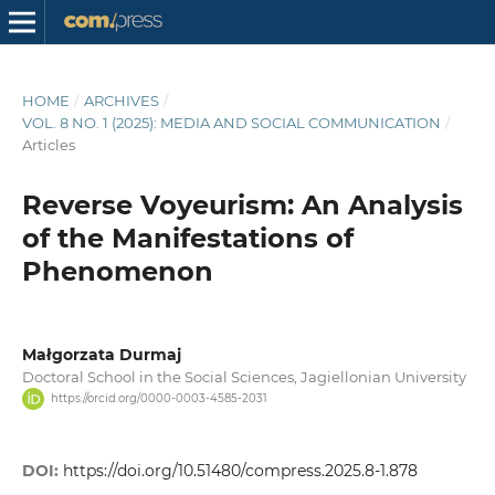
HOME
/
ARCHIVES
/
VOL. 8 NO. 1 (2025): MEDIA AND SOCIAL COMMUNICATION
/
Articles
Reverse Voyeurism: An Analysis
of the Manifestations of
Phenomenon
Małgorzata Durmaj
Doctoral School in the Social Sciences, Jagiellonian University
https://orcid.org/0000-0003-4585-2031
DOI:
https://doi.org/10.51480/compress.2025.8-1.878