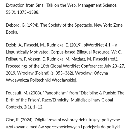
Extraction from Small Talk on the Web. Management Science,
53(9), 1375–1388.
Debord, G. (1994). The Society of the Spectacle. New York: Zone
Books.
Dziob, A., Piasecki, M., Rudnicka, E. (2019). plWordNet 4.1 – a
Linguistically Motivated, Corpus-based Bilingual Resource. W: C.
Fellbaum, P. Vossen, E. Rudnicka, M. Maziarz, M. Piasecki (red.),
Proceedings of the 10th Global WordNet Conference: July 23–27,
2019, Wrocław (Poland) (s. 353–362). Wrocław: Oficyna
Wydawnicza Politechniki Wrocławskiej.
Foucault, M. (2008). “Panopticism” from “Discipline & Punish: The
Birth of the Prison”. Race/Ethnicity: Multidisciplinary Global
Contexts, 2(1), 1–12.
Gloc, R. (2024). Zdigitalizowani wyborcy debiutujący: polityczne
użytkowanie mediów społecznościowych i podejścia do polityki