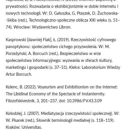
prywatności. Rozważania o ekshibicjonizmie w dobie Internetu i
nowych technologii. W: D. Gałuszka, G. Ptaszek, D. Żuchowska­
‑Skiba (red.), Technologiczno-społeczne oblicza XXI wieku (s. 51–
74). Wrocław: Wydawnictwo Libron.
Kasprowski [dawniej Flak], Ł. (2019). Rzeczywistość cyfrowego
panoptykonu: społeczeństwo cichego przyzwolenia. W: M.
Porzeżyński, A. Borcuch (red.), Bezpieczeństwo w erze
społeczeństwa informacyjnego: wyzwania w sferach kultury,
marketingu i gospodarki (s. 37–51). Kielce: Laboratorium Wiedzy
Artur Borcuch.
Kolenc, B. (2022). Voyeurism and Exhibitionism on the Internet:
The Libidinal Economy of the Spectacle of Instanternity.
Filozofskivestnik, 3, 201–237. doi: 10.3986/FV.43.3.09
Kołodziej, J. (2007). Mediatyzacja (rzeczywistości społecznej). W:
W. Pisarek (red.), Słownik terminologii medialnej (s. 118–119).
Kraków: Universitas.