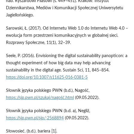
hab. Ryszardowi Filasowi (s. 449–451). Kraków: Instytut
Dziennikarstwa, Mediów i Komunikacji Społecznej Uniwersytetu
Jagiellońskiego.
Sarowski, Ł. (2017). Od Internetu Web 1.0 do Internetu Web 4.0 –
ewolucja form przestrzeni komunikacyjnych w globalnej sieci.
Rozprawy Społeczne, 11(1), 32–39.
Seele, P. (2016). Envisioning the digital sustainability panopticon: a
thought experiment of how big data may help advancing
sustainability in the digital age. Sustain Sci, 11, 845–854.
https://doi.org/10.1007/s11625-016-0381-5
Słownik języka polskiego PWN (b.d.), Nagość,
https://sjp.pwn.pl/szukaj/nagość.html
(09.05.2022).
Słownik języka polskiego PWN (b.d. a), Negliż,
https://sjp.pwn.pl/sjp/;2568894
(09.05.2022).
Słowosieć. (b.d.). bariera [1].