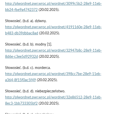
http://plwordnet.pwr.wroc.pl/wordnet/3099c5b2-28e9-11eb-
bb24-fbe9a4742372
(20.02.2025).
Słowosieć. (b.d. a). dziwny.
http://plwordnet.pwr.wroc.pl/wordnet/4191160e-28e9-11eb-
b483-db39dbbac8ad
(20.02.2025).
Słowosieć. (b.d. b). modny [1].
http://plwordnet.pwr.wroc.pl/wordnet/32947b8c-28e9-11eb-
8d6e-c3ee5d92932d
(20.02.2025).
Słowosieć. (b.d. c). morderca.
http://plwordnet.pwr.wroc.pl/wordnet/398cc7be-28e9-11eb-
a364-8f15f0ac5f49
(20.02.2025).
Słowosieć. (b.d. d). niebezpieczeństwo.
http://plwordnet.pwr.wroc.pl/wordnet/32e86512-28e9-11eb-
8ec3-1bb733305bf2
(20.02.2025).