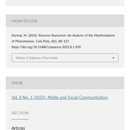
HOW TO CITE
Durmaj, M. (2025). Reverse Voyeurism: An Analysis of the Manifestations
of Phenomenon.
Com.Press
,
8
(1), 88–127.
https://doi.org/10.51480/compress.2025.8-1.878
More Citation Formats
ISSUE
Vol. 8 No. 1 (2025): Media and Social Communication
SECTION
Articles