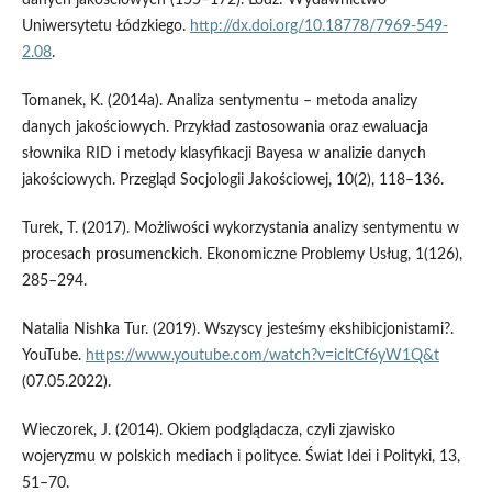
Uniwersytetu Łódzkiego.
http://dx.doi.org/10.18778/7969-549-
2.08
.
Tomanek, K. (2014a). Analiza sentymentu – metoda analizy
danych jakościowych. Przykład zastosowania oraz ewaluacja
słownika RID i metody klasyfikacji Bayesa w analizie danych
jakościowych. Przegląd Socjologii Jakościowej, 10(2), 118–136.
Turek, T. (2017). Możliwości wykorzystania analizy sentymentu w
procesach prosumenckich. Ekonomiczne Problemy Usług, 1(126),
285–294.
Natalia Nishka Tur. (2019). Wszyscy jesteśmy ekshibicjonistami?.
YouTube.
https://www.youtube.com/watch?v=icltCf6yW1Q&t
(07.05.2022).
Wieczorek, J. (2014). Okiem podglądacza, czyli zjawisko
wojeryzmu w polskich mediach i polityce. Świat Idei i Polityki, 13,
51–70.