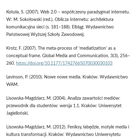
Kotuła, S. (2007). Web 2.0 – współczesny paradygmat internetu.
W: M. Sokołowski (red.), Oblicza Internetu: architektura
komunikacyjna sieci (s. 181–188). Elbląg: Wydawnictwo
Państwowej Wyższej Szkoły Zawodowej.
Krotz, F. (2007). The meta-process of ‘mediatization’ as a
conceptual frame. Global Media and Communication, 3(3), 256–
260.
https://doi.org/10.1177/17427665070030030103
Levinson, P. (2010). Nowe nowe media. Kraków: Wydawnictwo
WAM.
Lisowska­‑Magdziarz, M. (2004). Analiza zawartości mediów:
przewodnik dla studentów: wersja 1.1. Kraków: Uniwersytet
Jagielloński.
Lisowska­‑Magdziarz, M. (2012). Feniksy, łabędzie, motyle media i
kultura transformacji. Kraków: Wydawnictwo Uniwersytetu