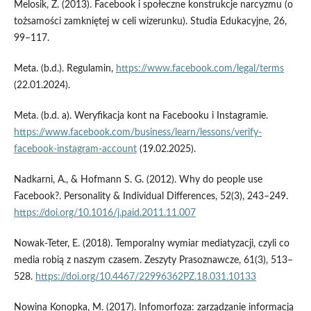
Melosik, Z. (2013). Facebook i społeczne konstrukcje narcyzmu (o
tożsamości zamkniętej w celi wizerunku). Studia Edukacyjne, 26,
99–117.
Meta. (b.d.). Regulamin,
https://www.facebook.com/legal/terms
(22.01.2024).
Meta. (b.d. a). Weryfikacja kont na Facebooku i Instagramie.
https://www.facebook.com/business/learn/lessons/verify-
facebook-instagram-account
(19.02.2025).
Nadkarni, A., & Hofmann S. G. (2012). Why do people use
Facebook?. Personality & Individual Differences, 52(3), 243–249.
https://doi.org/10.1016/j.paid.2011.11.007
Nowak­‑Teter, E. (2018). Temporalny wymiar mediatyzacji, czyli co
media robią z naszym czasem. Zeszyty Prasoznawcze, 61(3), 513–
528.
https://doi.org/10.4467/22996362PZ.18.031.10133
Nowina Konopka, M. (2017). Infomorfoza: zarządzanie informacją