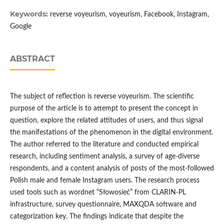
Keywords:
reverse voyeurism, voyeurism, Facebook, Instagram,
Google
ABSTRACT
The subject of reflection is reverse voyeurism. The scientific
purpose of the article is to attempt to present the concept in
question, explore the related attitudes of users, and thus signal
the manifestations of the phenomenon in the digital environment.
The author referred to the literature and conducted empirical
research, including sentiment analysis, a survey of age-diverse
respondents, and a content analysis of posts of the most-followed
Polish male and female Instagram users. The research process
used tools such as wordnet “Słowosieć” from CLARIN-PL
infrastructure, survey questionnaire, MAXQDA software and
categorization key. The findings indicate that despite the