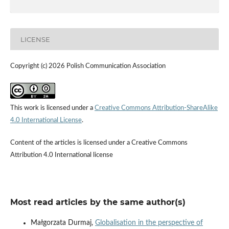
LICENSE
Copyright (c) 2026 Polish Communication Association
This work is licensed under a
Creative Commons Attribution-ShareAlike
4.0 International License
.
Content of the articles is licensed under a Creative Commons
Attribution 4.0 International license
Most read articles by the same author(s)
Małgorzata Durmaj,
Globalisation in the perspective of