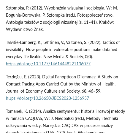
Sztompka, P. (2012). Wyobraźnia wizualna i socjologia. W: M.
Bogunia­‑Borowska, P. Sztompka (red.), Fotospołeczeństwo.
Antologia tekstów z socjologii wizualnej (s. 11–41). Kraków:
Wydawnictwo Znak.
Talvitie­‑Lamberg, K., Lehtinen, V., Valtonen, S. (2022). Tactics of
invisibility: How people in vulnerable positions make datafied
everyday life livable. New Media & Society, 0(0).
https://doi.org/10.1177/14614448221136077
Terzioğlu, E. (2023). Digital Panopticon Dilemmas: A Study on
Contact Tracing Apps Carried Out by the Ministry of Health.
Journal of Economy Culture and Society, 68, 46–59.
https://doi.org/10.26650/JECS2023-1256957
Tomanek, K. (2014). Analiza sentymentu: historia i rozwój metody
w ramach CAQDAS, W: J. Niedbalski (red.), Metody i techniki
odkrywania wiedzy. Narzędzia CAQDAS w procesie analizy
danych jakościowych (155–172). Łódź: Wydawnictwo