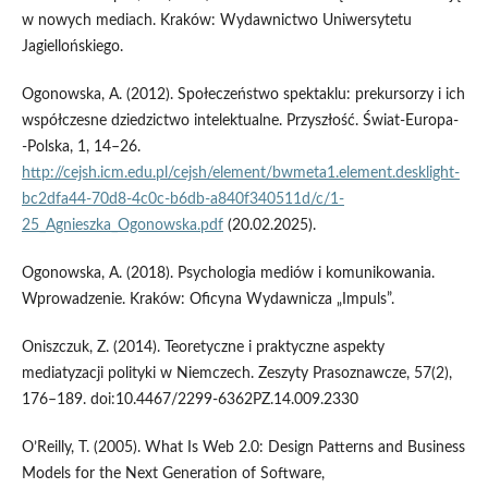
w nowych mediach. Kraków: Wydawnictwo Uniwersytetu
Jagiellońskiego.
Ogonowska, A. (2012). Społeczeństwo spektaklu: prekursorzy i ich
współczesne dziedzictwo intelektualne. Przyszłość. Świat­‑Europa­
‑Polska, 1, 14–26.
http://cejsh.icm.edu.pl/cejsh/element/bwmeta1.element.desklight-
bc2dfa44-70d8-4c0c-b6db-a840f340511d/c/1-
25_Agnieszka_Ogonowska.pdf
(20.02.2025).
Ogonowska, A. (2018). Psychologia mediów i komunikowania.
Wprowadzenie. Kraków: Oficyna Wydawnicza „Impuls”.
Oniszczuk, Z. (2014). Teoretyczne i praktyczne aspekty
mediatyzacji polityki w Niemczech. Zeszyty Prasoznawcze, 57(2),
176–189. doi:10.4467/2299-6362PZ.14.009.2330
O’Reilly, T. (2005). What Is Web 2.0: Design Patterns and Business
Models for the Next Generation of Software,