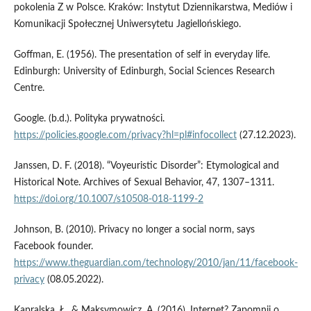
pokolenia Z w Polsce. Kraków: Instytut Dziennikarstwa, Mediów i
Komunikacji Społecznej Uniwersytetu Jagiellońskiego.
Goffman, E. (1956). The presentation of self in everyday life.
Edinburgh: University of Edinburgh, Social Sciences Research
Centre.
Google. (b.d.). Polityka prywatności.
https://policies.google.com/privacy?hl=pl#infocollect
(27.12.2023).
Janssen, D. F. (2018). “Voyeuristic Disorder”: Etymological and
Historical Note. Archives of Sexual Behavior, 47, 1307–1311.
https://doi.org/10.1007/s10508-018-1199-2
Johnson, B. (2010). Privacy no longer a social norm, says
Facebook founder.
https://www.theguardian.com/technology/2010/jan/11/facebook-
privacy
(08.05.2022).
Kapralska, Ł., & Maksymowicz, A. (2016). Internet? Zapomnij o