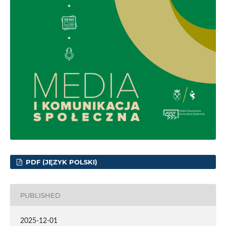
PDF (JĘZYK POLSKI)
PUBLISHED
2025-12-01