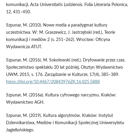
komunikacji. Acta Universitatis Lodziensis. Folia Litteraria Polonica,
12, 431–450.
Szpunar, M. (2010). Nowe media a paradygmat kultury
uczestnictwa. W: M. Graszewicz, J. Jastrzębski (red.), Teorie
komunikacji i mediów 2 (s. 251–262). Wrocław: Oficyna
Wydawnicza ATUT.
Szpunar, M. (2016). M. Sokołowski (red.), Dryfowanie przez czas.
Społeczeństwo spektaklu 20 lat później, Olsztyn Wydawnictwo
UWM, 2015, s. 176. Zarządzanie w Kulturze, 17(4), 385–389.
https://doi.org/10.4467/20843976ZK.16.025.5888
Szpunar, M. (2016a). Kultura cyfrowego narcyzmu. Kraków:
Wydawnictwo AGH.
Szpunar, M. (2019). Kultura algorytmów. Kraków: Instytut
Dziennikarstwa, Mediów i Komunikacji Społecznej Uniwersytetu
Jagiellońskiego.