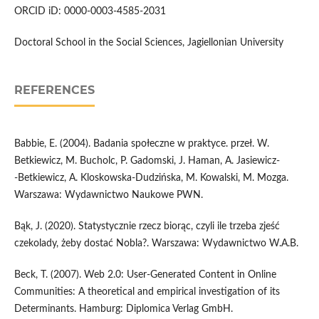
ORCID iD: 0000-0003-4585-2031
Doctoral School in the Social Sciences, Jagiellonian University
REFERENCES
Babbie, E. (2004). Badania społeczne w praktyce. przeł. W.
Betkiewicz, M. Bucholc, P. Gadomski, J. Haman, A. Jasiewicz­
‑Betkiewicz, A. Kloskowska­‑Dudzińska, M. Kowalski, M. Mozga.
Warszawa: Wydawnictwo Naukowe PWN.
Bąk, J. (2020). Statystycznie rzecz biorąc, czyli ile trzeba zjeść
czekolady, żeby dostać Nobla?. Warszawa: Wydawnictwo W.A.B.
Beck, T. (2007). Web 2.0: User­‑Generated Content in Online
Communities: A theoretical and empirical investigation of its
Determinants. Hamburg: Diplomica Verlag GmbH.