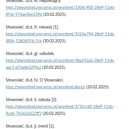
Słowosieć. (b.d. e). niepokojący.
http://plwordnet.pwr.wroc.pl/wordnet/3304c900-28e9-11eb-
8f3e-976ae5be539d
(20.02.2025).
Słowosieć. (b.d. f). nieswój [1].
http://plwordnet.pwr.wroc.pl/wordnet/3314a794-28e9-11eb-
8f84-13806f93c7cb
(20.02.2025).
Słowosieć. (b.d. g). odludek.
http://plwordnet.pwr.wroc.pl/wordnet/48a242a6-28e9-11eb-
aac3-d7ea8e32f9a2
(20.02.2025).
Słowosieć. (b.d. h). O Słowosieci.
http://plwordnet.pwr.wroc.pl/wordnet/about
(20.02.2025).
Słowosieć. (b.d. i). szkoda [2].
http://plwordnet.pwr.wroc.pl/wordnet/371fcc60-28e9-11eb-
9ceb-7b562d322ff3
(20.02.2025).
Słowosieć. (b.d. j). trend [1].