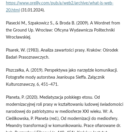
https://www.oreilly.com/pub/a/web2/archive/what-is-web-
20.html
(31.01.2024).
Piasecki M., Szpakowicz S., & Broda B. (2009). A Wordnet from
the Ground Up. Wrocław: Oficyna Wydawnicza Politechniki
Wrocławskiej.
Pisarek, W. (1983). Analiza zawartości prasy. Kraków: Ośrodek
Badań Prasoznawczych.
Piszczałka, A. (2019). Perspektywa jako narzędzie komunikacji.
Fotografie mody autorstwa Jeanloupa Sieffa. Załącznik
Kulturoznawczy, 6, 451–471.
Płaneta, P. (2020). Mediatyzacja polskiego etosu. Od
modernizacyjnej roli prasy w kształtowaniu ludowej świadomości
narodowej do patriotyzmu w mediosferze XXI wieku. W: A.
Cieślikowska, P. Płaneta (red.), Od modernizacji do mediosfery.
Meandry transformacji w komunikowaniu. Prace ofiarowane dr.