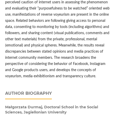
perceived caution of internet users in assessing the phenomenon
and evaluating their “purposefulness to be watched” oriented web
use, manifestations of reverse voyeurism are present in the online
space. Related behaviors are following giving access to personal
data, consenting to monitoring by tools (including algorithms) and
followers, and sharing content (visual publications, comments and
other text materials) from the private, professional, mental
(emotional) and physical spheres. Meanwhile, the results reveal
discrepancies between stated opinions and media practices of
internet community members. The research broadens the
perspective of considering the behavior of Facebook, Instagram
and Google products users, and develops the concepts of
voyeurism, media exhibitionism and transparency culture.
AUTHOR BIOGRAPHY
Małgorzata Durmaj,
Doctoral School in the Social
Sciences, Jagiellonian University