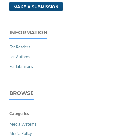
MAKE A SUBMISSION
INFORMATION
For Readers
For Authors
For Librarians
BROWSE
Categories
Media Systems
Media Policy