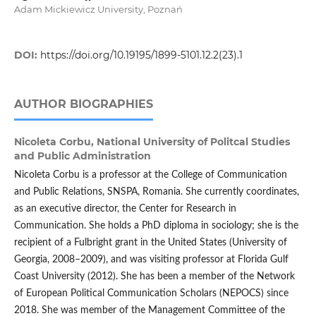
Adam Mickiewicz University, Poznań
DOI:
https://doi.org/10.19195/1899-5101.12.2(23).1
AUTHOR BIOGRAPHIES
Nicoleta Corbu,
National University of Politcal Studies
and Public Administration
Nicoleta Corbu is a professor at the College of Communication
and Public Relations, SNSPA, Romania. She currently coordinates,
as an executive director, the Center for Research in
Communication. She holds a PhD diploma in sociology; she is the
recipient of a Fulbright grant in the United States (University of
Georgia, 2008–2009), and was visiting professor at Florida Gulf
Coast University (2012). She has been a member of the Network
of European Political Communication Scholars (NEPOCS) since
2018. She was member of the Management Committee of the