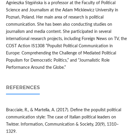
Agnieszka Stępińska is a professor at the Faculty of Political
Science and Journalism at the Adam Mickiewicz University in
Poznań, Poland. Her main area of research is political
communication. She has been also conducting studies on
journalism and media content. She participated in several
international research projects, including Foreign News on TV, the
COST Action IS1308 “Populist Political Communication in
Europe: Comprehending the Challenge of Mediated Political
Populism for Democratic Politics,” and “Journalistic Role
Performance Around the Globe.”
REFERENCES
Bracciale, R., & Martella, A. (2017). Define the populist political
communication style: The case of Italian political leaders on
Twitter. Information, Communication & Society, 20(9), 1310–
1329.