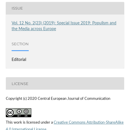
ISSUE
Vol. 12 No. 2(23) (2019): Special Issue 2019: Populism and
the Media across Europe
SECTION
Editorial
LICENSE
Copyright (c) 2020 Central European Journal of Communication
This work is licensed under a
Creative Commons Attribution-ShareAlike
4.0 International License
.