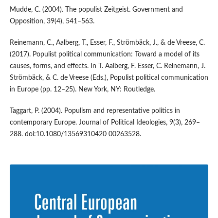
Mudde, C. (2004). The populist Zeitgeist. Government and
Opposition, 39(4), 541–563.
Reinemann, C., Aalberg, T., Esser, F., Strömbäck, J., & de Vreese, C.
(2017). Populist political communication: Toward a model of its
causes, forms, and effects. In T. Aalberg, F. Esser, C. Reinemann, J.
Strömbäck, & C. de Vreese (Eds.), Populist political communication
in Europe (pp. 12–25). New York, NY: Routledge.
Taggart, P. (2004). Populism and representative politics in
contemporary Europe. Journal of Political Ideologies, 9(3), 269–
288. doi:10.1080/13569310420 00263528.