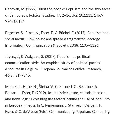
Canovan, M. (1999). Trust the people! Populism and the two faces
of democracy. Political Studies, 47, 2–16. doi: 10.1111/1467-
9248.00184
Engesser, S., Ernst, N., Esser, F., & Büchel, F. (2017). Populism and
social media: How politicians spread a fragmented ideology.
Information, Communication & Society, 20(8), 1109–1126.
Jagers, J., & Walgrave, S. (2007). Populism as political
communication style: An empirical study of political parties’
discourse in Belgium. European Journal of Political Research,
46(3), 319–345.
Maurer, P., Hubé, N., Štětka, V., Cremonesi, C., Seddone, A.,
Bergan, … Esser, F. (2019). Journalistic culture, editorial mission,
and news logic: Explaining the factors behind the use of populism
in European media. In C. Reinemann, J. Stanyer, T. Aalberg, F.
Esser, & C. de Vreese (Eds.), Communicating Populism: Comparing