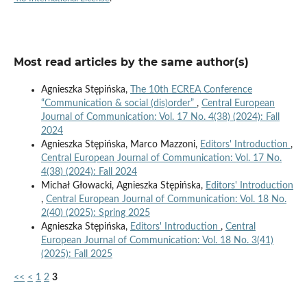
Most read articles by the same author(s)
Agnieszka Stępińska,
The 10th ECREA Conference
“Communication & social (dis)order”
,
Central European
Journal of Communication: Vol. 17 No. 4(38) (2024): Fall
2024
Agnieszka Stępińska, Marco Mazzoni,
Editors' Introduction
,
Central European Journal of Communication: Vol. 17 No.
4(38) (2024): Fall 2024
Michał Głowacki, Agnieszka Stępińska,
Editors' Introduction
,
Central European Journal of Communication: Vol. 18 No.
2(40) (2025): Spring 2025
Agnieszka Stępińska,
Editors' Introduction
,
Central
European Journal of Communication: Vol. 18 No. 3(41)
(2025): Fall 2025
<<
<
1
2
3