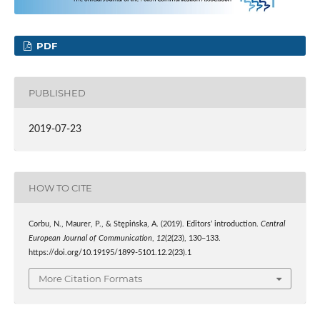
PDF
PUBLISHED
2019-07-23
HOW TO CITE
Corbu, N., Maurer, P., & Stępińska, A. (2019). Editors’ introduction.
Central
European Journal of Communication
,
12
(2(23), 130–133.
https://doi.org/10.19195/1899-5101.12.2(23).1
More Citation Formats