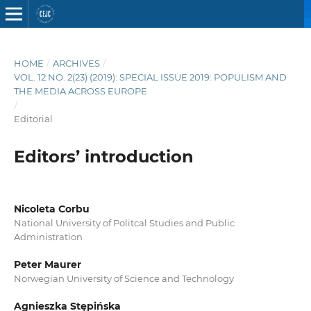
HOME
/
ARCHIVES
/
VOL. 12 NO. 2(23) (2019): SPECIAL ISSUE 2019: POPULISM AND
THE MEDIA ACROSS EUROPE
/
Editorial
Editors’ introduction
Nicoleta Corbu
National University of Politcal Studies and Public
Administration
Peter Maurer
Norwegian University of Science and Technology
Agnieszka Stępińska