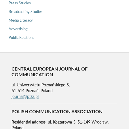
Press Studies
Broadcasting Studies
Media Literacy
Advertising
Public Relations
CENTRAL EUROPEAN JOURNAL OF
COMMUNICATION
ul. Uniwersytetu Poznańskiego 5,
61-614 Poznań, Poland
journal@ptks.pl
POLISH COMMUNICATION ASSOCIATION
Residential address
: ul. Koszarowa 3, 51-149 Wrocław,
Poland