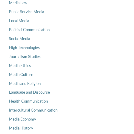
Media Law
Public Service Media
Local Media
Political Communication
Social Media
High Technologies
Journalism Studies
Media Ethics
Media Culture
Media and Religion
Language and Discourse
Health Communication
Intercultural Communication
Media Economy
Media History