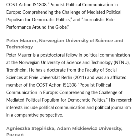
COST Action IS1308 “Populist Political Communication in
Europe: Comprehending the Challenge of Mediated Political
Populism for Democratic Politics,” and “Journalistic Role
Performance Around the Globe.”
Peter Maurer,
Norwegian University of Science and
Technology
Peter Maurer is a postdoctoral fellow in political communication
at the Norwegian University of Science and Technology (NTNU),
Trondheim. He has a doctorate from the Faculty of Social
Sciences at Freie Universität Berlin (2011) and was an affiliated
member of the COST Action IS1308 “Populist Political
Communication in Europe: Comprehending the Challenge of
Mediated Political Populism for Democratic Politics.” His research
interests include political communication and political journalism
in a comparative perspective.
Agnieszka Stępińska,
Adam Mickiewicz University,
Poznań