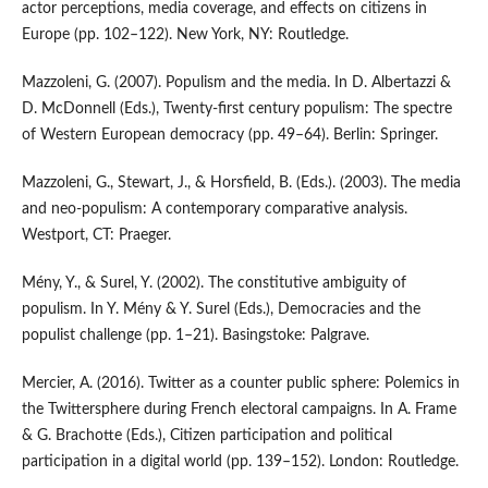
actor perceptions, media coverage, and effects on citizens in
Europe (pp. 102–122). New York, NY: Routledge.
Mazzoleni, G. (2007). Populism and the media. In D. Albertazzi &
D. McDonnell (Eds.), Twenty-first century populism: The spectre
of Western European democracy (pp. 49–64). Berlin: Springer.
Mazzoleni, G., Stewart, J., & Horsfield, B. (Eds.). (2003). The media
and neo-populism: A contemporary comparative analysis.
Westport, CT: Praeger.
Mény, Y., & Surel, Y. (2002). The constitutive ambiguity of
populism. In Y. Mény & Y. Surel (Eds.), Democracies and the
populist challenge (pp. 1–21). Basingstoke: Palgrave.
Mercier, A. (2016). Twitter as a counter public sphere: Polemics in
the Twittersphere during French electoral campaigns. In A. Frame
& G. Brachotte (Eds.), Citizen participation and political
participation in a digital world (pp. 139–152). London: Routledge.