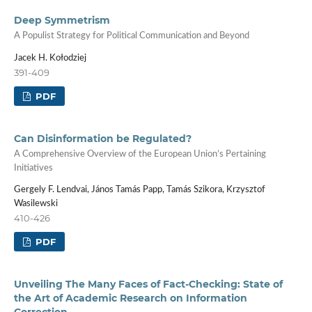
Deep Symmetrism
A Populist Strategy for Political Communication and Beyond
Jacek H. Kołodziej
391-409
PDF
Can Disinformation be Regulated?
A Comprehensive Overview of the European Union’s Pertaining
Initiatives
Gergely F. Lendvai, János Tamás Papp, Tamás Szikora, Krzysztof
Wasilewski
410-426
PDF
Unveiling The Many Faces of Fact-Checking: State of
the Art of Academic Research on Information