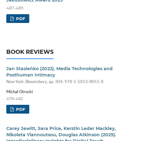
487-489
PDF
BOOK REVIEWS
Jan Stasieńko (2022). Media Technologies and
Posthuman Intimacy
New York: Bloomsbury, pp. 304, 978-1-5013-8051-8
Michał Otrocki
478-482
PDF
Carey Jewitt, Sara Price, Kerstin Leder Mackley,
Nikoleta Yiannoutsou, Douglas Atkinson (2025).
Interdisciplinary Insights for Digital Touch