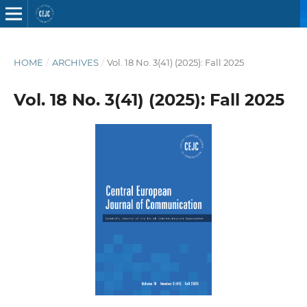
HOME
/
ARCHIVES
/
Vol. 18 No. 3(41) (2025): Fall 2025
Vol. 18 No. 3(41) (2025): Fall 2025