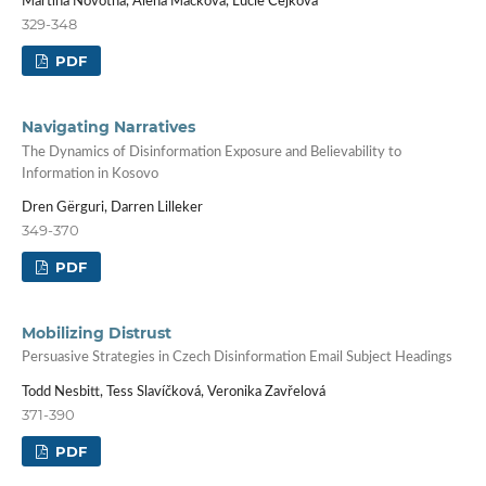
Martina Novotná, Alena Macková, Lucie Čejková
329-348
PDF
Navigating Narratives
The Dynamics of Disinformation Exposure and Believability to
Information in Kosovo
Dren Gërguri, Darren Lilleker
349-370
PDF
Mobilizing Distrust
Persuasive Strategies in Czech Disinformation Email Subject Headings
Todd Nesbitt, Tess Slavíčková, Veronika Zavřelová
371-390
PDF