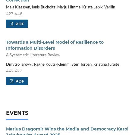
Correction
Maia Klaassen, Ianis Bucholtz, Marju Himma, Krista Lepik-Verliin
427-446
PDF
Towards a Multi-Level Model of Resilience to
Information Disorders
A Systematic Literature Review
Dmytro Iarovyi, Ragne Kõuts-Klemm, Sten Torpan, Kristina Juraitė
447-477
PDF
EVENTS
Marius Dragomir Wins the Media and Democracy Karol
Jakubowicz Award 2025