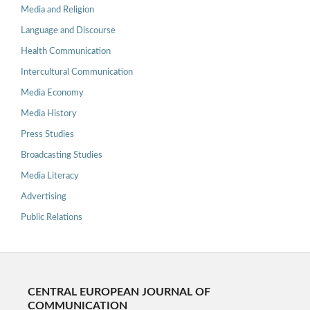
Media and Religion
Language and Discourse
Health Communication
Intercultural Communication
Media Economy
Media History
Press Studies
Broadcasting Studies
Media Literacy
Advertising
Public Relations
CENTRAL EUROPEAN JOURNAL OF
COMMUNICATION