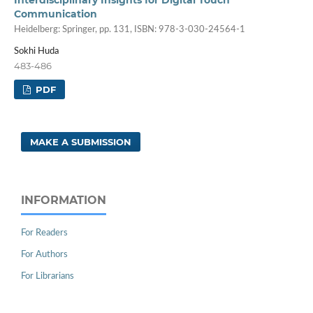
Communication
Heidelberg: Springer, pp. 131, ISBN: 978-3-030-24564-1
Sokhi Huda
483-486
PDF
MAKE A SUBMISSION
INFORMATION
For Readers
For Authors
For Librarians