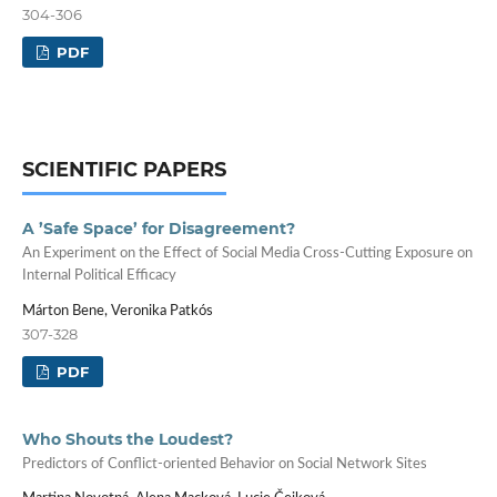
304-306
PDF
SCIENTIFIC PAPERS
A ’Safe Space’ for Disagreement?
An Experiment on the Effect of Social Media Cross-Cutting Exposure on
Internal Political Efficacy
Márton Bene, Veronika Patkós
307-328
PDF
Who Shouts the Loudest?
Predictors of Conflict-oriented Behavior on Social Network Sites