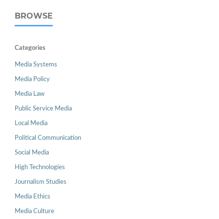
BROWSE
Categories
Media Systems
Media Policy
Media Law
Public Service Media
Local Media
Political Communication
Social Media
High Technologies
Journalism Studies
Media Ethics
Media Culture