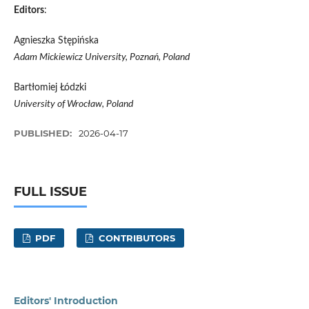
Editors
:
Agnieszka Stępińska
Adam Mickiewicz University, Poznań, Poland
Bartłomiej Łódzki
University of Wrocław, Poland
PUBLISHED:
2026-04-17
FULL ISSUE
PDF
CONTRIBUTORS
Editors' Introduction