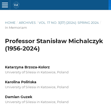
HOME
/
ARCHIVES
/
VOL. 17 NO. 3(37) (2024): SPRING 2024
/
In Memoriam
Professor Stanisław Michalczyk
(1956-2024)
Katarzyna Brzoza-Kolorz
University of Silesia in Katowice, Poland
Karolina Polińska
University of Silesia in Katowice, Poland
Damian Guzek
University of Silesia in Katowice, Poland