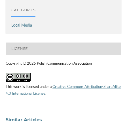
CATEGORIES
Local Media
LICENSE
Copyright (c) 2025 Polish Communication Association
This work is licensed under a
Creative Commons Attribution-ShareAlike
4.0 International License
.
Similar Articles