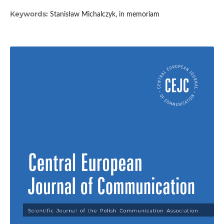
Keywords:
Stanisław Michalczyk, in memoriam