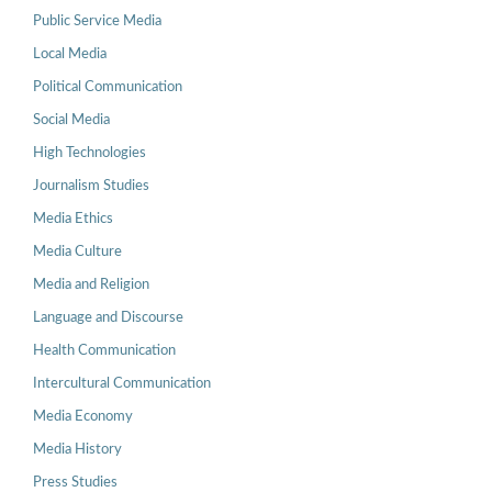
Public Service Media
Local Media
Political Communication
Social Media
High Technologies
Journalism Studies
Media Ethics
Media Culture
Media and Religion
Language and Discourse
Health Communication
Intercultural Communication
Media Economy
Media History
Press Studies