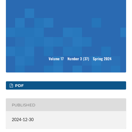
PDF
PUBLISHED
2024-12-30