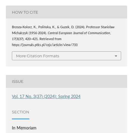
HOW TO CITE
Brzoza-Kolorz, K., Polińska, K., & Guzek, D. (2024). Professor Stanisław
Michalczyk (1956-2024).
Central European Journal of Communication
,
17
(3(37), 420–421. Retrieved from
https://journals.ptks.pl/cejc/article/view/733
More Citation Formats
ISSUE
Vol. 17 No. 3(37) (2024): Spring 2024
SECTION
In Memoriam