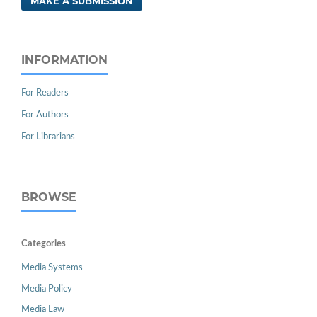
MAKE A SUBMISSION
INFORMATION
For Readers
For Authors
For Librarians
BROWSE
Categories
Media Systems
Media Policy
Media Law