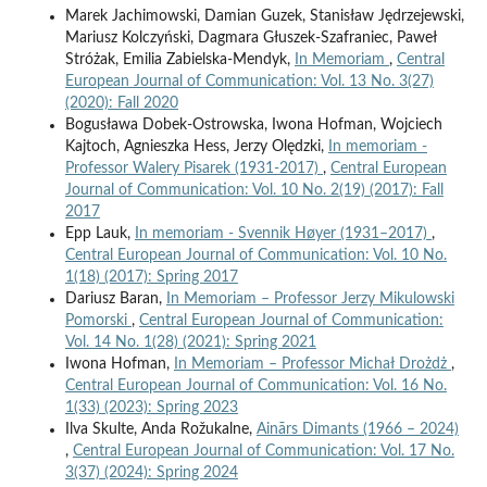
Marek Jachimowski, Damian Guzek, Stanisław Jędrzejewski,
Mariusz Kolczyński, Dagmara Głuszek-Szafraniec, Paweł
Stróżak, Emilia Zabielska-Mendyk,
In Memoriam
,
Central
European Journal of Communication: Vol. 13 No. 3(27)
(2020): Fall 2020
Bogusława Dobek-Ostrowska, Iwona Hofman, Wojciech
Kajtoch, Agnieszka Hess, Jerzy Olędzki,
In memoriam -
Professor Walery Pisarek (1931-2017)
,
Central European
Journal of Communication: Vol. 10 No. 2(19) (2017): Fall
2017
Epp Lauk,
In memoriam - Svennik Høyer (1931–2017)
,
Central European Journal of Communication: Vol. 10 No.
1(18) (2017): Spring 2017
Dariusz Baran,
In Memoriam – Professor Jerzy Mikulowski
Pomorski
,
Central European Journal of Communication:
Vol. 14 No. 1(28) (2021): Spring 2021
Iwona Hofman,
In Memoriam – Professor Michał Drożdż
,
Central European Journal of Communication: Vol. 16 No.
1(33) (2023): Spring 2023
Ilva Skulte, Anda Rožukalne,
Ainārs Dimants (1966 – 2024)
,
Central European Journal of Communication: Vol. 17 No.
3(37) (2024): Spring 2024