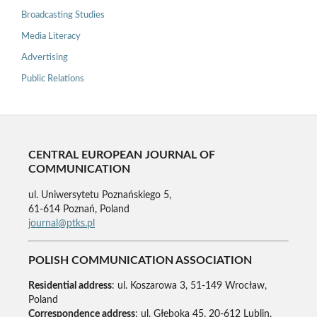
Broadcasting Studies
Media Literacy
Advertising
Public Relations
CENTRAL EUROPEAN JOURNAL OF
COMMUNICATION
ul. Uniwersytetu Poznańskiego 5,
61-614 Poznań, Poland
journal@ptks.pl
POLISH COMMUNICATION ASSOCIATION
Residential address
: ul. Koszarowa 3, 51-149 Wrocław,
Poland
Correspondence address
: ul. Głęboka 45, 20-612 Lublin,