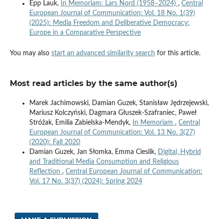
Epp Lauk,
In Memoriam: Lars Nord (1958–2024)
,
Central
European Journal of Communication: Vol. 18 No. 1(39)
(2025): Media Freedom and Deliberative Democracy:
Europe in a Comparative Perspective
You may also
start an advanced similarity search
for this article.
Most read articles by the same author(s)
Marek Jachimowski, Damian Guzek, Stanisław Jędrzejewski,
Mariusz Kolczyński, Dagmara Głuszek-Szafraniec, Paweł
Stróżak, Emilia Zabielska-Mendyk,
In Memoriam
,
Central
European Journal of Communication: Vol. 13 No. 3(27)
(2020): Fall 2020
Damian Guzek, Jan Słomka, Emma Cieslik,
Digital, Hybrid
and Traditional Media Consumption and Religious
Reflection
,
Central European Journal of Communication:
Vol. 17 No. 3(37) (2024): Spring 2024