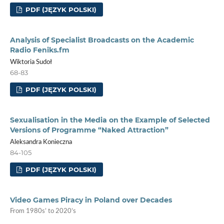
PDF (JĘZYK POLSKI)
Analysis of Specialist Broadcasts on the Academic
Radio Feniks.fm
Wiktoria Sudoł
68-83
PDF (JĘZYK POLSKI)
Sexualisation in the Media on the Example of Selected
Versions of Programme “Naked Attraction”
Aleksandra Konieczna
84-105
PDF (JĘZYK POLSKI)
Video Games Piracy in Poland over Decades
From 1980s’ to 2020’s