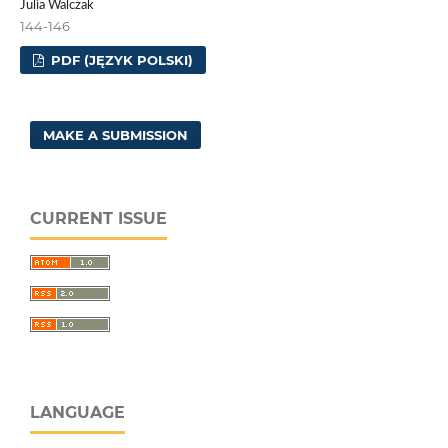
Julia Walczak
144-146
PDF (JĘZYK POLSKI)
MAKE A SUBMISSION
CURRENT ISSUE
LANGUAGE