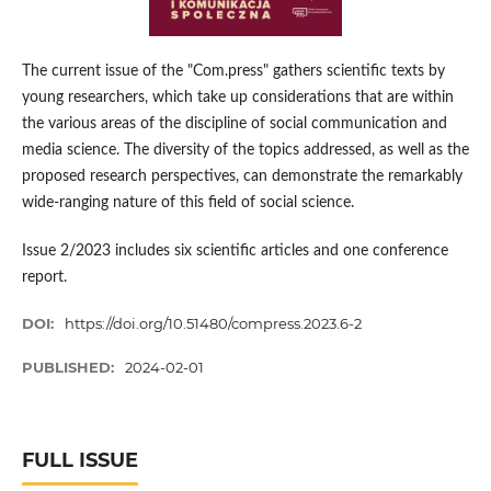
The current issue of the "Com.press" gathers scientific texts by
young researchers, which take up considerations that are within
the various areas of the discipline of social communication and
media science. The diversity of the topics addressed, as well as the
proposed research perspectives, can demonstrate the remarkably
wide-ranging nature of this field of social science.
Issue 2/2023 includes six scientific articles and one conference
report.
DOI:
https://doi.org/10.51480/compress.2023.6-2
PUBLISHED:
2024-02-01
FULL ISSUE