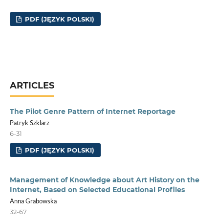
PDF (JĘZYK POLSKI)
ARTICLES
The Pilot Genre Pattern of Internet Reportage
Patryk Szklarz
6-31
PDF (JĘZYK POLSKI)
Management of Knowledge about Art History on the
Internet, Based on Selected Educational Profiles
Anna Grabowska
32-67