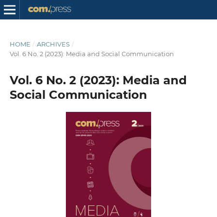
HOME
/
ARCHIVES
/
Vol. 6 No. 2 (2023): Media and Social Communication
Vol. 6 No. 2 (2023): Media and
Social Communication