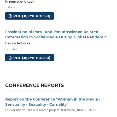
Przemysław Ciszek
106-121
PDF (JĘZYK POLSKI)
Fascination of Para- And Pseudoscience-Related
Information in Social Media During Global Pandemic
Paulina Jedlińska
122-143
PDF (JĘZYK POLSKI)
CONFERENCE REPORTS
Report on the Conference "Woman in the Media -
Sensuality - Sexuality - Carnality"
University of Silesia research project, Katowice, June 2, 2023