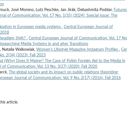
ion
smuck, José Moreno, Lutz Peschke, Jan Jirák, Debashmita Poddar,
Futures
nal of Communication: Vol. 17 No. 1(35) (2024): Special Issue: The
cipation in European media systems
,
Central European Journal of
l 2018
Paradigm Shift?
,
Central European Journal of Communication: Vol. 17 No
 Researching Media Systems in and after Transitions
 Natalia Walkowiak,
Women’s Lifestyle Magazine Instagram Profiles
,
Cen
o. 2(34) (2023): Fall 2023
d (Why) Does It Matter? The Case of Polish Foreign Aid to the Media in
l of Communication: Vol. 13 No. 3(27) (2020): Fall 2020
arck,
The global society and its impact on public relations theorizing:
uropean Journal of Communication: Vol. 9 No. 2(17) (2016): Fall 2016
his article.