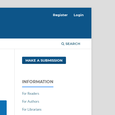
Register
Login
SEARCH
MAKE A SUBMISSION
INFORMATION
For Readers
For Authors
For Librarians