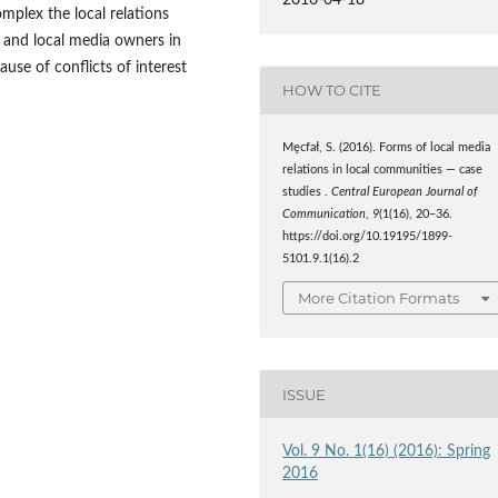
mplex the local relations
s and local media owners in
use of conflicts of interest
HOW TO CITE
Męcfał, S. (2016). Forms of local media
relations in local communities — case
studies .
Central European Journal of
Communication
,
9
(1(16), 20–36.
https://doi.org/10.19195/1899-
5101.9.1(16).2
More Citation Formats
ISSUE
Vol. 9 No. 1(16) (2016): Spring
2016