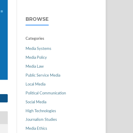
BROWSE
Categories
Media Systems
Media Policy
Media Law
Public Service Media
Local Media
Political Communication
Social Media
High Technologies
Journalism Studies
Media Ethics