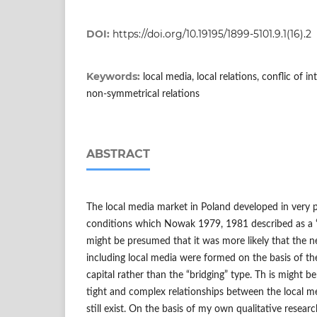
DOI:
https://doi.org/10.19195/1899-5101.9.1(16).2
Keywords:
local media, local relations, conflic of in
non-symmetrical relations
ABSTRACT
The local media market in Poland developed in very pa
conditions which Nowak 1979, 1981 described as a “soc
might be presumed that it was more likely that the n
including local media were formed on the basis of th
capital rather than the “bridging” type. Th is might 
tight and complex relationships between the local me
still exist. On the basis of my own qualitative resear