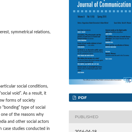
terest, symmetrical relations,
rticular social conditions,
ial void”. As a result, it
PDF
ew forms of society
e “bonding” type of social
be one of the reasons why
PUBLISHED
dia and other social actors
ch case studies conducted in
2016-04-18