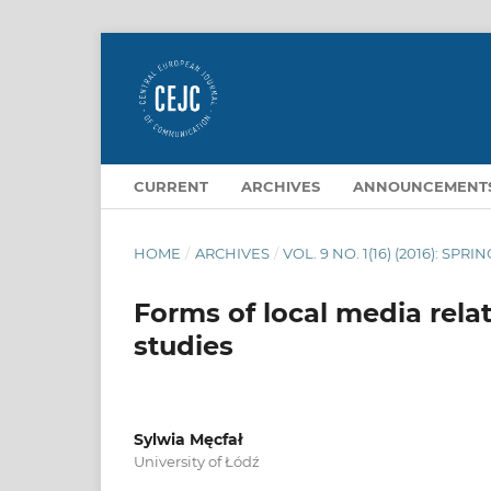
CURRENT
ARCHIVES
ANNOUNCEMENT
HOME
/
ARCHIVES
/
VOL. 9 NO. 1(16) (2016): SPRI
Forms of local media rela
studies
Sylwia Męcfał
University of Łódź