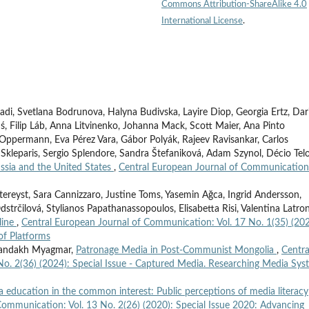
Commons Attribution-ShareAlike 4.0
International License
.
adi, Svetlana Bodrunova, Halyna Budivska, Layire Diop, Georgia Ertz, Dar
ś, Filip Láb, Anna Litvinenko, Johanna Mack, Scott Maier, Ana Pinto
sa Oppermann, Eva Pérez Vara, Gábor Polyák, Rajeev Ravisankar, Carlos
 Skleparis, Sergio Splendore, Sandra Štefaniková, Adam Szynol, Décio Telo
ssia and the United States
,
Central European Journal of Communication
tereyst, Sara Cannizzaro, Justine Toms, Yasemin Ağca, Ingrid Andersson,
strčilová, Stylianos Papathanassopoulos, Elisabetta Risi, Valentina Latron
line
,
Central European Journal of Communication: Vol. 17 No. 1(35) (202
of Platforms
hmandakh Myagmar,
Patronage Media in Post-Communist Mongolia
,
Centra
o. 2(36) (2024): Special Issue - Captured Media. Researching Media Sys
 education in the common interest: Public perceptions of media literacy
Communication: Vol. 13 No. 2(26) (2020): Special Issue 2020: Advancing