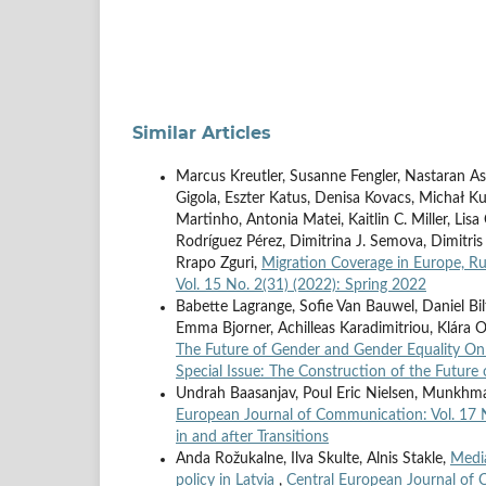
Similar Articles
Marcus Kreutler, Susanne Fengler, Nastaran As
Gigola, Eszter Katus, Denisa Kovacs, Michał Ku
Martinho, Antonia Matei, Kaitlin C. Miller, Li
Rodríguez Pérez, Dimitrina J. Semova, Dimitris
Rrapo Zguri,
Migration Coverage in Europe, Ru
Vol. 15 No. 2(31) (2022): Spring 2022
Babette Lagrange, Sofie Van Bauwel, Daniel Bil
Emma Bjorner, Achilleas Karadimitriou, Klára Od
The Future of Gender and Gender Equality On
Special Issue: The Construction of the Future 
Undrah Baasanjav, Poul Eric Nielsen, Munk
European Journal of Communication: Vol. 17 N
in and after Transitions
Anda Rožukalne, Ilva Skulte, Alnis Stakle,
Media
policy in Latvia
,
Central European Journal of 