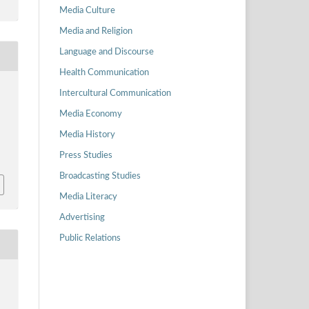
Media Culture
Media and Religion
Language and Discourse
Health Communication
Intercultural Communication
Media Economy
Media History
Press Studies
Broadcasting Studies
Media Literacy
Advertising
Public Relations