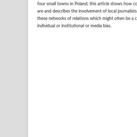
four small towns in Poland, this article shows how co
are and describes the involvement of local journalist
these networks of relations which might often be a ca
individual or institutional or media bias.