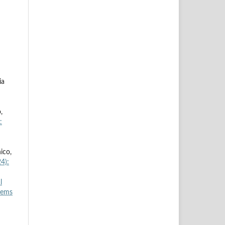
ia
,
:
ico,
4):
l
tems