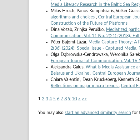
Media Literacy Research in the Baltic Sea Reg
Miloš Hroch, Panos Kompatsiaris, Volker Gras
algorithms and choices
,
Central European Jour
Construction of the Future of Platforms
Dina Vozab, Zrinjka Peruško,
Mediatized parti
Communication: Vol. 11 No. 2(21) (2018): Fal
Péter Bajomi-Lázár,
Media Capture Theory: A 
2(36) (2024): Special Issue - Captured Media.
Olga Dąbrowska-Cendrowska, Weronika Sałek,
European Journal of Communication: Vol. 16 N
Aleksandra Galus,
What is Media Assistance an
Belarus and Ukraine
,
Central European Journa
Chiara Valentini, Dean Kruckeberg, Kenneth St
Reflections on major macro trends
,
Central E
1
2
3
4
5
6
7
8
9
10
>
>>
You may also
start an advanced similarity search
for t