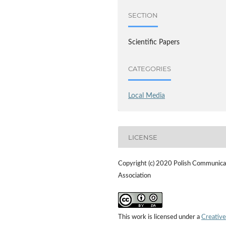
SECTION
Scientific Papers
CATEGORIES
Local Media
LICENSE
Copyright (c) 2020 Polish Communica
Association
This work is licensed under a
Creative