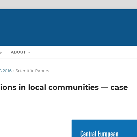
S
ABOUT
NG 2016
/
Scientific Papers
tions in local communities — case