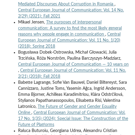
Mediated Discourses About Corruption in Romania
,
Central European Journal of Communication: Vol. 14 No.
2(29) (2021): Fall 2021
Mikael Jensen,
The purposes of interpersonal
communication: A survey to find the most likely general
reasons why people engage in communication
,
Central
European Journal of Communication: Vol. 11 No. 1(20)
(2018): Spring 2018
Bogusława Dobek-Ostrowska, Michał Głowacki, Julia
Trzcińska, Róża Norström, Paulina Barczyszyn-Madziarz,
Central European Journal of Communication — 10 years on
,
Central European Journal of Communication: Vol. 11 No.
2(21) (2018): Fall 2018
Babette Lagrange, Sofie Van Bauwel, Daniel Biltereyst, Sara
Cannizzaro, Justine Toms, Yasemin Ağca, Ingrid Andersson,
Emma Bjorner, Achilleas Karadimitriou, Klára Odstrčilová,
Stylianos Papathanassopoulos, Elisabetta Risi, Valentina
Latronico,
The Future of Gender and Gender Equality
Online
,
Central European Journal of Communication: Vol.
17 No. 1(35) (2024): Special Issue: The Construction of the
Future of Platforms
Raluca Buturoiu, Georgiana Udrea, Alexandru Cristian