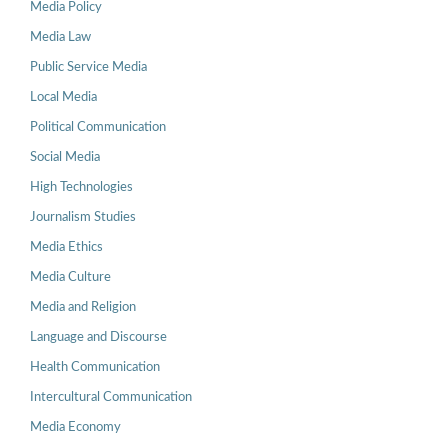
Media Policy
Media Law
Public Service Media
Local Media
Political Communication
Social Media
High Technologies
Journalism Studies
Media Ethics
Media Culture
Media and Religion
Language and Discourse
Health Communication
Intercultural Communication
Media Economy