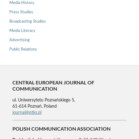
Media History
Press Studies
Broadcasting Studies
Media Literacy
Advertising
Public Relations
CENTRAL EUROPEAN JOURNAL OF
COMMUNICATION
ul. Uniwersytetu Poznańskiego 5,
61-614 Poznań, Poland
journal@ptks.pl
POLISH COMMUNICATION ASSOCIATION