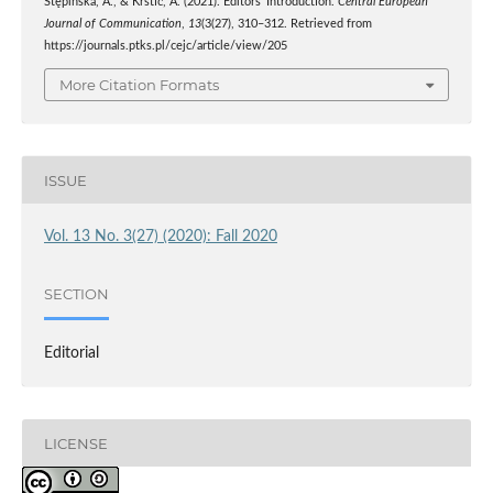
Stępińska, A., & Krstić, A. (2021). Editors’ Introduction.
Central European
Journal of Communication
,
13
(3(27), 310–312. Retrieved from
https://journals.ptks.pl/cejc/article/view/205
More Citation Formats
ISSUE
Vol. 13 No. 3(27) (2020): Fall 2020
SECTION
Editorial
LICENSE