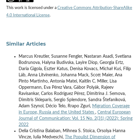
This work is licensed under a
Creative Commons Attribution-ShareAlike
4.0 International License
.
Similar Articles
Marcus Kreutler, Susanne Fengler, Nastaran Asadi, Svetlana
Bodrunova, Halyna Budivska, Layire Diop, Georgia Ertz,
Daria Gigola, Eszter Katus, Denisa Kovacs, Michał Kuś, Filip
Láb, Anna Litvinenko, Johanna Mack, Scott Maier, Ana
Pinto Martinho, Antonia Matei, Kaitlin C. Miller, Lisa
Oppermann, Eva Pérez Vara, Gábor Polyák, Rajeev
Ravisankar, Carlos Rodríguez Pérez, Dimitrina J. Semova,
Dimitris Skleparis, Sergio Splendore, Sandra Štefaniková,
Adam Szynol, Décio Telo, Rrapo Zguri,
Migration Coverage
in Europe, Russia and the United States
,
Central European
Journal of Communication: Vol. 15 No. 2(31) (2022): Spring
2022
Delia Cristina Balaban, Mihnea S. Stoica, Orsolya Hanna
Vincze, Iulia Medveschi,
The Populist Dimension of