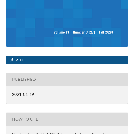
PDF
PUBLISHED
2021-01-19
HOW TO CITE