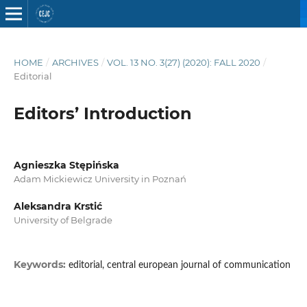
HOME
/
ARCHIVES
/
VOL. 13 NO. 3(27) (2020): FALL 2020
/
Editorial
Editors’ Introduction
Agnieszka Stępińska
Adam Mickiewicz University in Poznań
Aleksandra Krstić
University of Belgrade
Keywords:
editorial, central european journal of communication