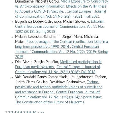
Dumitrache, Nicoleta Corbu,
Media Exposure to Conspiracy
vs. Anti-conspiracy Information. Effects on the Willingness
to Accept a COVID-19 Vaccine.
,
Central European Journal
of Communication: Vol. 14 No. 2(29) (2021): Fall 2021
Bogusława Dobek-Ostrowska, Michał Głowacki,
Editorial
,
Central European Journal of Communication: Vol. 11 No.
1(20) (2018): Spring 2018
Melanie Leidecker-Sandmann, Jürgen Maier, Michaela
Maier,
Press coverage of the German reunification issue in a
long-term perspective, 1990–2014
,
Central European
Journal of Communication: Vol. 12 No. 1(22) (2019): Spring
2019
Dina Vozab, Zrinjka Peruško,
Mediatized participation in
European media systems
,
Central European Journal of
Communication: Vol. 11 No. 2(21) (2018): Fall 2018
Vaia Doudaki, Panos Kompatsiaris, Jim Ingebretsen Carlson,
Judith Clares-Gavilán, Dessislava Boshnakova,
Techno-
pessimistic and techno-optimistic visions of surveillance
and resistance in Europe
,
Central European Journal of
Communication: Vol. 17 No. 1(35) (2024): Special Issue:
The Construction of the Future of Platforms