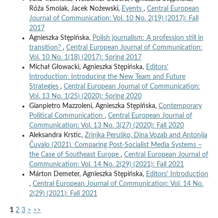
Róża Smolak, Jacek Nożewski,
Events
,
Central European
Journal of Communication: Vol. 10 No. 2(19) (2017): Fall
2017
Agnieszka Stępińska,
Polish journalism: A profession still in
transition?
,
Central European Journal of Communication:
Vol. 10 No. 1(18) (2017): Spring 2017
Michał Głowacki, Agnieszka Stępińska,
Editors’
Introduction: Introducing the New Team and Future
Strategies
,
Central European Journal of Communication:
Vol. 13 No. 1(25) (2020): Spring 2020
Gianpietro Mazzoleni, Agnieszka Stępińska,
Contemporary
Political Communication
,
Central European Journal of
Communication: Vol. 13 No. 3(27) (2020): Fall 2020
Aleksandra Krstic,
Zrinjka Peruško, Dina Vozab and Antonija
Čuvalo (2021). Comparing Post-Socialist Media Systems –
the Case of Southeast Europe
,
Central European Journal of
Communication: Vol. 14 No. 2(29) (2021): Fall 2021
Márton Demeter, Agnieszka Stępińska,
Editors' Introduction
,
Central European Journal of Communication: Vol. 14 No.
2(29) (2021): Fall 2021
1
2
3
>
>>