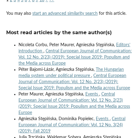
1
2
3
4
5
6
7
8
9
10
>
>>
You may also
start an advanced similarity search
for this article.
Most read articles by the same author(s)
Nicoleta Corbu, Peter Maurer, Agnieszka Stępińska,
Editors’
introduction
,
Central European Journal of Communication:
Vol. 12 No. 2(23) (2019): Special Issue 2019: Populism and
the Media across Europe
Péter Bajomi-Lázár, Agnieszka Stępińska,
The Hungarian
media system under political pressure
,
Central European
Journal of Communication: Vol. 12 No. 2(23) (2019):
Special Issue 2019: Populism and the Media across Europe
Peter Maurer, Agnieszka Stępińska,
Events
,
Central
European Journal of Communication: Vol. 12 No. 2(23)
(2019): Special Issue 2019: Populism and the Media across
Europe
Agnieszka Stępińska, Dominika Popielec,
Events
,
Central
European Journal of Communication: Vol. 12 No. 3(24)
(2019): Fall 2019
Julia Trzcińska, Waldemar Sobera, Agnieszka Stępińska,