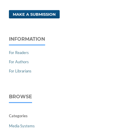
MAKE A SUBMISSION
INFORMATION
For Readers
For Authors
For Librarians
BROWSE
Categories
Media Systems