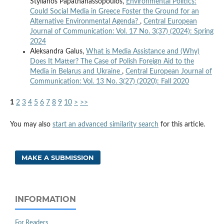
Stylianos Papathanassopoulos,
Environmental Politics:
Could Social Media in Greece Foster the Ground for an
Alternative Environmental Agenda?
,
Central European
Journal of Communication: Vol. 17 No. 3(37) (2024): Spring
2024
Aleksandra Galus,
What is Media Assistance and (Why)
Does It Matter? The Case of Polish Foreign Aid to the
Media in Belarus and Ukraine
,
Central European Journal of
Communication: Vol. 13 No. 3(27) (2020): Fall 2020
1
2
3
4
5
6
7
8
9
10
>
>>
You may also
start an advanced similarity search
for this article.
MAKE A SUBMISSION
INFORMATION
For Readers