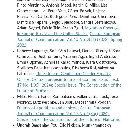
Pinto Martinho, Antonia Matei, Kaitlin C. Miller, Lisa
Oppermann, Eva Pérez Vara, Gábor Polyák, Rajeev
Ravisankar, Carlos Rodríguez Pérez, Dimitrina J. Semova,
Dimitris Skleparis, Sergio Splendore, Sandra Štefaniková,
Adam Szynol, Décio Telo, Rrapo Zguri,
Migration Coverage
in Europe, Russia and the United States
,
Central European
Journal of Communication: Vol. 15 No. 2(31) (2022): Spring
2022
Babette Lagrange, Sofie Van Bauwel, Daniel Biltereyst, Sara
Cannizzaro, Justine Toms, Yasemin Ağca, Ingrid Andersson,
Emma Bjorner, Achilleas Karadimitriou, Klára Odstrčilová,
Stylianos Papathanassopoulos, Elisabetta Risi, Valentina
Latronico,
The Future of Gender and Gender Equality
Online
,
Central European Journal of Communication: Vol.
17 No. 1(35) (2024): Special Issue: The Construction of the
Future of Platforms
Miloš Hroch, Panos Kompatsiaris, Volker Grassmuck, José
Moreno, Lutz Peschke, Jan Jirák, Debashmita Poddar,
Futures of algorithms and choices
,
Central European
Journal of Communication: Vol. 17 No. 1(35) (2024):
Special Issue: The Construction of the Future of Platforms
Undrah Baasanjav, Poul Eric Nielsen, Munkhmandakh