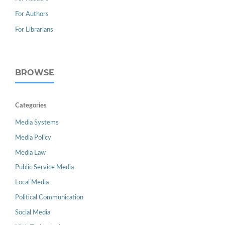
For Authors
For Librarians
BROWSE
Categories
Media Systems
Media Policy
Media Law
Public Service Media
Local Media
Political Communication
Social Media