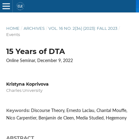
HOME
/
ARCHIVES
/
VOL. 16 NO. 2(34) (2023): FALL 2023
/
Events
15 Years of DTA
Online Seminar, December 9, 2022
Kristyna Koprivova
Charles University
Keywords:
Discourse Theory, Ernesto Laclau, Chantal Mouffe,
Nico Carpentier, Benjamin de Cleen, Media Studied, Hegemony
ABSTRACT