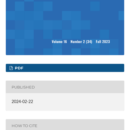
PDF
PUBLISHED
2024-02-22
HOW TO CITE