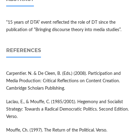
“15 years of DTA” event reflected the role of DT since the
publication of “Bringing discourse theory into media studies”.
REFERENCES
Carpentier. N. & De Cleen, B. (Eds.) (2008). Participation and
Media Production: Critical Reflections on Content Creation.
Cambridge Scholars Publishing.
Laclau, E., & Mouffe, C. (1985/2001). Hegemony and Socialist
Strategy: Towards a Radical Democratic Politics. Second Edition.
Verso.
Mouffe, Ch. (1997). The Return of the Political. Verso.