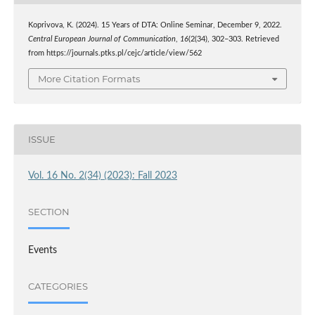
Koprivova, K. (2024). 15 Years of DTA: Online Seminar, December 9, 2022.
Central European Journal of Communication
,
16
(2(34), 302–303. Retrieved
from https://journals.ptks.pl/cejc/article/view/562
More Citation Formats
ISSUE
Vol. 16 No. 2(34) (2023): Fall 2023
SECTION
Events
CATEGORIES