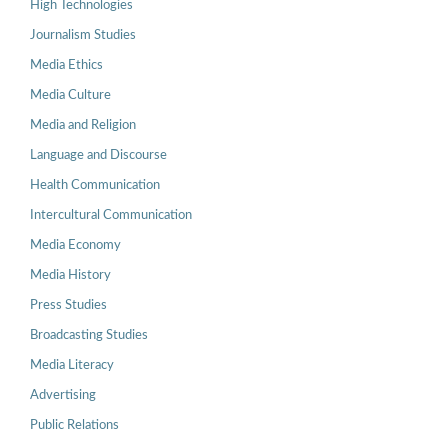
High Technologies
Journalism Studies
Media Ethics
Media Culture
Media and Religion
Language and Discourse
Health Communication
Intercultural Communication
Media Economy
Media History
Press Studies
Broadcasting Studies
Media Literacy
Advertising
Public Relations