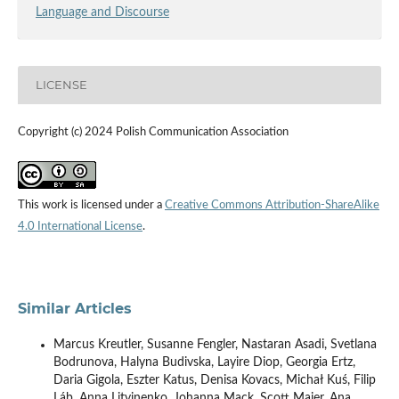
Language and Discourse
LICENSE
Copyright (c) 2024 Polish Communication Association
This work is licensed under a
Creative Commons Attribution-ShareAlike
4.0 International License
.
Similar Articles
Marcus Kreutler, Susanne Fengler, Nastaran Asadi, Svetlana
Bodrunova, Halyna Budivska, Layire Diop, Georgia Ertz,
Daria Gigola, Eszter Katus, Denisa Kovacs, Michał Kuś, Filip
Láb, Anna Litvinenko, Johanna Mack, Scott Maier, Ana