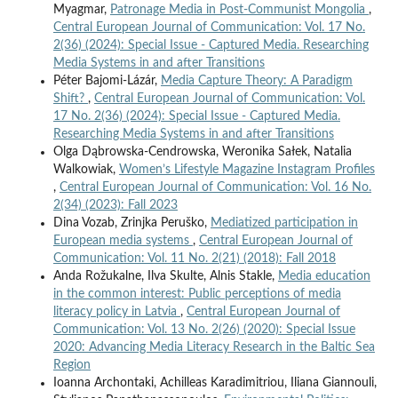
Myagmar,
Patronage Media in Post-Communist Mongolia
,
Central European Journal of Communication: Vol. 17 No.
2(36) (2024): Special Issue - Captured Media. Researching
Media Systems in and after Transitions
Péter Bajomi-Lázár,
Media Capture Theory: A Paradigm
Shift?
,
Central European Journal of Communication: Vol.
17 No. 2(36) (2024): Special Issue - Captured Media.
Researching Media Systems in and after Transitions
Olga Dąbrowska-Cendrowska, Weronika Sałek, Natalia
Walkowiak,
Women’s Lifestyle Magazine Instagram Profiles
,
Central European Journal of Communication: Vol. 16 No.
2(34) (2023): Fall 2023
Dina Vozab, Zrinjka Peruško,
Mediatized participation in
European media systems
,
Central European Journal of
Communication: Vol. 11 No. 2(21) (2018): Fall 2018
Anda Rožukalne, Ilva Skulte, Alnis Stakle,
Media education
in the common interest: Public perceptions of media
literacy policy in Latvia
,
Central European Journal of
Communication: Vol. 13 No. 2(26) (2020): Special Issue
2020: Advancing Media Literacy Research in the Baltic Sea
Region
Ioanna Archontaki, Achilleas Karadimitriou, Iliana Giannouli,