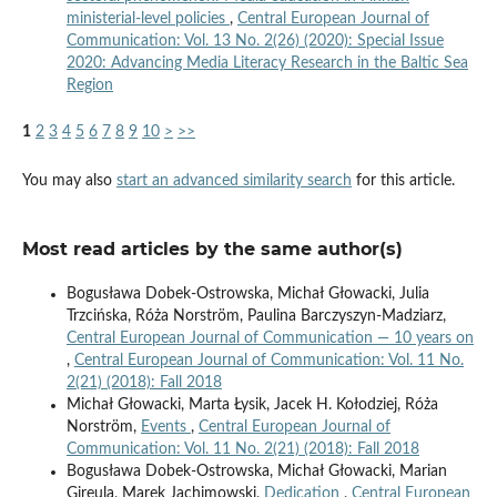
ministerial-level policies
,
Central European Journal of
Communication: Vol. 13 No. 2(26) (2020): Special Issue
2020: Advancing Media Literacy Research in the Baltic Sea
Region
1
2
3
4
5
6
7
8
9
10
>
>>
You may also
start an advanced similarity search
for this article.
Most read articles by the same author(s)
Bogusława Dobek-Ostrowska, Michał Głowacki, Julia
Trzcińska, Róża Norström, Paulina Barczyszyn-Madziarz,
Central European Journal of Communication — 10 years on
,
Central European Journal of Communication: Vol. 11 No.
2(21) (2018): Fall 2018
Michał Głowacki, Marta Łysik, Jacek H. Kołodziej, Róża
Norström,
Events
,
Central European Journal of
Communication: Vol. 11 No. 2(21) (2018): Fall 2018
Bogusława Dobek-Ostrowska, Michał Głowacki, Marian
Gireula, Marek Jachimowski,
Dedication
,
Central European