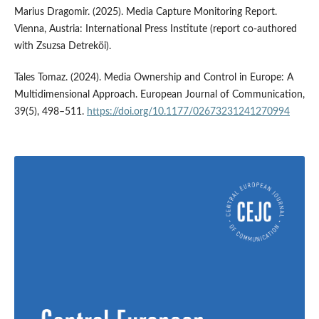
Marius Dragomir. (2025). Media Capture Monitoring Report.
Vienna, Austria: International Press Institute (report co-authored
with Zsuzsa Detreköi).
Tales Tomaz. (2024). Media Ownership and Control in Europe: A
Multidimensional Approach. European Journal of Communication,
39(5), 498–511.
https://doi.org/10.1177/02673231241270994