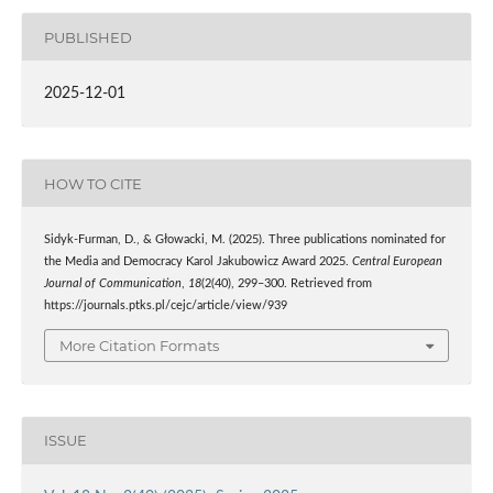
PUBLISHED
2025-12-01
HOW TO CITE
Sidyk-Furman, D., & Głowacki, M. (2025). Three publications nominated for
the Media and Democracy Karol Jakubowicz Award 2025.
Central European
Journal of Communication
,
18
(2(40), 299–300. Retrieved from
https://journals.ptks.pl/cejc/article/view/939
More Citation Formats
ISSUE