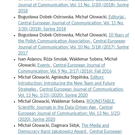
Journal of Communication: Vol. 11 No. 1(20) (2018): Spring
2018
Bogusława Dobek-Ostrowska, Michał Głowacki,
Editorial
,
Central European Journal of Communication: Vol. 11 No.
1(20) (2018): Spring 2018
Bogusława Dobek-Ostrowska, Michał Głowacki,
10 Years of
the Polish Communication Association
,
Central European
Journal of Communication: Vol. 10 No. 1(18) (2017): Spring
2017
Ivan Aslanov, Róża Smolak, Waldemar Sobera, Michał
Głowacki,
Events
,
Central European Journal of
Communication: Vol. 9 No. 2(17) (2016): Fall 2016
Michał Głowacki, Agnieszka Stępińska,
Editors’
Introduction: Introducing the New Team and Future
Strategies
,
Central European Journal of Communication:
Vol. 13 No. 1(25) (2020): Spring 2020
Michał Głowacki, Waldemar Sobera,
ROUNDTABLE:
Scientific Journals in the Data-Driven Age
,
Central
European Journal of Communication: Vol. 13 No. 1(25)
(2020): Spring 2020
Michał Głowacki, Dagmara Sidyk,
The Media and
Democracy Karol Jakubowicz Award
,
Central European