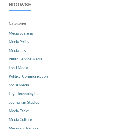
BROWSE
Categories
Media Systems
Media Policy
Media Law
Public Service Media
Local Media
Political Communication
Social Media
High Technologies
Journalism Studies
Media Ethics
Media Culture
Media and Religion