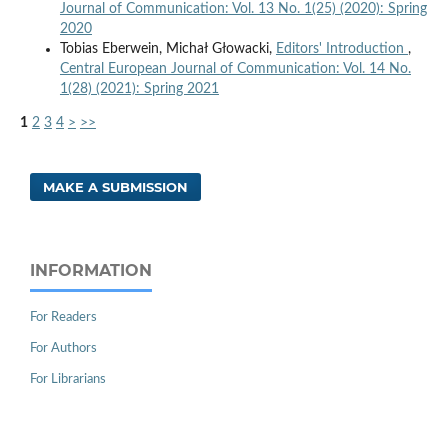
Journal of Communication: Vol. 13 No. 1(25) (2020): Spring
2020
Tobias Eberwein, Michał Głowacki,
Editors' Introduction
,
Central European Journal of Communication: Vol. 14 No.
1(28) (2021): Spring 2021
1
2
3
4
>
>>
MAKE A SUBMISSION
INFORMATION
For Readers
For Authors
For Librarians