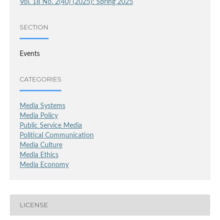
Vol. 18 No. 2(40) (2025): Spring 2025
SECTION
Events
CATEGORIES
Media Systems
Media Policy
Public Service Media
Political Communication
Media Culture
Media Ethics
Media Economy
LICENSE