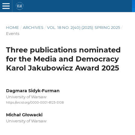
HOME
/
ARCHIVES
/
VOL. 18 NO. 2(40) (2025): SPRING 2025
/
Events
Three publications nominated
for the Media and Democracy
Karol Jakubowicz Award 2025
Dagmara Sidyk-Furman
University of Warsaw
https://orcid.org/0000-0001-8123-5108
Michał Głowacki
University of Warsaw