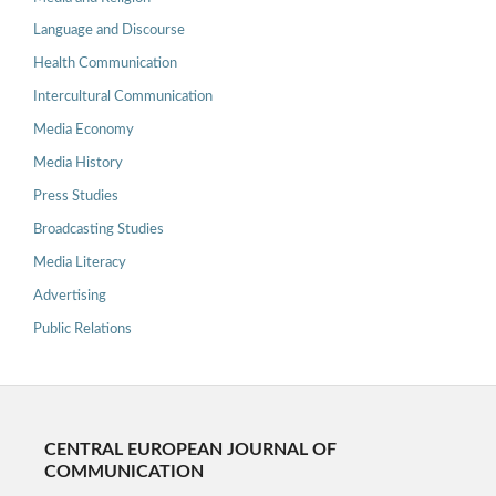
Language and Discourse
Health Communication
Intercultural Communication
Media Economy
Media History
Press Studies
Broadcasting Studies
Media Literacy
Advertising
Public Relations
CENTRAL EUROPEAN JOURNAL OF
COMMUNICATION