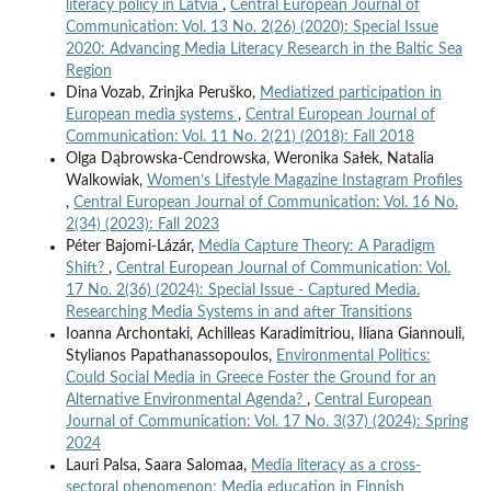
literacy policy in Latvia
,
Central European Journal of
Communication: Vol. 13 No. 2(26) (2020): Special Issue
2020: Advancing Media Literacy Research in the Baltic Sea
Region
Dina Vozab, Zrinjka Peruško,
Mediatized participation in
European media systems
,
Central European Journal of
Communication: Vol. 11 No. 2(21) (2018): Fall 2018
Olga Dąbrowska-Cendrowska, Weronika Sałek, Natalia
Walkowiak,
Women’s Lifestyle Magazine Instagram Profiles
,
Central European Journal of Communication: Vol. 16 No.
2(34) (2023): Fall 2023
Péter Bajomi-Lázár,
Media Capture Theory: A Paradigm
Shift?
,
Central European Journal of Communication: Vol.
17 No. 2(36) (2024): Special Issue - Captured Media.
Researching Media Systems in and after Transitions
Ioanna Archontaki, Achilleas Karadimitriou, Iliana Giannouli,
Stylianos Papathanassopoulos,
Environmental Politics:
Could Social Media in Greece Foster the Ground for an
Alternative Environmental Agenda?
,
Central European
Journal of Communication: Vol. 17 No. 3(37) (2024): Spring
2024
Lauri Palsa, Saara Salomaa,
Media literacy as a cross-
sectoral phenomenon: Media education in Finnish