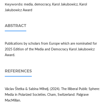
Keywords:
media, democracy, Karol Jakubowicz, Karol
Jakubowicz Award
ABSTRACT
Publications by scholars from Europe which are nominated for
2025 Edition of the Media and Democracy Karol Jakubowicz
Award.
REFERENCES
Václav Štetka & Sabina Mihelj. (2024). The Illiberal Public Sphere:
Media in Polarized Societies. Cham, Switzerland: Palgrave
MacMillan.