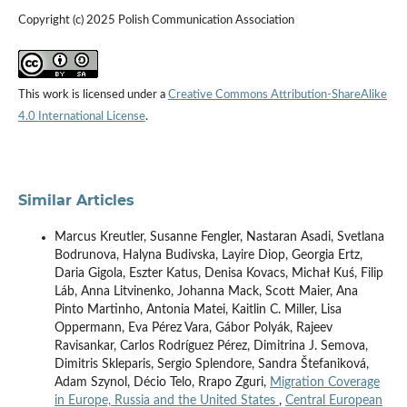
Copyright (c) 2025 Polish Communication Association
This work is licensed under a
Creative Commons Attribution-ShareAlike
4.0 International License
.
Similar Articles
Marcus Kreutler, Susanne Fengler, Nastaran Asadi, Svetlana
Bodrunova, Halyna Budivska, Layire Diop, Georgia Ertz,
Daria Gigola, Eszter Katus, Denisa Kovacs, Michał Kuś, Filip
Láb, Anna Litvinenko, Johanna Mack, Scott Maier, Ana
Pinto Martinho, Antonia Matei, Kaitlin C. Miller, Lisa
Oppermann, Eva Pérez Vara, Gábor Polyák, Rajeev
Ravisankar, Carlos Rodríguez Pérez, Dimitrina J. Semova,
Dimitris Skleparis, Sergio Splendore, Sandra Štefaniková,
Adam Szynol, Décio Telo, Rrapo Zguri,
Migration Coverage
in Europe, Russia and the United States
,
Central European