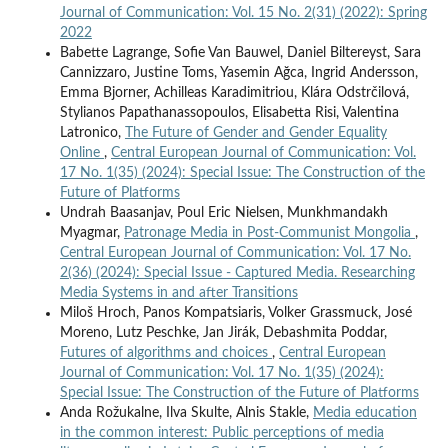
Journal of Communication: Vol. 15 No. 2(31) (2022): Spring
2022
Babette Lagrange, Sofie Van Bauwel, Daniel Biltereyst, Sara
Cannizzaro, Justine Toms, Yasemin Ağca, Ingrid Andersson,
Emma Bjorner, Achilleas Karadimitriou, Klára Odstrčilová,
Stylianos Papathanassopoulos, Elisabetta Risi, Valentina
Latronico,
The Future of Gender and Gender Equality
Online
,
Central European Journal of Communication: Vol.
17 No. 1(35) (2024): Special Issue: The Construction of the
Future of Platforms
Undrah Baasanjav, Poul Eric Nielsen, Munkhmandakh
Myagmar,
Patronage Media in Post-Communist Mongolia
,
Central European Journal of Communication: Vol. 17 No.
2(36) (2024): Special Issue - Captured Media. Researching
Media Systems in and after Transitions
Miloš Hroch, Panos Kompatsiaris, Volker Grassmuck, José
Moreno, Lutz Peschke, Jan Jirák, Debashmita Poddar,
Futures of algorithms and choices
,
Central European
Journal of Communication: Vol. 17 No. 1(35) (2024):
Special Issue: The Construction of the Future of Platforms
Anda Rožukalne, Ilva Skulte, Alnis Stakle,
Media education
in the common interest: Public perceptions of media