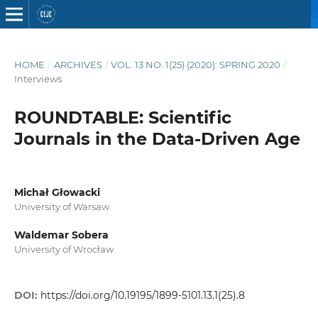
HOME
/
ARCHIVES
/
VOL. 13 NO. 1(25) (2020): SPRING 2020
/
Interviews
ROUNDTABLE: Scientific
Journals in the Data-Driven Age
Michał Głowacki
University of Warsaw
Waldemar Sobera
University of Wrocław
DOI:
https://doi.org/10.19195/1899-5101.13.1(25).8