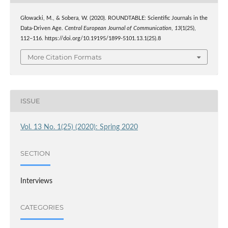
Głowacki, M., & Sobera, W. (2020). ROUNDTABLE: Scientific Journals in the
Data-Driven Age.
Central European Journal of Communication
,
13
(1(25),
112–116. https://doi.org/10.19195/1899-5101.13.1(25).8
More Citation Formats
ISSUE
Vol. 13 No. 1(25) (2020): Spring 2020
SECTION
Interviews
CATEGORIES