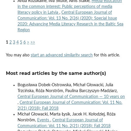
Anda Rožukalne, Ilva Skulte, Alnis Stakle,
Media education
in the common interest: Public perceptions of media
literacy policy in Latvia
,
Central European Journal of
Communication: Vol. 13 No. 2(26) (2020): Special Issue
2020: Advancing Media Literacy Research in the Baltic Sea
Region
1
2
3
4
5
6
>
>>
You may also
start an advanced similarity search
for this article.
Most read articles by the same author(s)
Bogusława Dobek-Ostrowska, Michał Głowacki, Julia
Trzcińska, Róża Norström, Paulina Barczyszyn-Madziarz,
Central European Journal of Communication — 10 years on
,
Central European Journal of Communication: Vol. 11 No.
2(21) (2018): Fall 2018
Michał Głowacki, Marta Łysik, Jacek H. Kołodziej, Róża
Norström,
Events
,
Central European Journal of
Communication: Vol. 11 No. 2(21) (2018): Fall 2018