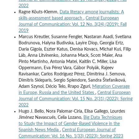
2022
Ragne Kõuts-Klemm,
Data literacy among journalists: A
skills-assessment based approach
,
Central European
Journal of Communication: Vol. 12 No. 3(24) (2019): Fall
2019
Marcus Kreutler, Susanne Fengler, Nastaran Asadi, Svetlana
Bodrunova, Halyna Budivska, Layire Diop, Georgia Ertz,
Daria Gigola, Eszter Katus, Denisa Kovacs, Michał Kuś, Filip
Láb, Anna Litvinenko, Johanna Mack, Scott Maier, Ana
Pinto Martinho, Antonia Matei, Kaitlin C. Miller, Lisa
Oppermann, Eva Pérez Vara, Gábor Polyák, Rajeev
Ravisankar, Carlos Rodríguez Pérez, Dimitrina J. Semova,
Dimitris Skleparis, Sergio Splendore, Sandra Štefaniková,
Adam Szynol, Décio Telo, Rrapo Zguri,
Migration Coverage
in Europe, Russia and the United States
,
Central European
Journal of Communication: Vol. 15 No. 2(31) (2022): Spring
2022
Hugo J. Bello, Nora Palomar-Ciria, Elisa Gallego, Lourdes
Jiménez Navascués, Celia Lozano,
Big Data Techniques
to Study the Impact of Gender-Based Violence in the
Spanish News Media
,
Central European Journal of
Communication: Vol. 16 No. 1(33) (2023): Spring 2023