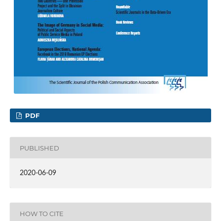
PDF
PUBLISHED
2020-06-09
HOW TO CITE