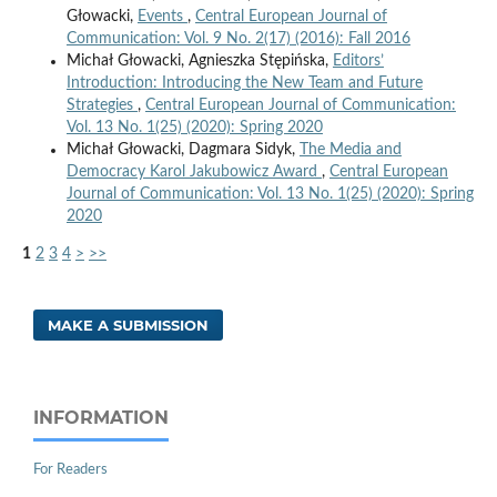
Głowacki,
Events
,
Central European Journal of
Communication: Vol. 9 No. 2(17) (2016): Fall 2016
Michał Głowacki, Agnieszka Stępińska,
Editors’
Introduction: Introducing the New Team and Future
Strategies
,
Central European Journal of Communication:
Vol. 13 No. 1(25) (2020): Spring 2020
Michał Głowacki, Dagmara Sidyk,
The Media and
Democracy Karol Jakubowicz Award
,
Central European
Journal of Communication: Vol. 13 No. 1(25) (2020): Spring
2020
1
2
3
4
>
>>
MAKE A SUBMISSION
INFORMATION
For Readers