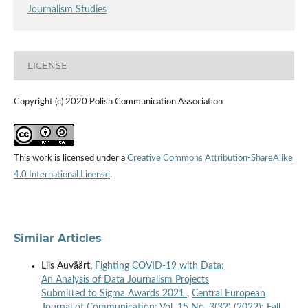
Journalism Studies
LICENSE
Copyright (c) 2020 Polish Communication Association
This work is licensed under a
Creative Commons Attribution-ShareAlike
4.0 International License
.
Similar Articles
Liis Auväärt,
Fighting COVID-19 with Data:
An Analysis of Data Journalism Projects
Submitted to Sigma Awards 2021
,
Central European
Journal of Communication: Vol. 15 No. 3(32) (2022): Fall