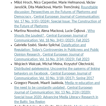
Miloš Hroch, Nico Carpentier, Marie Heřmanová, Václav
Janoščík, Dita Malečková, Martin Tremčinský,
Roundtable
discussion: Perspectives on the Futures of Platforms and
Democracy
,
Central European Journal of Communication:
Vol. 17 No. 1(35) (2024): Special Issue: The Construction of
the Future of Platforms
Martina Novotná, Alena Macková, Lucie Čejková ,
Who
Shouts the Loudest?
,
Central European Journal of
Communication: Vol. 18 No. 3(41) (2025): Fall 2025
Gabriella Szabó, Slavko Splichal,
Datafication and
Regulation: Today’s Controversies in Publicness and Public
Opinion Research
,
Central European Journal of
Communication: Vol. 16 No. 2(34) (2023): Fall 2023
Wojciech Walczak, Michał Meina, Krzysztof Olechnicki,
Distributed gatekeeping. Uncovering the patterns of linking
behaviors on Facebook
,
Central European Journal of
Communication: Vol. 10 No. 1(18) (2017): Spring 2017
Grzegorz Ptaszek, Maarit Jaakkola,
Media re-education and
the need to be constantly updated
,
Central European
Journal of Communication: Vol. 13 No. 2(26) (2020):
Special Issue 2020: Advancing Media Literacy Research in
the Baltic Sea Region