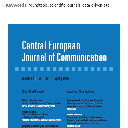
Keywords:
roundtable, scientific journals, data-driven age