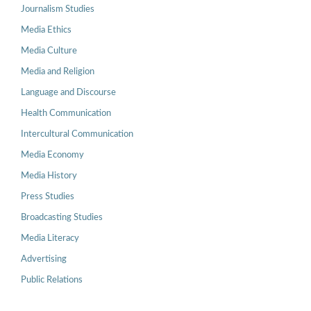
Journalism Studies
Media Ethics
Media Culture
Media and Religion
Language and Discourse
Health Communication
Intercultural Communication
Media Economy
Media History
Press Studies
Broadcasting Studies
Media Literacy
Advertising
Public Relations