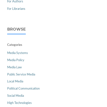
For Authors
For Librarians
BROWSE
Categories
Media Systems
Media Policy
Media Law
Public Service Media
Local Media
Political Communication
Social Media
High Technologies