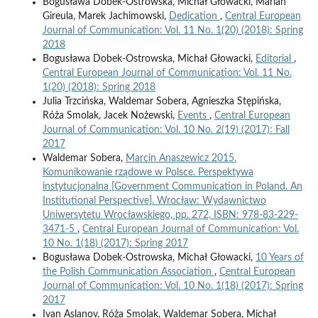
Bogusława Dobek-Ostrowska, Michał Głowacki, Marian
Gireula, Marek Jachimowski,
Dedication
,
Central European
Journal of Communication: Vol. 11 No. 1(20) (2018): Spring
2018
Bogusława Dobek-Ostrowska, Michał Głowacki,
Editorial
,
Central European Journal of Communication: Vol. 11 No.
1(20) (2018): Spring 2018
Julia Trzcińska, Waldemar Sobera, Agnieszka Stępińska,
Róża Smolak, Jacek Nożewski,
Events
,
Central European
Journal of Communication: Vol. 10 No. 2(19) (2017): Fall
2017
Waldemar Sobera,
Marcin Anaszewicz 2015.
Komunikowanie rządowe w Polsce. Perspektywa
instytucjonalna [Government Communication in Poland. An
Institutional Perspective]. Wrocław: Wydawnictwo
Uniwersytetu Wrocławskiego, pp. 272, ISBN: 978-83-229-
3471-5
,
Central European Journal of Communication: Vol.
10 No. 1(18) (2017): Spring 2017
Bogusława Dobek-Ostrowska, Michał Głowacki,
10 Years of
the Polish Communication Association
,
Central European
Journal of Communication: Vol. 10 No. 1(18) (2017): Spring
2017
Ivan Aslanov, Róża Smolak, Waldemar Sobera, Michał