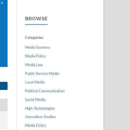
BROWSE
Categories
Media Systems
Media Policy
Media Law
Public Service Media
Local Media
Political Communication
Social Media
High Technologies
Journalism Studies
Media Ethics