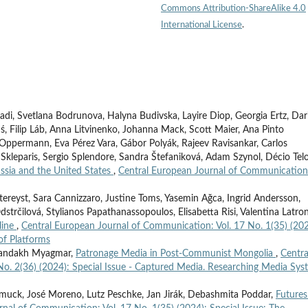
Commons Attribution-ShareAlike 4.0
International License
.
adi, Svetlana Bodrunova, Halyna Budivska, Layire Diop, Georgia Ertz, Dar
ś, Filip Láb, Anna Litvinenko, Johanna Mack, Scott Maier, Ana Pinto
sa Oppermann, Eva Pérez Vara, Gábor Polyák, Rajeev Ravisankar, Carlos
 Skleparis, Sergio Splendore, Sandra Štefaniková, Adam Szynol, Décio Telo
ssia and the United States
,
Central European Journal of Communication
tereyst, Sara Cannizzaro, Justine Toms, Yasemin Ağca, Ingrid Andersson,
strčilová, Stylianos Papathanassopoulos, Elisabetta Risi, Valentina Latron
line
,
Central European Journal of Communication: Vol. 17 No. 1(35) (202
of Platforms
hmandakh Myagmar,
Patronage Media in Post-Communist Mongolia
,
Centra
o. 2(36) (2024): Special Issue - Captured Media. Researching Media Sys
smuck, José Moreno, Lutz Peschke, Jan Jirák, Debashmita Poddar,
Futures