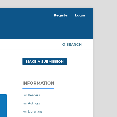
Register
Login
SEARCH
MAKE A SUBMISSION
INFORMATION
For Readers
For Authors
For Librarians