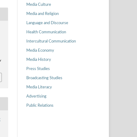
Media Culture
Media and Religion
Language and Discourse
Health Communication
z
Intercultural Communication
Media Economy
Media History
w
Press Studies
Broadcasting Studies
Media Literacy
Advertising
Public Relations
g