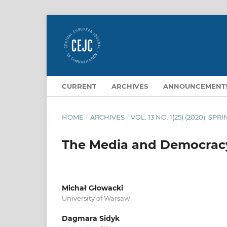
CURRENT
ARCHIVES
ANNOUNCEMENT
HOME
/
ARCHIVES
/
VOL. 13 NO. 1(25) (2020): SPR
The Media and Democrac
Michał Głowacki
University of Warsaw
Dagmara Sidyk