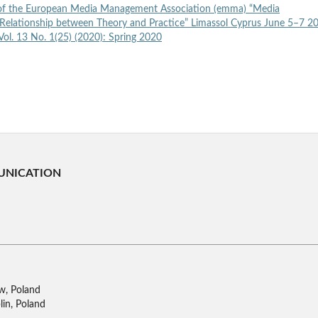
of the European Media Management Association (emma) “Media
elationship between Theory and Practice” Limassol Cyprus June 5–7 
ol. 13 No. 1(25) (2020): Spring 2020
UNICATION
w, Poland
lin, Poland