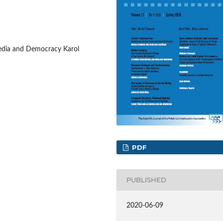
edia and Democracy Karol
PDF
PUBLISHED
2020-06-09