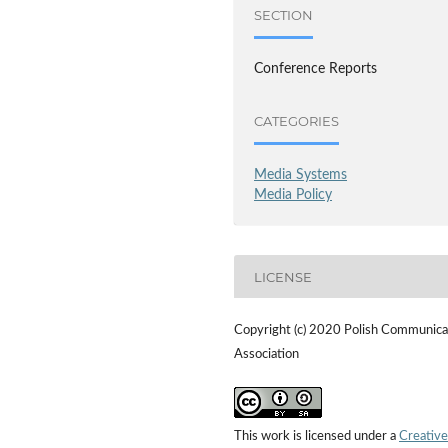
SECTION
Conference Reports
CATEGORIES
Media Systems
Media Policy
LICENSE
Copyright (c) 2020 Polish Communica
Association
This work is licensed under a
Creative