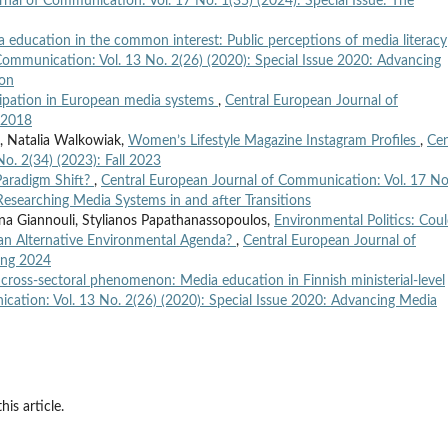
nal of Communication: Vol. 17 No. 1(35) (2024): Special Issue: The
 education in the common interest: Public perceptions of media literacy
Communication: Vol. 13 No. 2(26) (2020): Special Issue 2020: Advancing
ion
cipation in European media systems
,
Central European Journal of
l 2018
 Natalia Walkowiak,
Women’s Lifestyle Magazine Instagram Profiles
,
Cen
o. 2(34) (2023): Fall 2023
Paradigm Shift?
,
Central European Journal of Communication: Vol. 17 No
 Researching Media Systems in and after Transitions
iana Giannouli, Stylianos Papathanassopoulos,
Environmental Politics: Cou
 an Alternative Environmental Agenda?
,
Central European Journal of
ing 2024
a cross-sectoral phenomenon: Media education in Finnish ministerial-level
cation: Vol. 13 No. 2(26) (2020): Special Issue 2020: Advancing Media
his article.