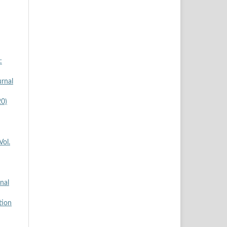
:
rnal
20)
Vol.
nal
tion