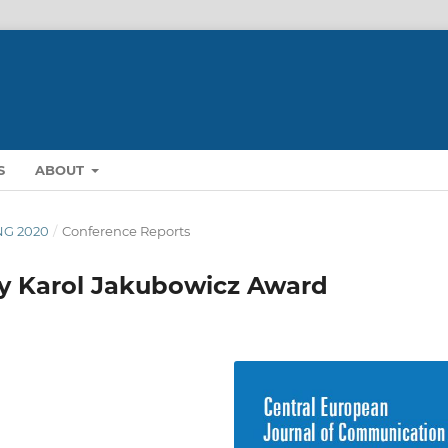
S
ABOUT
ING 2020
/
Conference Reports
y Karol Jakubowicz Award