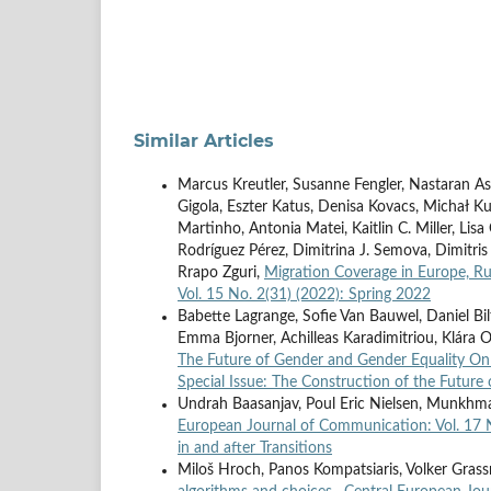
Similar Articles
Marcus Kreutler, Susanne Fengler, Nastaran As
Gigola, Eszter Katus, Denisa Kovacs, Michał Ku
Martinho, Antonia Matei, Kaitlin C. Miller, Li
Rodríguez Pérez, Dimitrina J. Semova, Dimitris
Rrapo Zguri,
Migration Coverage in Europe, Ru
Vol. 15 No. 2(31) (2022): Spring 2022
Babette Lagrange, Sofie Van Bauwel, Daniel Bil
Emma Bjorner, Achilleas Karadimitriou, Klára Od
The Future of Gender and Gender Equality On
Special Issue: The Construction of the Future 
Undrah Baasanjav, Poul Eric Nielsen, Munk
European Journal of Communication: Vol. 17 N
in and after Transitions
Miloš Hroch, Panos Kompatsiaris, Volker Gras