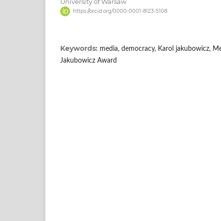
University of Warsaw
https://orcid.org/0000-0001-8123-5108
Keywords:
media, democracy, Karol jakubowicz, M
Jakubowicz Award