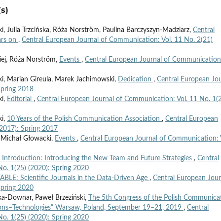
s)
 Julia Trzcińska, Róża Norström, Paulina Barczyszyn-Madziarz,
Central
ars on
,
Central European Journal of Communication: Vol. 11 No. 2(21)
iej, Róża Norström,
Events
,
Central European Journal of Communication
, Marian Gireula, Marek Jachimowski,
Dedication
,
Central European Jou
Spring 2018
ki,
Editorial
,
Central European Journal of Communication: Vol. 11 No. 1(
ki,
10 Years of the Polish Communication Association
,
Central European
(2017): Spring 2017
 Michał Głowacki,
Events
,
Central European Journal of Communication: 
’ Introduction: Introducing the New Team and Future Strategies
,
Central
o. 1(25) (2020): Spring 2020
LE: Scientific Journals in the Data-Driven Age
,
Central European Jour
Spring 2020
ka-Downar, Paweł Brzeziński,
The 5th Congress of the Polish Communica
ions–Technologies” Warsaw, Poland, September 19–21, 2019
,
Central
o. 1(25) (2020): Spring 2020