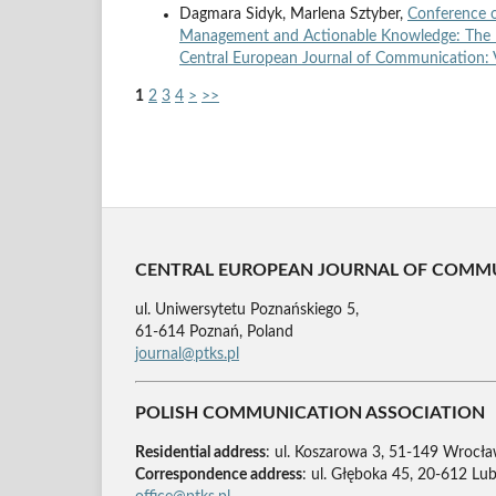
Dagmara Sidyk, Marlena Sztyber,
Conference 
Management and Actionable Knowledge: The R
Central European Journal of Communication: V
1
2
3
4
>
>>
CENTRAL EUROPEAN JOURNAL OF COMM
ul. Uniwersytetu Poznańskiego 5,
61-614 Poznań, Poland
journal@ptks.pl
POLISH COMMUNICATION ASSOCIATION
Residential address
: ul. Koszarowa 3, 51-149 Wrocła
Correspondence address
: ul. Głęboka 45, 20-612 Lub