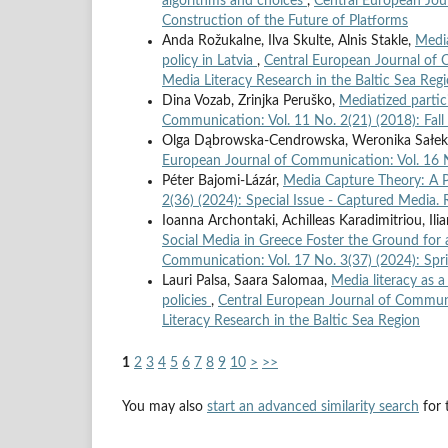
algorithms and choices
,
Central European Jour
Construction of the Future of Platforms
Anda Rožukalne, Ilva Skulte, Alnis Stakle,
Media
policy in Latvia
,
Central European Journal of 
Media Literacy Research in the Baltic Sea Reg
Dina Vozab, Zrinjka Peruško,
Mediatized parti
Communication: Vol. 11 No. 2(21) (2018): Fal
Olga Dąbrowska-Cendrowska, Weronika Sałek,
European Journal of Communication: Vol. 16 N
Péter Bajomi-Lázár,
Media Capture Theory: A 
2(36) (2024): Special Issue - Captured Media.
Ioanna Archontaki, Achilleas Karadimitriou, Il
Social Media in Greece Foster the Ground for
Communication: Vol. 17 No. 3(37) (2024): Spr
Lauri Palsa, Saara Salomaa,
Media literacy as 
policies
,
Central European Journal of Communi
Literacy Research in the Baltic Sea Region
1
2
3
4
5
6
7
8
9
10
>
>>
You may also
start an advanced similarity search
for t