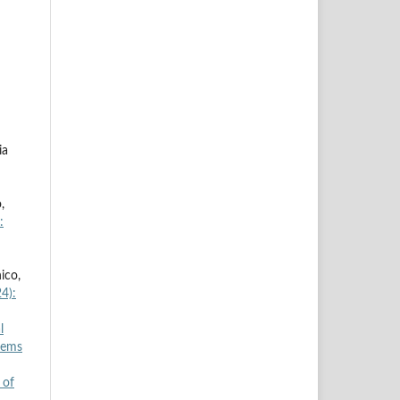
ia
,
:
ico,
4):
l
tems
 of