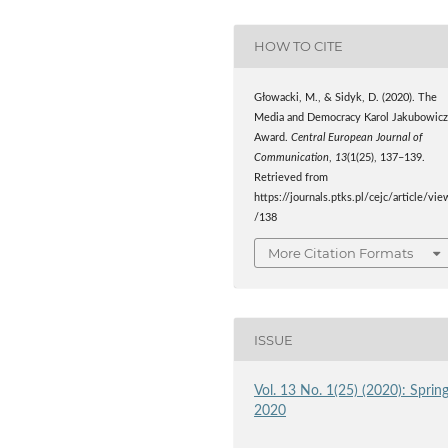
HOW TO CITE
Głowacki, M., & Sidyk, D. (2020). The
Media and Democracy Karol Jakubowic
Award.
Central European Journal of
Communication
,
13
(1(25), 137–139.
Retrieved from
https://journals.ptks.pl/cejc/article/vie
/138
More Citation Formats
ISSUE
Vol. 13 No. 1(25) (2020): Sprin
2020