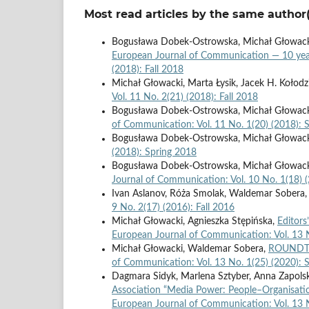
Most read articles by the same author(
Bogusława Dobek-Ostrowska, Michał Głowacki,
European Journal of Communication — 10 ye
(2018): Fall 2018
Michał Głowacki, Marta Łysik, Jacek H. Kołodz
Vol. 11 No. 2(21) (2018): Fall 2018
Bogusława Dobek-Ostrowska, Michał Głowacki
of Communication: Vol. 11 No. 1(20) (2018): 
Bogusława Dobek-Ostrowska, Michał Głowac
(2018): Spring 2018
Bogusława Dobek-Ostrowska, Michał Głowac
Journal of Communication: Vol. 10 No. 1(18) 
Ivan Aslanov, Róża Smolak, Waldemar Sobera,
9 No. 2(17) (2016): Fall 2016
Michał Głowacki, Agnieszka Stępińska,
Editors
European Journal of Communication: Vol. 13 N
Michał Głowacki, Waldemar Sobera,
ROUNDTAB
of Communication: Vol. 13 No. 1(25) (2020): 
Dagmara Sidyk, Marlena Sztyber, Anna Zapols
Association “Media Power: People–Organisat
European Journal of Communication: Vol. 13 N