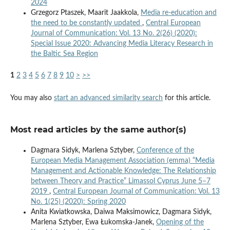
2024
Grzegorz Ptaszek, Maarit Jaakkola,
Media re-education and
the need to be constantly updated
,
Central European
Journal of Communication: Vol. 13 No. 2(26) (2020):
Special Issue 2020: Advancing Media Literacy Research in
the Baltic Sea Region
1
2
3
4
5
6
7
8
9
10
>
>>
You may also
start an advanced similarity search
for this article.
Most read articles by the same author(s)
Dagmara Sidyk, Marlena Sztyber,
Conference of the
European Media Management Association (emma) “Media
Management and Actionable Knowledge: The Relationship
between Theory and Practice” Limassol Cyprus June 5–7
2019
,
Central European Journal of Communication: Vol. 13
No. 1(25) (2020): Spring 2020
Anita Kwiatkowska, Daiwa Maksimowicz, Dagmara Sidyk,
Marlena Sztyber, Ewa Łukomska-Janek,
Opening of the