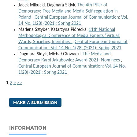
Jacek Mikucki, Dagmara Sidyk,
The 4th Pillar of
Democracy: Free Media and Media Self-regulation in
Poland
,
Central European Journal of Communication: Vol.
14 No. 1(28) (2021): Spring 2021
Marlena Sztyber, Katarzyna Piórecka,
11th National
Methodological Conference of Media Experts “Virtual:
Words, Societies, Identities”
,
Central European Journal of
Communication: Vol. 14 No. 1(28) (2021): Spring 2021
Dagmara Sidyk, Michał Głowacki,
The Media and
Democracy Karol Jakubowicz Award 2021: Nominees
,
Central European Journal of Communication: Vol. 14 No.
1(28) (2021): Spring 2021
1
2
>
>>
MAKE A SUBMISSION
INFORMATION