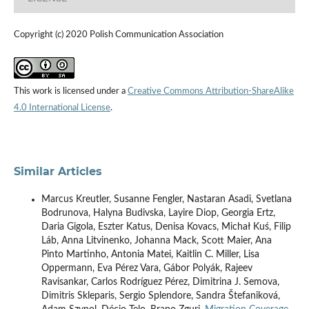
Copyright (c) 2020 Polish Communication Association
This work is licensed under a
Creative Commons Attribution-ShareAlike
4.0 International License
.
Similar Articles
Marcus Kreutler, Susanne Fengler, Nastaran Asadi, Svetlana
Bodrunova, Halyna Budivska, Layire Diop, Georgia Ertz,
Daria Gigola, Eszter Katus, Denisa Kovacs, Michał Kuś, Filip
Láb, Anna Litvinenko, Johanna Mack, Scott Maier, Ana
Pinto Martinho, Antonia Matei, Kaitlin C. Miller, Lisa
Oppermann, Eva Pérez Vara, Gábor Polyák, Rajeev
Ravisankar, Carlos Rodríguez Pérez, Dimitrina J. Semova,
Dimitris Skleparis, Sergio Splendore, Sandra Štefaniková,