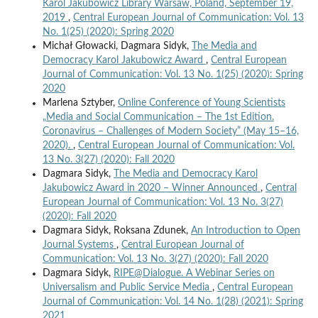
Karol Jakubowicz Library Warsaw, Poland, September 19,
2019
,
Central European Journal of Communication: Vol. 13
No. 1(25) (2020): Spring 2020
Michał Głowacki, Dagmara Sidyk,
The Media and
Democracy Karol Jakubowicz Award
,
Central European
Journal of Communication: Vol. 13 No. 1(25) (2020): Spring
2020
Marlena Sztyber,
Online Conference of Young Scientists
„Media and Social Communication – The 1st Edition.
Coronavirus – Challenges of Modern Society” (May 15–16,
2020).
,
Central European Journal of Communication: Vol.
13 No. 3(27) (2020): Fall 2020
Dagmara Sidyk,
The Media and Democracy Karol
Jakubowicz Award in 2020 – Winner Announced
,
Central
European Journal of Communication: Vol. 13 No. 3(27)
(2020): Fall 2020
Dagmara Sidyk, Roksana Zdunek,
An Introduction to Open
Journal Systems
,
Central European Journal of
Communication: Vol. 13 No. 3(27) (2020): Fall 2020
Dagmara Sidyk,
RIPE@Dialogue. A Webinar Series on
Universalism and Public Service Media
,
Central European
Journal of Communication: Vol. 14 No. 1(28) (2021): Spring
2021