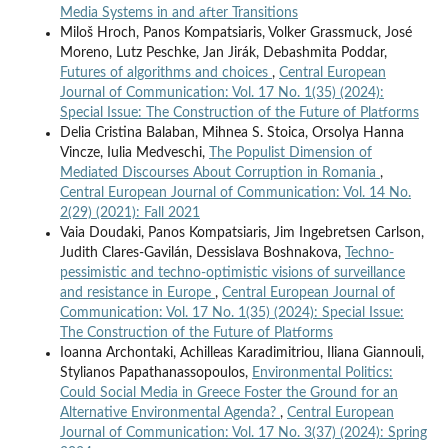
Media Systems in and after Transitions
Miloš Hroch, Panos Kompatsiaris, Volker Grassmuck, José
Moreno, Lutz Peschke, Jan Jirák, Debashmita Poddar,
Futures of algorithms and choices
,
Central European
Journal of Communication: Vol. 17 No. 1(35) (2024):
Special Issue: The Construction of the Future of Platforms
Delia Cristina Balaban, Mihnea S. Stoica, Orsolya Hanna
Vincze, Iulia Medveschi,
The Populist Dimension of
Mediated Discourses About Corruption in Romania
,
Central European Journal of Communication: Vol. 14 No.
2(29) (2021): Fall 2021
Vaia Doudaki, Panos Kompatsiaris, Jim Ingebretsen Carlson,
Judith Clares-Gavilán, Dessislava Boshnakova,
Techno-
pessimistic and techno-optimistic visions of surveillance
and resistance in Europe
,
Central European Journal of
Communication: Vol. 17 No. 1(35) (2024): Special Issue:
The Construction of the Future of Platforms
Ioanna Archontaki, Achilleas Karadimitriou, Iliana Giannouli,
Stylianos Papathanassopoulos,
Environmental Politics:
Could Social Media in Greece Foster the Ground for an
Alternative Environmental Agenda?
,
Central European
Journal of Communication: Vol. 17 No. 3(37) (2024): Spring