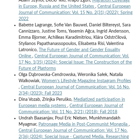
Adam Szynol, Décio Telo, Rrapo Zguri,
Migration Coverage
in Europe, Russia and the United States
,
Central European
Journal of Communication: Vol. 15 No. 2(31) (2022): Spring
2022
Babette Lagrange, Sofie Van Bauwel, Daniel Biltereyst, Sara
Cannizzaro, Justine Toms, Yasemin Ağca, Ingrid Andersson,
Emma Bjorner, Achilleas Karadimitriou, Klára Odstrčilová,
Stylianos Papathanassopoulos, Elisabetta Risi, Valentina
Latronico,
The Future of Gender and Gender Equality
Online
,
Central European Journal of Communication: Vol.
17 No. 1(35) (2024): Special Issue: The Construction of the
Future of Platforms
Olga Dąbrowska-Cendrowska, Weronika Sałek, Natalia
Walkowiak,
Women’s Lifestyle Magazine Instagram Profiles
,
Central European Journal of Communication: Vol. 16 No.
2(34) (2023): Fall 2023
Dina Vozab, Zrinjka Peruško,
Mediatized participation in
European media systems
,
Central European Journal of
Communication: Vol. 11 No. 2(21) (2018): Fall 2018
Undrah Baasanjav, Poul Eric Nielsen, Munkhmandakh
Myagmar,
Patronage Media in Post-Communist Mongolia
,
Central European Journal of Communication: Vol. 17 No.
2(36) (2024): Special Issue - Captured Media. Researching