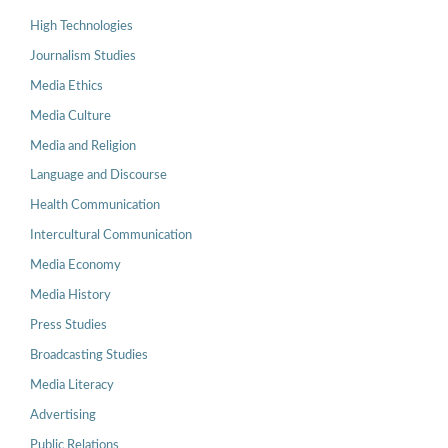
High Technologies
Journalism Studies
Media Ethics
Media Culture
Media and Religion
Language and Discourse
Health Communication
Intercultural Communication
Media Economy
Media History
Press Studies
Broadcasting Studies
Media Literacy
Advertising
Public Relations