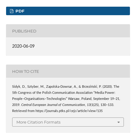
PDF
PUBLISHED
2020-06-09
HOW TO CITE
Sidyk, D., Sztyber, M., Zapolska-Downar, A., & Brzeziński, P. (2020). The
5th Congress of the Polish Communication Association “Media Power:
People–Organisations–Technologies” Warsaw, Poland, September 19–21,
2019.
Central European Journal of Communication
,
13
(1(25), 130–133.
Retrieved from https://journals.ptks.pl/cejc/article/view/135
More Citation Formats