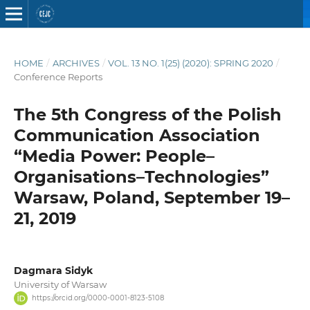
HOME
/
ARCHIVES
/
VOL. 13 NO. 1(25) (2020): SPRING 2020
/
Conference Reports
The 5th Congress of the Polish
Communication Association
“Media Power: People–
Organisations–Technologies”
Warsaw, Poland, September 19–
21, 2019
Dagmara Sidyk
University of Warsaw
https://orcid.org/0000-0001-8123-5108