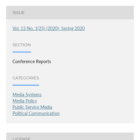
ISSUE
Vol. 13 No. 1(25) (2020): Spring 2020
SECTION
Conference Reports
CATEGORIES
Media Systems
Media Policy
Public Service Media
Political Communication
LICENSE