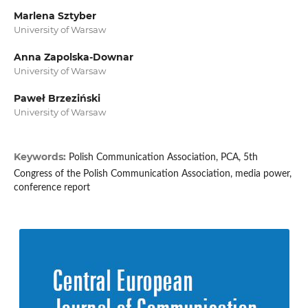
Marlena Sztyber
University of Warsaw
Anna Zapolska-Downar
University of Warsaw
Paweł Brzeziński
University of Warsaw
Keywords:
Polish Communication Association, PCA, 5th
Congress of the Polish Communication Association, media power,
conference report