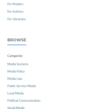
For Readers
For Authors
For Librarians
BROWSE
Categories
Media Systems
Media Policy
Media Law
Public Service Media
Local Media
Political Communication
Social Media