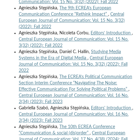
Communication: Vol. 15 No. 3(32) (2022): Fall 2022
Agnieszka Stępińska,
The 9th ECREA’s European
Communication Conference “Rethink Impact”
,
Central
European Journal of Communication: Vol. 15 No. 3(32)
(2022): Fall 2022
Agnieszka Stępińska, Nicoleta Corbu,
Editors’ Introduction
,
Central European Journal of Communication: Vol. 15 No.
3(32) (2022): Fall 2022
Agnieszka Stępińska, Daniel C. Hallin,
Studying Media
Systems in the Era of Digital Media
,
Central European
Journal of Communication: Vol. 15 No. 3(32) (2022): Fall
2022
Agnieszka Stępińska,
The ECREA’s Political Communication
Section Interim Conference “Navigating The Noise:
Effective Communication For Solving Political Problems”
,
Central European Journal of Communication: Vol. 16 No.
2(34) (2023): Fall 2023
Gabriella Szabó, Agnieszka Stępińska,
Editors' Introduction
,
Central European Journal of Communication: Vol. 16 No.
2(34) (2023): Fall 2023
Agnieszka Stępińska,
The 10th ECREA Conference
“Communication & social (dis)order”
,
Central European
Journal of Communication: Vol. 17 No. 4(38) (2024): Fall