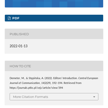
PDF
PUBLISHED
2022-01-13
HOW TO CITE
Demeter, M., & Stępińska, A. (2022). Editors’ Introduction.
Central European
Journal of Communication
,
14
(2(29), 192–194. Retrieved from
https://journals.ptks.pl/cejc/article/view/394
More Citation Formats