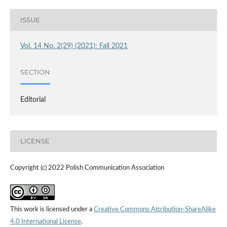
ISSUE
Vol. 14 No. 2(29) (2021): Fall 2021
SECTION
Editorial
LICENSE
Copyright (c) 2022 Polish Communication Association
This work is licensed under a
Creative Commons Attribution-ShareAlike
4.0 International License
.