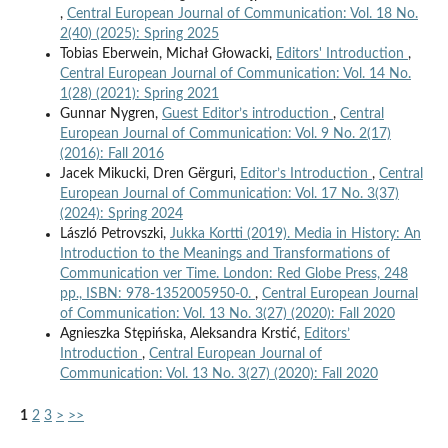
,
Central European Journal of Communication: Vol. 18 No.
2(40) (2025): Spring 2025
Tobias Eberwein, Michał Głowacki,
Editors' Introduction
,
Central European Journal of Communication: Vol. 14 No.
1(28) (2021): Spring 2021
Gunnar Nygren,
Guest Editor’s introduction
,
Central
European Journal of Communication: Vol. 9 No. 2(17)
(2016): Fall 2016
Jacek Mikucki, Dren Gërguri,
Editor’s Introduction
,
Central
European Journal of Communication: Vol. 17 No. 3(37)
(2024): Spring 2024
László Petrovszki,
Jukka Kortti (2019). Media in History: An
Introduction to the Meanings and Transformations of
Communication ver Time. London: Red Globe Press, 248
pp., ISBN: 978-1352005950-0.
,
Central European Journal
of Communication: Vol. 13 No. 3(27) (2020): Fall 2020
Agnieszka Stępińska, Aleksandra Krstić,
Editors’
Introduction
,
Central European Journal of
Communication: Vol. 13 No. 3(27) (2020): Fall 2020
1
2
3
>
>>