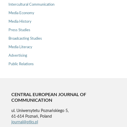
Intercultural Communication
Media Economy
Media History
Press Studies
Broadcasting Studies
Media Literacy
Advertising
Public Relations
CENTRAL EUROPEAN JOURNAL OF
COMMUNICATION
ul. Uniwersytetu Poznańskiego 5,
61-614 Poznań, Poland
journal@ptks.pl