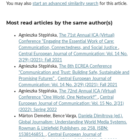
You may also
start an advanced similarity search
for this article.
Most read articles by the same author(s)
Agnieszka Stępińska,
The 71st Annual ICA (Virtual)
Conference “Engaging the Essential Work of Care:
Communication, Connectedness, and Social Justice
,
Central European Journal of Communication: Vol. 14 No.
2(29) (2021): Fall 2021
Agnieszka Stępińska,
The 8th ECREA Conference
“Communication and Trust: Building Safe, Sustainable and
Promising Futures”
,
Central European Journal of
Communication: Vol. 14 No. 2(29) (2021): Fall 2021
Agnieszka Stępińska,
The 72nd Annual ICA (Virtual)
Conference “One World, One Network‽”
,
Central
European Journal of Communication: Vol. 15 No. 2(31)
(2022): Spring 2022
Márton Demeter, Bence Varga,
Daniela Dimitrova (ed.).
Global Journalism: Understanding World Media Systems.
Rowman & Littlefield Publishers, pp 258. ISBN:
1538146851.
,
Central European Journal of