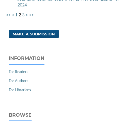
2024
<<
<
1
2
3
>
>>
MAKE A SUBMISSION
INFORMATION
For Readers
For Authors
For Librarians
BROWSE