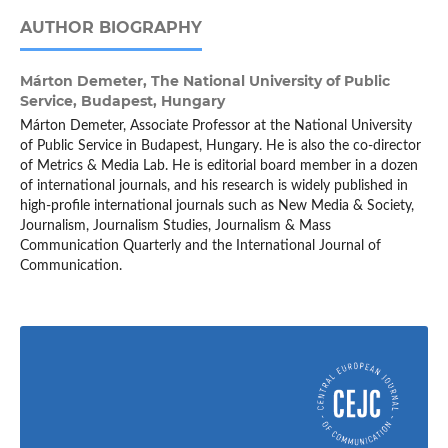
AUTHOR BIOGRAPHY
Márton Demeter,
The National University of Public
Service, Budapest, Hungary
Márton Demeter, Associate Professor at the National University
of Public Service in Budapest, Hungary. He is also the co-director
of Metrics & Media Lab. He is editorial board member in a dozen
of international journals, and his research is widely published in
high-profile international journals such as New Media & Society,
Journalism, Journalism Studies, Journalism & Mass
Communication Quarterly and the International Journal of
Communication.