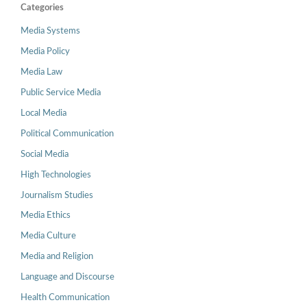
Categories
Media Systems
Media Policy
Media Law
Public Service Media
Local Media
Political Communication
Social Media
High Technologies
Journalism Studies
Media Ethics
Media Culture
Media and Religion
Language and Discourse
Health Communication