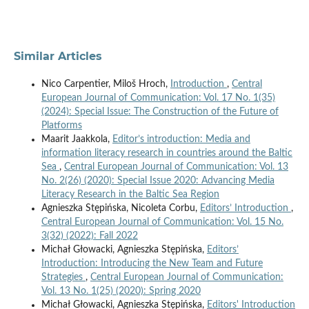
Similar Articles
Nico Carpentier, Miloš Hroch,
Introduction
,
Central
European Journal of Communication: Vol. 17 No. 1(35)
(2024): Special Issue: The Construction of the Future of
Platforms
Maarit Jaakkola,
Editor’s introduction: Media and
information literacy research in countries around the Baltic
Sea
,
Central European Journal of Communication: Vol. 13
No. 2(26) (2020): Special Issue 2020: Advancing Media
Literacy Research in the Baltic Sea Region
Agnieszka Stępińska, Nicoleta Corbu,
Editors’ Introduction
,
Central European Journal of Communication: Vol. 15 No.
3(32) (2022): Fall 2022
Michał Głowacki, Agnieszka Stępińska,
Editors’
Introduction: Introducing the New Team and Future
Strategies
,
Central European Journal of Communication:
Vol. 13 No. 1(25) (2020): Spring 2020
Michał Głowacki, Agnieszka Stępińska,
Editors' Introduction