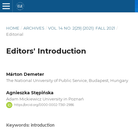
HOME
/
ARCHIVES
/
VOL. 14 NO. 2(29) (2021): FALL 2021
/
Editorial
Editors' Introduction
Márton Demeter
The National University of Public Service, Budapest, Hungary
Agnieszka Stępińska
Adam Mickiewicz University in Poznań
https://orcid.org/0000-0002-7361-2986
Keywords:
introduction