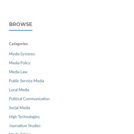
BROWSE
Categories
Media Systems
Media Policy
Media Law
Public Service Media
Local Media
Political Communication
Social Media
High Technologies
Journalism Studies