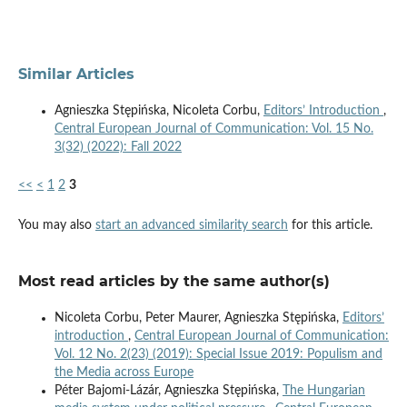
Similar Articles
Agnieszka Stępińska, Nicoleta Corbu,
Editors’ Introduction
,
Central European Journal of Communication: Vol. 15 No.
3(32) (2022): Fall 2022
<<
<
1
2
3
You may also
start an advanced similarity search
for this article.
Most read articles by the same author(s)
Nicoleta Corbu, Peter Maurer, Agnieszka Stępińska,
Editors’
introduction
,
Central European Journal of Communication:
Vol. 12 No. 2(23) (2019): Special Issue 2019: Populism and
the Media across Europe
Péter Bajomi-Lázár, Agnieszka Stępińska,
The Hungarian