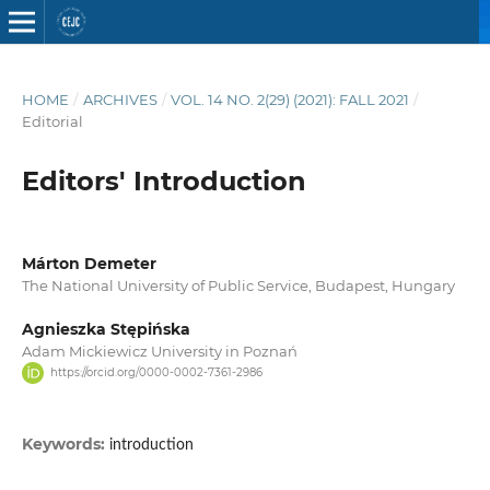
HOME
/
ARCHIVES
/
VOL. 14 NO. 2(29) (2021): FALL 2021
/
Editorial
Editors' Introduction
Márton Demeter
The National University of Public Service, Budapest, Hungary
Agnieszka Stępińska
Adam Mickiewicz University in Poznań
https://orcid.org/0000-0002-7361-2986
Keywords:
introduction