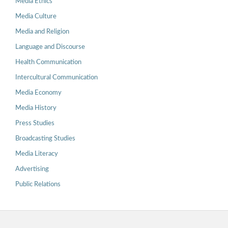
Media Ethics
Media Culture
Media and Religion
Language and Discourse
Health Communication
Intercultural Communication
Media Economy
Media History
Press Studies
Broadcasting Studies
Media Literacy
Advertising
Public Relations