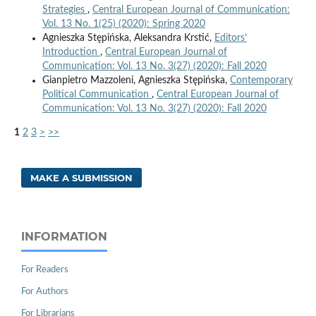
Strategies
,
Central European Journal of Communication:
Vol. 13 No. 1(25) (2020): Spring 2020
Agnieszka Stępińska, Aleksandra Krstić,
Editors’
Introduction
,
Central European Journal of
Communication: Vol. 13 No. 3(27) (2020): Fall 2020
Gianpietro Mazzoleni, Agnieszka Stępińska,
Contemporary
Political Communication
,
Central European Journal of
Communication: Vol. 13 No. 3(27) (2020): Fall 2020
1
2
3
>
>>
MAKE A SUBMISSION
INFORMATION
For Readers
For Authors
For Librarians