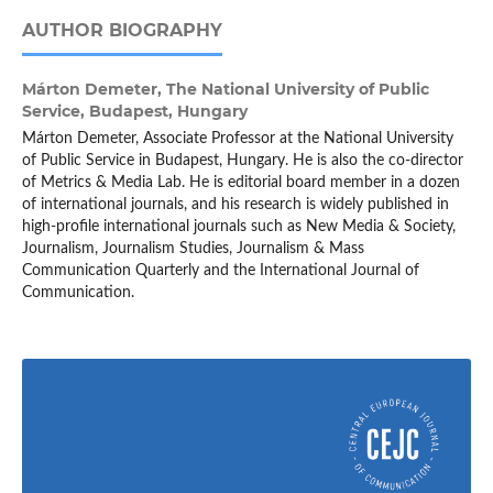
AUTHOR BIOGRAPHY
Márton Demeter,
The National University of Public
Service, Budapest, Hungary
Márton Demeter, Associate Professor at the National University
of Public Service in Budapest, Hungary. He is also the co-director
of Metrics & Media Lab. He is editorial board member in a dozen
of international journals, and his research is widely published in
high-profile international journals such as New Media & Society,
Journalism, Journalism Studies, Journalism & Mass
Communication Quarterly and the International Journal of
Communication.