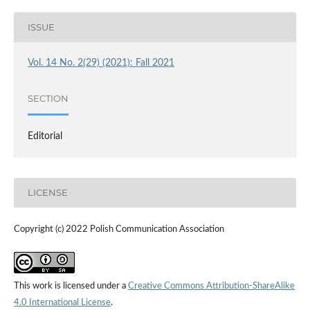
ISSUE
Vol. 14 No. 2(29) (2021): Fall 2021
SECTION
Editorial
LICENSE
Copyright (c) 2022 Polish Communication Association
This work is licensed under a
Creative Commons Attribution-ShareAlike
4.0 International License
.