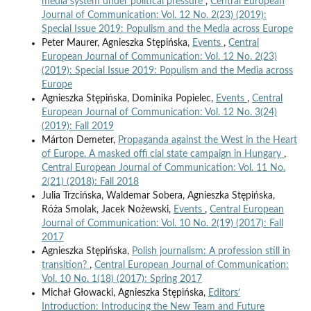
media system under political pressure
,
Central European
Journal of Communication: Vol. 12 No. 2(23) (2019):
Special Issue 2019: Populism and the Media across Europe
Peter Maurer, Agnieszka Stępińska,
Events
,
Central
European Journal of Communication: Vol. 12 No. 2(23)
(2019): Special Issue 2019: Populism and the Media across
Europe
Agnieszka Stępińska, Dominika Popielec,
Events
,
Central
European Journal of Communication: Vol. 12 No. 3(24)
(2019): Fall 2019
Márton Demeter,
Propaganda against the West in the Heart
of Europe. A masked offi cial state campaign in Hungary
,
Central European Journal of Communication: Vol. 11 No.
2(21) (2018): Fall 2018
Julia Trzcińska, Waldemar Sobera, Agnieszka Stępińska,
Róża Smolak, Jacek Nożewski,
Events
,
Central European
Journal of Communication: Vol. 10 No. 2(19) (2017): Fall
2017
Agnieszka Stępińska,
Polish journalism: A profession still in
transition?
,
Central European Journal of Communication:
Vol. 10 No. 1(18) (2017): Spring 2017
Michał Głowacki, Agnieszka Stępińska,
Editors’
Introduction: Introducing the New Team and Future