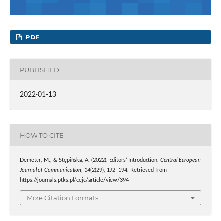
PDF
PUBLISHED
2022-01-13
HOW TO CITE
Demeter, M., & Stępińska, A. (2022). Editors’ Introduction.
Central European
Journal of Communication
,
14
(2(29), 192–194. Retrieved from
https://journals.ptks.pl/cejc/article/view/394
More Citation Formats