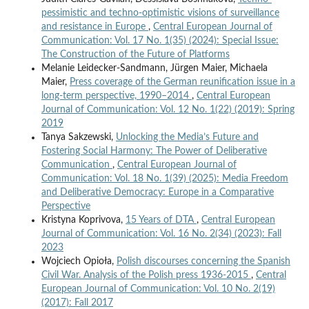
pessimistic and techno-optimistic visions of surveillance
and resistance in Europe
,
Central European Journal of
Communication: Vol. 17 No. 1(35) (2024): Special Issue:
The Construction of the Future of Platforms
Melanie Leidecker-Sandmann, Jürgen Maier, Michaela
Maier,
Press coverage of the German reunification issue in a
long-term perspective, 1990–2014
,
Central European
Journal of Communication: Vol. 12 No. 1(22) (2019): Spring
2019
Tanya Sakzewski,
Unlocking the Media’s Future and
Fostering Social Harmony: The Power of Deliberative
Communication
,
Central European Journal of
Communication: Vol. 18 No. 1(39) (2025): Media Freedom
and Deliberative Democracy: Europe in a Comparative
Perspective
Kristyna Koprivova,
15 Years of DTA
,
Central European
Journal of Communication: Vol. 16 No. 2(34) (2023): Fall
2023
Wojciech Opioła,
Polish discourses concerning the Spanish
Civil War. Analysis of the Polish press 1936-2015
,
Central
European Journal of Communication: Vol. 10 No. 2(19)
(2017): Fall 2017