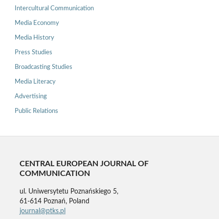
Intercultural Communication
Media Economy
Media History
Press Studies
Broadcasting Studies
Media Literacy
Advertising
Public Relations
CENTRAL EUROPEAN JOURNAL OF
COMMUNICATION
ul. Uniwersytetu Poznańskiego 5,
61-614 Poznań, Poland
journal@ptks.pl