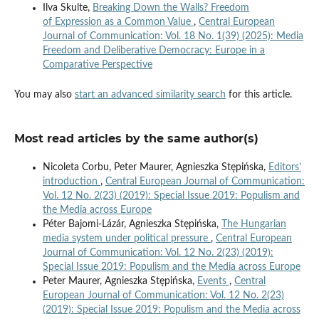
Ilva Skulte,
Breaking Down the Walls? Freedom
of Expression as a Common Value
,
Central European
Journal of Communication: Vol. 18 No. 1(39) (2025): Media
Freedom and Deliberative Democracy: Europe in a
Comparative Perspective
You may also
start an advanced similarity search
for this article.
Most read articles by the same author(s)
Nicoleta Corbu, Peter Maurer, Agnieszka Stępińska,
Editors’
introduction
,
Central European Journal of Communication:
Vol. 12 No. 2(23) (2019): Special Issue 2019: Populism and
the Media across Europe
Péter Bajomi-Lázár, Agnieszka Stępińska,
The Hungarian
media system under political pressure
,
Central European
Journal of Communication: Vol. 12 No. 2(23) (2019):
Special Issue 2019: Populism and the Media across Europe
Peter Maurer, Agnieszka Stępińska,
Events
,
Central
European Journal of Communication: Vol. 12 No. 2(23)
(2019): Special Issue 2019: Populism and the Media across