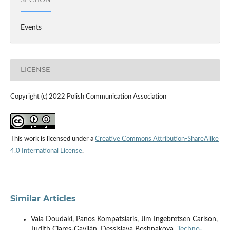
Events
LICENSE
Copyright (c) 2022 Polish Communication Association
This work is licensed under a
Creative Commons Attribution-ShareAlike
4.0 International License
.
Similar Articles
Vaia Doudaki, Panos Kompatsiaris, Jim Ingebretsen Carlson,
Judith Clares-Gavilán, Dessislava Boshnakova,
Techno-