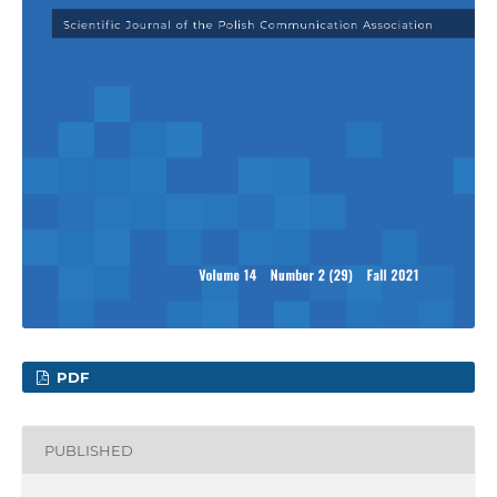
PDF
PUBLISHED