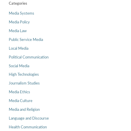
Categories
Media Systems
Media Policy
Media Law
Public Service Media
Local Media
Political Communication
Social Media
High Technologies
Journalism Studies
Media Ethics
Media Culture
Media and Religion
Language and Discourse
Health Communication