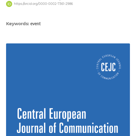
https://orcid.org/0000-0002-7361-2986
Keywords:
event