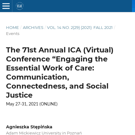
HOME
/
ARCHIVES
/
VOL. 14 NO. 2(29) (2021): FALL 2021
/
Events
The 71st Annual ICA (Virtual)
Conference “Engaging the
Essential Work of Care:
Communication,
Connectedness, and Social
Justice
May 27-31, 2021 (ONLINE)
Agnieszka Stępińska
Adam Mickiewicz University in Poznań