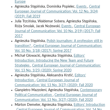
Europe
Agnieszka Stępińska, Dominika Popielec,
Events
,
Central
European Journal of Communication: Vol. 12 No. 3(24)
(2019): Fall 2019
Julia Trzcińska, Waldemar Sobera, Agnieszka Stępińska,
Róża Smolak, Jacek Nożewski,
Events
,
Central European
Journal of Communication: Vol. 10 No. 2(19) (2017): Fall
2017
Agnieszka Stępińska,
Polish journalism: A profession still in
transition?
,
Central European Journal of Communication:
Vol. 10 No. 1(18) (2017): Spring 2017
Michał Głowacki, Agnieszka Stępińska,
Editors’
Introduction: Introducing the New Team and Future
Strategies
,
Central European Journal of Communication:
Vol. 13 No. 1(25) (2020): Spring 2020
Agnieszka Stępińska, Aleksandra Krstić,
Editors’
Introduction
,
Central European Journal of
Communication: Vol. 13 No. 3(27) (2020): Fall 2020
Gianpietro Mazzoleni, Agnieszka Stępińska,
Contemporary
Political Communication
,
Central European Journal of
Communication: Vol. 13 No. 3(27) (2020): Fall 2020
Márton Demeter, Agnieszka Stępińska,
Editors' Introduction
,
Central European Journal of Communication: Vol. 14 No.