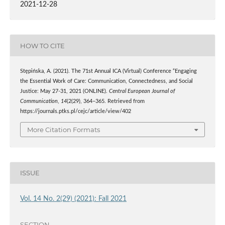
2021-12-28
HOW TO CITE
Stępińska, A. (2021). The 71st Annual ICA (Virtual) Conference “Engaging
the Essential Work of Care: Communication, Connectedness, and Social
Justice: May 27-31, 2021 (ONLINE).
Central European Journal of
Communication
,
14
(2(29), 364–365. Retrieved from
https://journals.ptks.pl/cejc/article/view/402
More Citation Formats
ISSUE
Vol. 14 No. 2(29) (2021): Fall 2021
SECTION