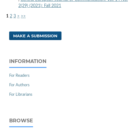
2(29) (2021): Fall 2021
1
2
3
>
>>
MAKE A SUBMISSION
INFORMATION
For Readers
For Authors
For Librarians
BROWSE