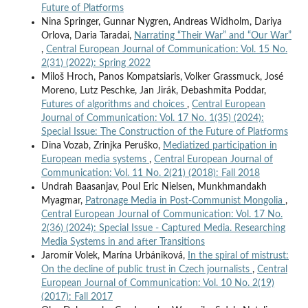
Future of Platforms
Nina Springer, Gunnar Nygren, Andreas Widholm, Dariya
Orlova, Daria Taradai,
Narrating “Their War” and “Our War”
,
Central European Journal of Communication: Vol. 15 No.
2(31) (2022): Spring 2022
Miloš Hroch, Panos Kompatsiaris, Volker Grassmuck, José
Moreno, Lutz Peschke, Jan Jirák, Debashmita Poddar,
Futures of algorithms and choices
,
Central European
Journal of Communication: Vol. 17 No. 1(35) (2024):
Special Issue: The Construction of the Future of Platforms
Dina Vozab, Zrinjka Peruško,
Mediatized participation in
European media systems
,
Central European Journal of
Communication: Vol. 11 No. 2(21) (2018): Fall 2018
Undrah Baasanjav, Poul Eric Nielsen, Munkhmandakh
Myagmar,
Patronage Media in Post-Communist Mongolia
,
Central European Journal of Communication: Vol. 17 No.
2(36) (2024): Special Issue - Captured Media. Researching
Media Systems in and after Transitions
Jaromír Volek, Marína Urbániková,
In the spiral of mistrust:
On the decline of public trust in Czech journalists
,
Central
European Journal of Communication: Vol. 10 No. 2(19)
(2017): Fall 2017