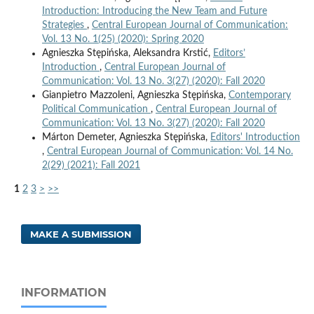
Introduction: Introducing the New Team and Future
Strategies
,
Central European Journal of Communication:
Vol. 13 No. 1(25) (2020): Spring 2020
Agnieszka Stępińska, Aleksandra Krstić,
Editors’
Introduction
,
Central European Journal of
Communication: Vol. 13 No. 3(27) (2020): Fall 2020
Gianpietro Mazzoleni, Agnieszka Stępińska,
Contemporary
Political Communication
,
Central European Journal of
Communication: Vol. 13 No. 3(27) (2020): Fall 2020
Márton Demeter, Agnieszka Stępińska,
Editors' Introduction
,
Central European Journal of Communication: Vol. 14 No.
2(29) (2021): Fall 2021
1
2
3
>
>>
MAKE A SUBMISSION
INFORMATION