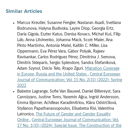
Similar Articles
Marcus Kreutler, Susanne Fengler, Nastaran Asadi, Svetlana
Bodrunova, Halyna Budivska, Layire Diop, Georgia Ertz,
Daria Gigola, Eszter Katus, Denisa Kovacs, Michał Kuś, Filip
Láb, Anna Litvinenko, Johanna Mack, Scott Maier, Ana
Pinto Martinho, Antonia Matei, Kaitlin C. Miller, Lisa
Oppermann, Eva Pérez Vara, Gábor Polyák, Rajeev
Ravisankar, Carlos Rodríguez Pérez, Dimitrina J. Semova,
Dimitris Skleparis, Sergio Splendore, Sandra Štefaniková,
Adam Szynol, Décio Telo, Rrapo Zguri,
Migration Coverage
in Europe, Russia and the United States
,
Central European
Journal of Communication: Vol. 15 No. 2(31) (2022): Spring
2022
Babette Lagrange, Sofie Van Bauwel, Daniel Biltereyst, Sara
Cannizzaro, Justine Toms, Yasemin Ağca, Ingrid Andersson,
Emma Bjorner, Achilleas Karadimitriou, Klára Odstrčilová,
Stylianos Papathanassopoulos, Elisabetta Risi, Valentina
Latronico,
The Future of Gender and Gender Equality
Online
,
Central European Journal of Communication: Vol.
17 No. 1(35) (2024): Special Issue: The Construction of the