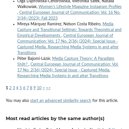
Olga Dąbrowska-Cendrowska, Weronika Sałek, Natalia
Walkowiak,
Women’s Lifestyle Magazine Instagram Profiles
,
Central European Journal of Communication: Vol. 16 No.
2(34) (2023): Fall 2023
Mireya Márquez Ramírez, Nelson Costa Ribeiro,
Media
Capture and Transitional Settings: Towards Theoretical and
Empirical Developments
,
Central European Journal of
Communication: Vol. 17 No. 2(36) (2024): Special Issue -
Captured Media. Researching Media Systems in and after
Transitions
Péter Bajomi-Lázár,
Media Capture Theory: A Paradigm
Shift?
,
Central European Journal of Communication: Vol.
17 No. 2(36) (2024): Special Issue - Captured Media.
Researching Media Systems in and after Transitions
1
2
3
4
5
6
7
8
9
10
>
>>
You may also
start an advanced similarity search
for this article.
Most read articles by the same author(s)