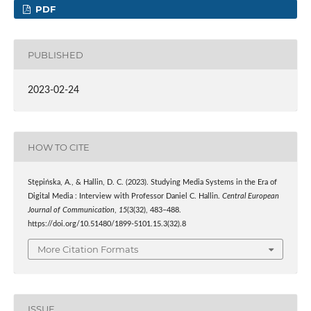
PDF
PUBLISHED
2023-02-24
HOW TO CITE
Stępińska, A., & Hallin, D. C. (2023). Studying Media Systems in the Era of
Digital Media : Interview with Professor Daniel C. Hallin.
Central European
Journal of Communication
,
15
(3(32), 483–488.
https://doi.org/10.51480/1899-5101.15.3(32).8
More Citation Formats
ISSUE