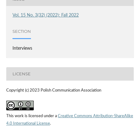
Vol. 15 No. 3(32) (2022): Fall 2022
SECTION
Interviews
LICENSE
Copyright (c) 2023 Polish Communication Association
This work is licensed under a
Creative Commons Attribution-ShareAlike
4.0 International License
.