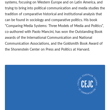
systems, focusing on Western Europe and on Latin America, and
trying to bring into political communication and media studies the
tradition of comparative historical and institutional analysis that
can be found in sociology and comparative politics. His book
“Comparing Media Systems: Three Models of Media and Politics”,
co-authored with Paolo Mancini, has won the Outstanding Book
awards of the International Communication and National
Communication Associations, and the Goldsmith Book Award of
the Shorenstein Center on Press and Politics at Harvard.