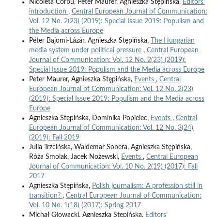
Nicoleta Corbu, Peter Maurer, Agnieszka Stępińska,
Editors’
introduction
,
Central European Journal of Communication:
Vol. 12 No. 2(23) (2019): Special Issue 2019: Populism and
the Media across Europe
Péter Bajomi-Lázár, Agnieszka Stępińska,
The Hungarian
media system under political pressure
,
Central European
Journal of Communication: Vol. 12 No. 2(23) (2019):
Special Issue 2019: Populism and the Media across Europe
Peter Maurer, Agnieszka Stępińska,
Events
,
Central
European Journal of Communication: Vol. 12 No. 2(23)
(2019): Special Issue 2019: Populism and the Media across
Europe
Agnieszka Stępińska, Dominika Popielec,
Events
,
Central
European Journal of Communication: Vol. 12 No. 3(24)
(2019): Fall 2019
Julia Trzcińska, Waldemar Sobera, Agnieszka Stępińska,
Róża Smolak, Jacek Nożewski,
Events
,
Central European
Journal of Communication: Vol. 10 No. 2(19) (2017): Fall
2017
Agnieszka Stępińska,
Polish journalism: A profession still in
transition?
,
Central European Journal of Communication:
Vol. 10 No. 1(18) (2017): Spring 2017
Michał Głowacki, Agnieszka Stępińska,
Editors’