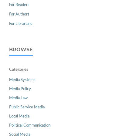
For Readers
For Authors
For Librarians
BROWSE
Categories
Media Systems
Media Policy
Media Law
Public Service Media
Local Media
Political Communication
Social Media