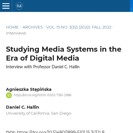
HOME
/
ARCHIVES
/
VOL. 15 NO. 3(32) (2022): FALL 2022
/
Interviews
Studying Media Systems in the
Era of Digital Media
Interview with Professor Daniel C. Hallin
Agnieszka Stępińska
https://orcid.org/0000-0002-7361-2986
Daniel C. Hallin
University of California, San Diego
DOI:
https://doi.org/10.51480/1899-5101.15.3(32).8