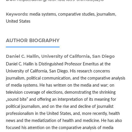
Keywords:
media systems, comparative studies, journalism,
United States
AUTHOR BIOGRAPHY
Daniel C. Hallin,
University of California, San Diego
Daniel C. Hallin is Distinguished Professor Emeritus at the
University of California, San Diego. His research concerns
journalism, political communication, and the comparative analysis
of media systems. He has written on the media and war; on
television coverage of elections, demonstrating the shrinking
„sound bite” and offering an interpretation of its meaning for
political journalism, and on the rise and decline of journalist
professionalism in the United States, and, more recently, health
news and the mediatization of health and medicine. He has also
focused his attention on the comparative analysis of media