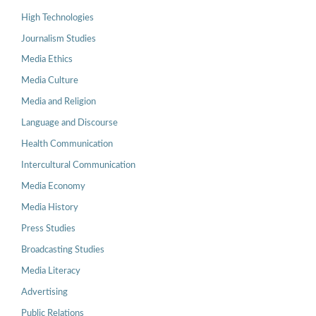
High Technologies
Journalism Studies
Media Ethics
Media Culture
Media and Religion
Language and Discourse
Health Communication
Intercultural Communication
Media Economy
Media History
Press Studies
Broadcasting Studies
Media Literacy
Advertising
Public Relations