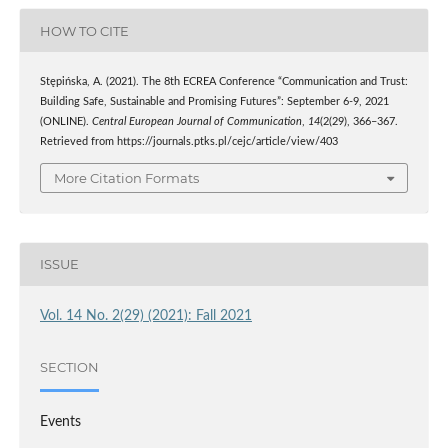
HOW TO CITE
Stępińska, A. (2021). The 8th ECREA Conference “Communication and Trust:
Building Safe, Sustainable and Promising Futures”: September 6-9, 2021
(ONLINE).
Central European Journal of Communication
,
14
(2(29), 366–367.
Retrieved from https://journals.ptks.pl/cejc/article/view/403
More Citation Formats
ISSUE
Vol. 14 No. 2(29) (2021): Fall 2021
SECTION
Events