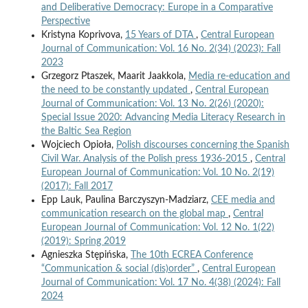
and Deliberative Democracy: Europe in a Comparative
Perspective
Kristyna Koprivova,
15 Years of DTA
,
Central European
Journal of Communication: Vol. 16 No. 2(34) (2023): Fall
2023
Grzegorz Ptaszek, Maarit Jaakkola,
Media re-education and
the need to be constantly updated
,
Central European
Journal of Communication: Vol. 13 No. 2(26) (2020):
Special Issue 2020: Advancing Media Literacy Research in
the Baltic Sea Region
Wojciech Opioła,
Polish discourses concerning the Spanish
Civil War. Analysis of the Polish press 1936-2015
,
Central
European Journal of Communication: Vol. 10 No. 2(19)
(2017): Fall 2017
Epp Lauk, Paulina Barczyszyn-Madziarz,
CEE media and
communication research on the global map
,
Central
European Journal of Communication: Vol. 12 No. 1(22)
(2019): Spring 2019
Agnieszka Stępińska,
The 10th ECREA Conference
“Communication & social (dis)order”
,
Central European
Journal of Communication: Vol. 17 No. 4(38) (2024): Fall
2024