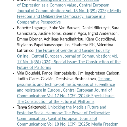
of Expression as a Common Value
,
Central European
Journal of Communication: Vol. 18 No. 1(39) (2025): Media
Freedom and Deliberative Democracy: Europe in a
Comparative Perspective
Babette Lagrange, Sofie Van Bauwel, Daniel Biltereyst, Sara
Cannizzaro, Justine Toms, Yasemin Ağca, Ingrid Andersson,
Emma Bjorner, Achilleas Karadimitriou, Klára Odstrčilová,
Stylianos Papathanassopoulos, Elisabetta Risi, Valentina
Latronico,
The Future of Gender and Gender Equality
Online
,
Central European Journal of Communication: Vol.
17 No. 1(35) (2024): Special Issue: The Construction of the
Future of Platforms
Vaia Doudaki, Panos Kompatsiaris, Jim Ingebretsen Carlson,
Judith Clares-Gavilán, Dessislava Boshnakova,
Techno-
pessimistic and techno-optimistic visions of surveillance
and resistance in Europe
,
Central European Journal of
Communication: Vol. 17 No. 1(35) (2024): Special Issue:
The Construction of the Future of Platforms
Tanya Sakzewski,
Unlocking the Media’s Future and
Fostering Social Harmony: The Power of Deliberative
Communication
,
Central European Journal of
Communication: Vol. 18 No. 1(39) (2025): Media Freedom