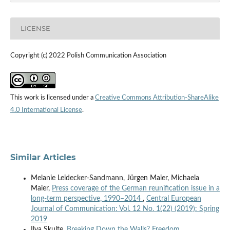
LICENSE
Copyright (c) 2022 Polish Communication Association
This work is licensed under a
Creative Commons Attribution-ShareAlike
4.0 International License
.
Similar Articles
Melanie Leidecker-Sandmann, Jürgen Maier, Michaela
Maier,
Press coverage of the German reunification issue in a
long-term perspective, 1990–2014
,
Central European
Journal of Communication: Vol. 12 No. 1(22) (2019): Spring
2019
Ilva Skulte,
Breaking Down the Walls? Freedom