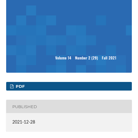
PDF
PUBLISHED
2021-12-28