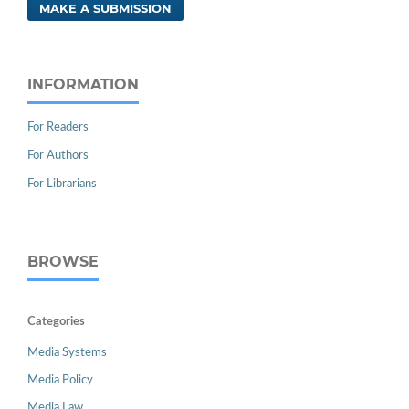
MAKE A SUBMISSION
INFORMATION
For Readers
For Authors
For Librarians
BROWSE
Categories
Media Systems
Media Policy
Media Law