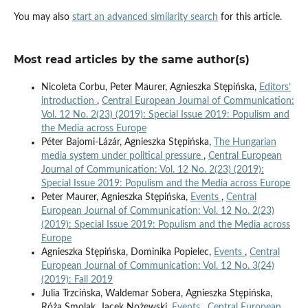
You may also
start an advanced similarity search
for this article.
Most read articles by the same author(s)
Nicoleta Corbu, Peter Maurer, Agnieszka Stępińska,
Editors’
introduction
,
Central European Journal of Communication:
Vol. 12 No. 2(23) (2019): Special Issue 2019: Populism and
the Media across Europe
Péter Bajomi-Lázár, Agnieszka Stępińska,
The Hungarian
media system under political pressure
,
Central European
Journal of Communication: Vol. 12 No. 2(23) (2019):
Special Issue 2019: Populism and the Media across Europe
Peter Maurer, Agnieszka Stępińska,
Events
,
Central
European Journal of Communication: Vol. 12 No. 2(23)
(2019): Special Issue 2019: Populism and the Media across
Europe
Agnieszka Stępińska, Dominika Popielec,
Events
,
Central
European Journal of Communication: Vol. 12 No. 3(24)
(2019): Fall 2019
Julia Trzcińska, Waldemar Sobera, Agnieszka Stępińska,
Róża Smolak, Jacek Nożewski,
Events
,
Central European