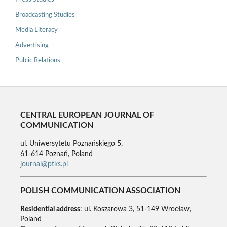
Broadcasting Studies
Media Literacy
Advertising
Public Relations
CENTRAL EUROPEAN JOURNAL OF
COMMUNICATION
ul. Uniwersytetu Poznańskiego 5,
61-614 Poznań, Poland
journal@ptks.pl
POLISH COMMUNICATION ASSOCIATION
Residential address
: ul. Koszarowa 3, 51-149 Wrocław,
Poland