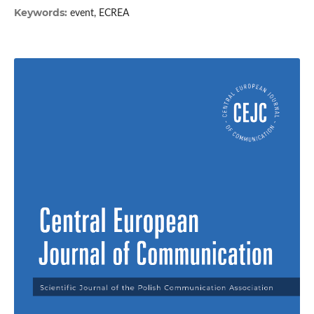
Keywords:
event, ECREA