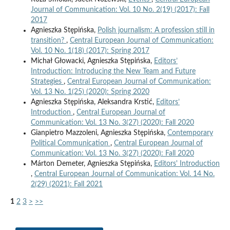
Journal of Communication: Vol. 10 No. 2(19) (2017): Fall
2017
Agnieszka Stępińska,
Polish journalism: A profession still in
transition?
,
Central European Journal of Communication:
Vol. 10 No. 1(18) (2017): Spring 2017
Michał Głowacki, Agnieszka Stępińska,
Editors’
Introduction: Introducing the New Team and Future
Strategies
,
Central European Journal of Communication:
Vol. 13 No. 1(25) (2020): Spring 2020
Agnieszka Stępińska, Aleksandra Krstić,
Editors’
Introduction
,
Central European Journal of
Communication: Vol. 13 No. 3(27) (2020): Fall 2020
Gianpietro Mazzoleni, Agnieszka Stępińska,
Contemporary
Political Communication
,
Central European Journal of
Communication: Vol. 13 No. 3(27) (2020): Fall 2020
Márton Demeter, Agnieszka Stępińska,
Editors' Introduction
,
Central European Journal of Communication: Vol. 14 No.
2(29) (2021): Fall 2021
1
2
3
>
>>