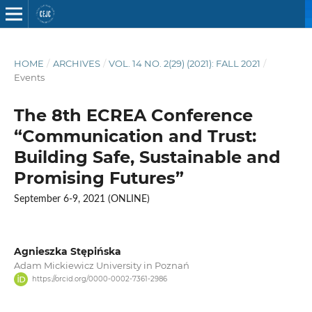
HOME
/
ARCHIVES
/
VOL. 14 NO. 2(29) (2021): FALL 2021
/
Events
The 8th ECREA Conference
“Communication and Trust:
Building Safe, Sustainable and
Promising Futures”
September 6-9, 2021 (ONLINE)
Agnieszka Stępińska
Adam Mickiewicz University in Poznań
https://orcid.org/0000-0002-7361-2986