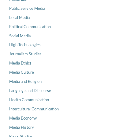
Public Service Media
Local Media
Political Communication
Social Media
High Technologies
Journalism Studies
Media Ethics
Media Culture
Media and Religion
Language and Discourse
Health Communication
Intercultural Communication
Media Economy
Media History
Press Studies